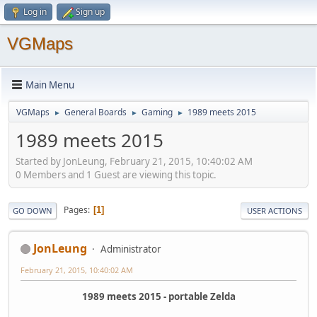
Log in
Sign up
VGMaps
Main Menu
VGMaps
General Boards
Gaming
1989 meets 2015
►
►
►
1989 meets 2015
Started by JonLeung, February 21, 2015, 10:40:02 AM
0 Members and 1 Guest are viewing this topic.
Pages
1
GO DOWN
USER ACTIONS
JonLeung
Administrator
February 21, 2015, 10:40:02 AM
1989 meets 2015 - portable Zelda