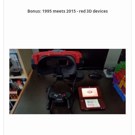
Bonus: 1995 meets 2015 - red 3D devices