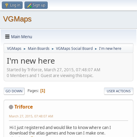
Log in
Sign up
VGMaps
Main Menu
VGMaps
Main Boards
VGMaps Social Board
I'm new here
►
►
►
I'm new here
Started by Triforce, March 27, 2015, 07:48:07 AM
0 Members and 1 Guest are viewing this topic.
Pages
1
GO DOWN
USER ACTIONS
Triforce
March 27, 2015, 07:48:07 AM
Hi I just registered and would like to know where can I
download the atlas games and how can I make one.