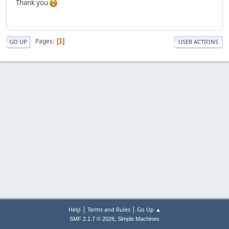
Thank you
Pages
1
GO UP
USER ACTIONS
|
|
Help
Terms and Rules
Go Up ▲
,
SMF 2.1.7 © 2026
Simple Machines