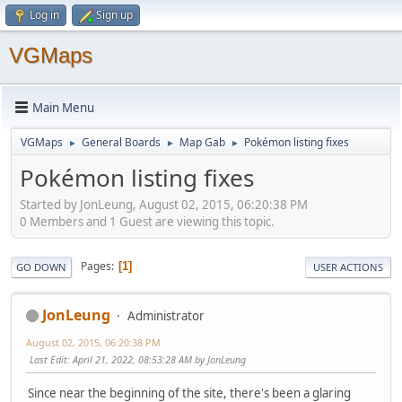
Log in
Sign up
VGMaps
Main Menu
VGMaps
General Boards
Map Gab
Pokémon listing fixes
►
►
►
Pokémon listing fixes
Started by JonLeung, August 02, 2015, 06:20:38 PM
0 Members and 1 Guest are viewing this topic.
Pages
1
GO DOWN
USER ACTIONS
JonLeung
Administrator
August 02, 2015, 06:20:38 PM
Last Edit
: April 21, 2022, 08:53:28 AM by JonLeung
Since near the beginning of the site, there's been a glaring