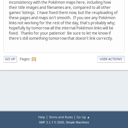
inconsistency with the Pokémon maps here, including how
their title images and filenames are, compared to all other
games' listings. I have fixed them now, but the reuploading of
these pages and maps isn't smooth. If you see any Pokémon
links not working for the rest of the day, that's probably why;
hopefully by tomorrow all the internal Pokémon links will be
fixed. Thanks for your patience! Be sure to let me know if
there's still something tomorrow that doesn't link correctly.
Pages
1
GO UP
USER ACTIONS
|
|
Help
Terms and Rules
Go Up ▲
,
SMF 2.1.7 © 2026
Simple Machines