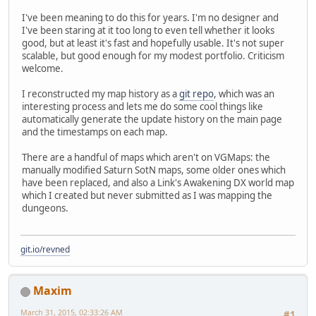
I've been meaning to do this for years. I'm no designer and
I've been staring at it too long to even tell whether it looks
good, but at least it's fast and hopefully usable. It's not super
scalable, but good enough for my modest portfolio. Criticism
welcome.
I reconstructed my map history as a
git repo
, which was an
interesting process and lets me do some cool things like
automatically generate the update history on the main page
and the timestamps on each map.
There are a handful of maps which aren't on VGMaps: the
manually modified Saturn SotN maps, some older ones which
have been replaced, and also a Link's Awakening DX world map
which I created but never submitted as I was mapping the
dungeons.
git.io/revned
Maxim
March 31, 2015, 02:33:26 AM
#1