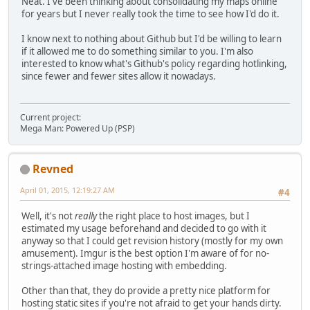
Neat. I've been thinking about consolidating my maps online
for years but I never really took the time to see how I'd do it.
I know next to nothing about Github but I'd be willing to learn
if it allowed me to do something similar to you. I'm also
interested to know what's Github's policy regarding hotlinking,
since fewer and fewer sites allow it nowadays.
Current project:
Mega Man: Powered Up (PSP)
Revned
April 01, 2015, 12:19:27 AM
#4
Well, it's not
really
the right place to host images, but I
estimated my usage beforehand and decided to go with it
anyway so that I could get revision history (mostly for my own
amusement). Imgur is the best option I'm aware of for no-
strings-attached image hosting with embedding.
Other than that, they do provide a pretty nice platform for
hosting static sites if you're not afraid to get your hands dirty.