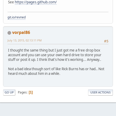
See
https://pages.github.com/
git.io/revned
vorpal86
July 13, 2015, 02:13:11 PM
#5
I thought the same thing but I just got me a free drop box
account and you can use your own hard drive to store your
stuff or post it up. I think that's how it's working... Anyway..
Not a bad idea though sort of like Rick Burns has or had.. Not
heard much about him in a while.
Pages
1
GO UP
USER ACTIONS