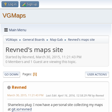
Log in
Sign up
VGMaps
Main Menu
VGMaps
General Boards
Map Gab
Revned's maps site
►
►
►
Revned's maps site
Started by Revned, March 30, 2015, 11:21:43 PM
0 Members and 1 Guest are viewing this topic.
Pages
1
GO DOWN
USER ACTIONS
Revned
March 30, 2015, 11:21:43 PM
Last Edit
: April 16, 2016, 12:58:29 PM by Revned
Shameless plug: I now have a personal site collecting my maps
at
git.io/revned