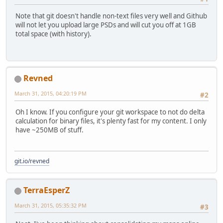
Note that git doesn't handle non-text files very well and Github
will not let you upload large PSDs and will cut you off at 1GB
total space (with history).
Revned
March 31, 2015, 04:20:19 PM
#2
Oh I know. If you configure your git workspace to not do delta
calculation for binary files, it's plenty fast for my content. I only
have ~250MB of stuff.
git.io/revned
TerraEsperZ
March 31, 2015, 05:35:32 PM
#3