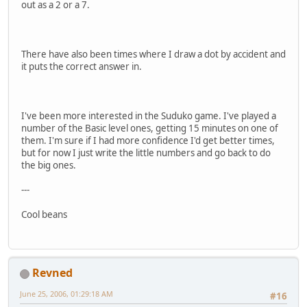
out as a 2 or a 7.
There have also been times where I draw a dot by accident and
it puts the correct answer in.
I've been more interested in the Suduko game. I've played a
number of the Basic level ones, getting 15 minutes on one of
them. I'm sure if I had more confidence I'd get better times,
but for now I just write the little numbers and go back to do
the big ones.
---
Cool beans
Revned
June 25, 2006, 01:29:18 AM
#16