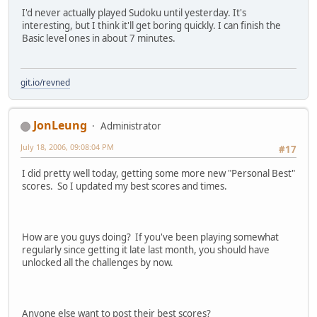
I'd never actually played Sudoku until yesterday. It's
interesting, but I think it'll get boring quickly. I can finish the
Basic level ones in about 7 minutes.
git.io/revned
JonLeung
Administrator
July 18, 2006, 09:08:04 PM
#17
I did pretty well today, getting some more new "Personal Best"
scores. So I updated my best scores and times.
How are you guys doing? If you've been playing somewhat
regularly since getting it late last month, you should have
unlocked all the challenges by now.
Anyone else want to post their best scores?