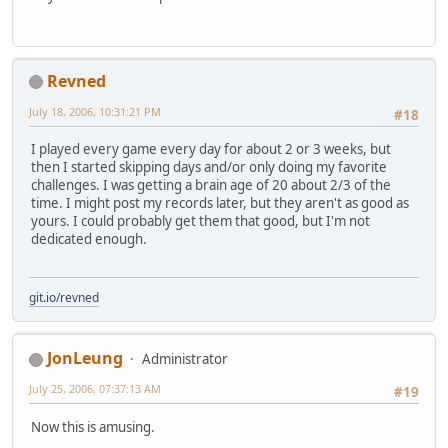
Revned
July 18, 2006, 10:31:21 PM
#18
I played every game every day for about 2 or 3 weeks, but
then I started skipping days and/or only doing my favorite
challenges. I was getting a brain age of 20 about 2/3 of the
time. I might post my records later, but they aren't as good as
yours. I could probably get them that good, but I'm not
dedicated enough.
git.io/revned
JonLeung
Administrator
July 25, 2006, 07:37:13 AM
#19
Now this is amusing.