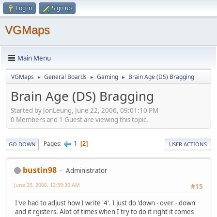
Log in
Sign up
VGMaps
Main Menu
VGMaps
General Boards
Gaming
Brain Age (DS) Bragging
►
►
►
Brain Age (DS) Bragging
Started by JonLeung, June 22, 2006, 09:01:10 PM
0 Members and 1 Guest are viewing this topic.
1
Pages
2
GO DOWN
USER ACTIONS
bustin98
Administrator
June 25, 2006, 12:39:30 AM
#15
I've had to adjust how I write '4'. I just do 'down - over - down'
and it rgisters. Alot of times when I try to do it right it comes