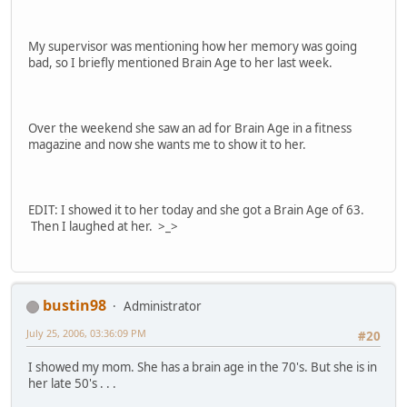
My supervisor was mentioning how her memory was going
bad, so I briefly mentioned Brain Age to her last week.
Over the weekend she saw an ad for Brain Age in a fitness
magazine and now she wants me to show it to her.
EDIT: I showed it to her today and she got a Brain Age of 63.
Then I laughed at her. >_>
bustin98
Administrator
July 25, 2006, 03:36:09 PM
#20
I showed my mom. She has a brain age in the 70's. But she is in
her late 50's . . .