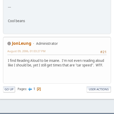
---
Cool beans
JonLeung
Administrator
August 09, 2006, 01:03:27 PM
#21
I find Reading Aloud to be insane. I'm not even reading aloud
like I should be, yet I still get times that are "car speed". WTF.
1
Pages
2
GO UP
USER ACTIONS