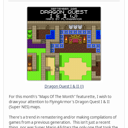
Dragon Quest I & II (J)
For this month's "Maps Of The Month" featurette, I wish to
draw your attention to FlyingArmor's Dragon Quest I & II
(Super NES) maps.
There's a trend in remastering and/or making compilations of
games from a previous generation. This isn't just a recent
thing, nor was Super Mario All-Stars the only one that took the