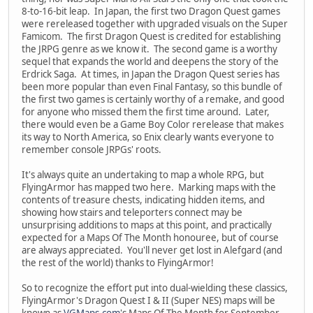
8-to-16-bit leap. In Japan, the first two Dragon Quest games
were rereleased together with upgraded visuals on the Super
Famicom. The first Dragon Quest is credited for establishing
the JRPG genre as we know it. The second game is a worthy
sequel that expands the world and deepens the story of the
Erdrick Saga. At times, in Japan the Dragon Quest series has
been more popular than even Final Fantasy, so this bundle of
the first two games is certainly worthy of a remake, and good
for anyone who missed them the first time around. Later,
there would even be a Game Boy Color rerelease that makes
its way to North America, so Enix clearly wants everyone to
remember console JRPGs' roots.
It's always quite an undertaking to map a whole RPG, but
FlyingArmor has mapped two here. Marking maps with the
contents of treasure chests, indicating hidden items, and
showing how stairs and teleporters connect may be
unsurprising additions to maps at this point, and practically
expected for a Maps Of The Month honouree, but of course
are always appreciated. You'll never get lost in Alefgard (and
the rest of the world) thanks to FlyingArmor!
So to recognize the effort put into dual-wielding these classics,
FlyingArmor's Dragon Quest I & II (Super NES) maps will be
known as
VGMaps.com
's Maps Of The Month for September