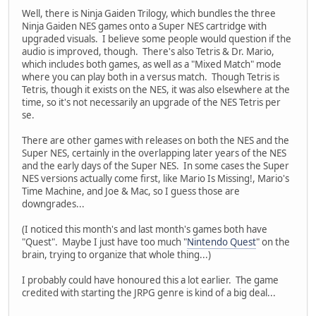
Well, there is Ninja Gaiden Trilogy, which bundles the three
Ninja Gaiden NES games onto a Super NES cartridge with
upgraded visuals. I believe some people would question if the
audio is improved, though. There's also Tetris & Dr. Mario,
which includes both games, as well as a "Mixed Match" mode
where you can play both in a versus match. Though Tetris is
Tetris, though it exists on the NES, it was also elsewhere at the
time, so it's not necessarily an upgrade of the NES Tetris per
se.
There are other games with releases on both the NES and the
Super NES, certainly in the overlapping later years of the NES
and the early days of the Super NES. In some cases the Super
NES versions actually come first, like Mario Is Missing!, Mario's
Time Machine, and Joe & Mac, so I guess those are
downgrades...
(I noticed this month's and last month's games both have
"Quest". Maybe I just have too much "
Nintendo Quest
" on the
brain, trying to organize that whole thing...)
I probably could have honoured this a lot earlier. The game
credited with starting the JRPG genre is kind of a big deal...