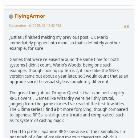
FlyingArmor
September 16, 2015, 05:48:42 PM
#3
Just as I finished making my previous post, Dr. Mario
immediately popped into mind, so that's definitely another
example, for sure.
Games that were released around the same time for both
systems I didn't count, Wario's Woods, being one such
example. Though looking up Tetris 2, it looks like the SNES
version came out about a year later, so I would count that as an
upgrade since the visual style is completely different.
The great thing about Dragon Quest is that is helped simplify
RPGs overall. Games like Wizardry were hellishly brutal,
judging from the game diaries I've read of the first few titles.
The Ultima series I find a bit more forgiving, though compared
to Japanese RPGs, is still quite intricate and complicated, such
as its system of casting magic.
I tend to prefer Japanese RPGs because of their simplicity. I'm
not much of a fan of creating my own characters, which is