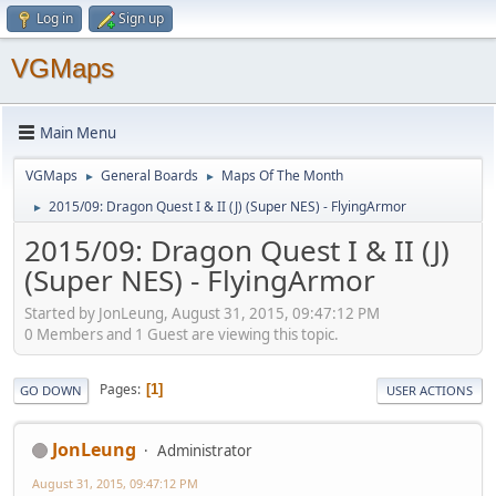
Log in
Sign up
VGMaps
Main Menu
VGMaps
General Boards
Maps Of The Month
►
►
2015/09: Dragon Quest I & II (J) (Super NES) - FlyingArmor
►
2015/09: Dragon Quest I & II (J)
(Super NES) - FlyingArmor
Started by JonLeung, August 31, 2015, 09:47:12 PM
0 Members and 1 Guest are viewing this topic.
Pages
1
GO DOWN
USER ACTIONS
JonLeung
Administrator
August 31, 2015, 09:47:12 PM