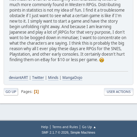
much more commonly found in Western RPGs. Distributing
points in statistics is not my idea of fun. I find it a troublesome
obstacle if I just want to see what a certain game is like if I'm
new to it. I simply want to start a game and have the story
begin unfolding right away. And because I am learning
Japanese and play a lot of JRPGs for that very purpose, I don't
want to be bogged down in minutiae; I want to concentrate on
what the characters are saying. I think this is probably the big
reason why all I ever play these days are RPGs for the SNES,
Playstation, and other early consoles. It certainly doesn't hurt
finding them on eBay for $10 or less per game.
deviantART
|
Twitter
|
Minds
|
MangaDojo
Pages
1
GO UP
USER ACTIONS
|
|
Help
Terms and Rules
Go Up ▲
,
SMF 2.1.7 © 2026
Simple Machines