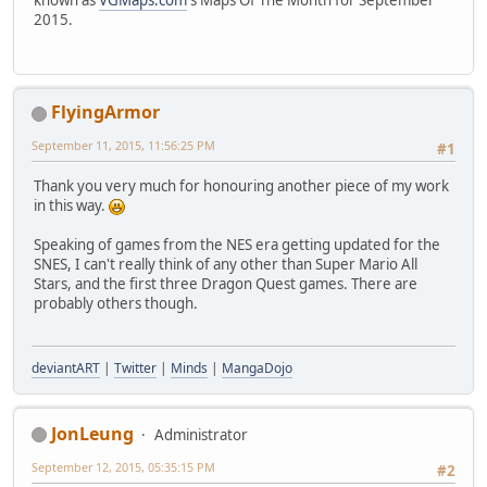
2015.
FlyingArmor
September 11, 2015, 11:56:25 PM
#1
Thank you very much for honouring another piece of my work
in this way.
Speaking of games from the NES era getting updated for the
SNES, I can't really think of any other than Super Mario All
Stars, and the first three Dragon Quest games. There are
probably others though.
deviantART
|
Twitter
|
Minds
|
MangaDojo
JonLeung
Administrator
September 12, 2015, 05:35:15 PM
#2