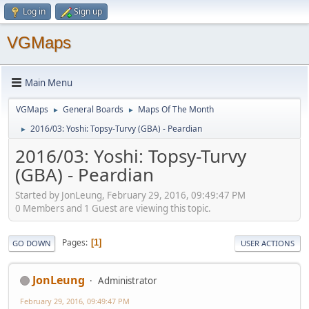
Log in
Sign up
VGMaps
Main Menu
VGMaps
General Boards
Maps Of The Month
►
►
2016/03: Yoshi: Topsy-Turvy (GBA) - Peardian
►
2016/03: Yoshi: Topsy-Turvy
(GBA) - Peardian
Started by JonLeung, February 29, 2016, 09:49:47 PM
0 Members and 1 Guest are viewing this topic.
Pages
1
GO DOWN
USER ACTIONS
JonLeung
Administrator
February 29, 2016, 09:49:47 PM