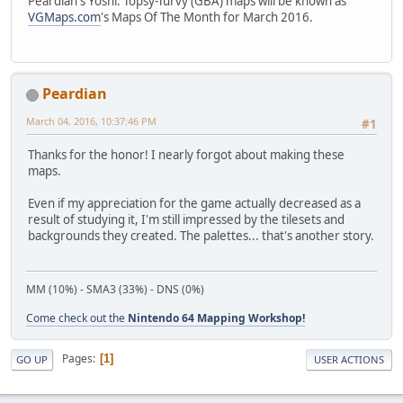
Peardian's Yoshi: Topsy-Turvy (GBA) maps will be known as
VGMaps.com
's Maps Of The Month for March 2016.
Peardian
March 04, 2016, 10:37:46 PM
#1
Thanks for the honor! I nearly forgot about making these
maps.
Even if my appreciation for the game actually decreased as a
result of studying it, I'm still impressed by the tilesets and
backgrounds they created. The palettes... that's another story.
MM (10%) - SMA3 (33%) - DNS (0%)
Come check out the
Nintendo 64 Mapping Workshop!
Pages
1
GO UP
USER ACTIONS