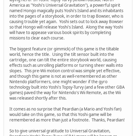
America as "Yoshi's Universal Gravitation"), a powerful spirit
named Hongo magically puts Yoshi's Island and its inhabitants
into the pages of a storybook, in order to trap Bowser, who is
causing trouble yet again. Yoshi sets out to lock away Bowser
so that Hongo will release Yoshi's Island. Along the way Yoshi
will have to appease various book spirits by completing
missions to clear each course.
The biggest feature (or gimmick) of this game is the tiltable
world, hence the title. Using the tilt sensor built into the
cartridge, one can tilt the entire storybook world, causing
effects such as unrolling platforms or turning sheer walls into
slopes. This pre-Wii motion control was simple yet effective,
and though this game is not as well-remembered as other
Nintendo platformers, one might wonder if the gyro
technology built into Yoshi's Topsy-Turvy (and a few other GBA
games) paved the way for Nintendo's Wii Remote, as the Wii
was released shortly after this.
It comes as no surprise that Peardian (a Mario and Yoshi fan)
would take on this game, so that this Yoshi game will be
remembered as more than just a footnote. Thanks, Peardian!
So to give universal gratitude to Universal Gravitation,