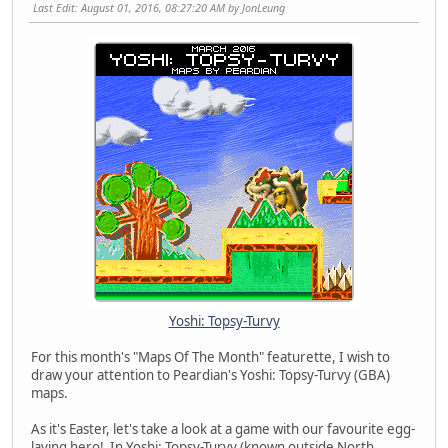
Last Edit
: August 01, 2016, 08:27:20 AM by JonLeung
Yoshi: Topsy-Turvy
For this month's "Maps Of The Month" featurette, I wish to
draw your attention to Peardian's Yoshi: Topsy-Turvy (GBA)
maps.
As it's Easter, let's take a look at a game with our favourite egg-
laying hero! In Yoshi: Topsy-Turvy (known outside North