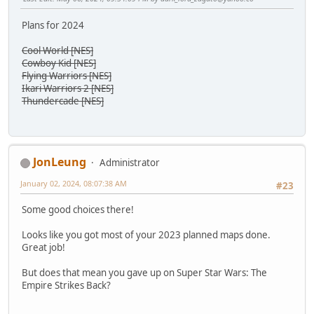
Plans for 2024
Cool World [NES]
Cowboy Kid [NES]
Flying Warriors [NES]
Ikari Warriors 2 [NES]
Thundercade [NES]
JonLeung
Administrator
January 02, 2024, 08:07:38 AM
#23
Some good choices there!
Looks like you got most of your 2023 planned maps done.
Great job!
But does that mean you gave up on Super Star Wars: The
Empire Strikes Back?