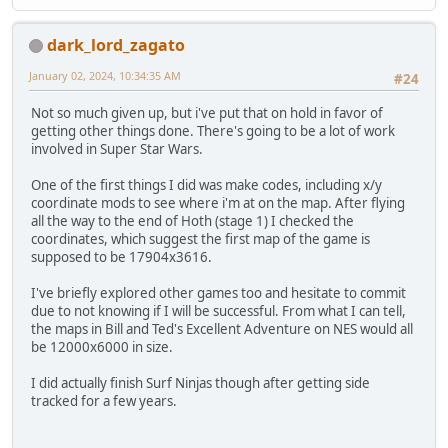
dark_lord_zagato
January 02, 2024, 10:34:35 AM
#24
Not so much given up, but i've put that on hold in favor of
getting other things done. There's going to be a lot of work
involved in Super Star Wars.
One of the first things I did was make codes, including x/y
coordinate mods to see where i'm at on the map. After flying
all the way to the end of Hoth (stage 1) I checked the
coordinates, which suggest the first map of the game is
supposed to be 17904x3616.
I've briefly explored other games too and hesitate to commit
due to not knowing if I will be successful. From what I can tell,
the maps in Bill and Ted's Excellent Adventure on NES would all
be 12000x6000 in size.
I did actually finish Surf Ninjas though after getting side
tracked for a few years.