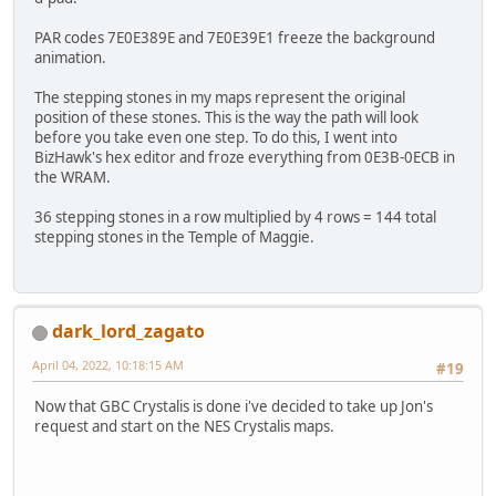
PAR codes 7E0E389E and 7E0E39E1 freeze the background
animation.
The stepping stones in my maps represent the original
position of these stones. This is the way the path will look
before you take even one step. To do this, I went into
BizHawk's hex editor and froze everything from 0E3B-0ECB in
the WRAM.
36 stepping stones in a row multiplied by 4 rows = 144 total
stepping stones in the Temple of Maggie.
dark_lord_zagato
April 04, 2022, 10:18:15 AM
#19
Now that GBC Crystalis is done i've decided to take up Jon's
request and start on the NES Crystalis maps.