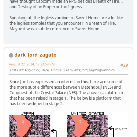
have thought Capcom made an RPG besides Breath of Fire...
and Destiny of an Emperor too I guess.
Speaking of, the legless zombies in Sweet Home are a lot like
the legless zombies that you encounter in Breath of Fire.
Maybe it was a subtle reference to Sweet Home.
dark_lord_zagato
August 22, 2024, 12:23:58 PM
#29
Last Edit
: August 22, 2024, 12:25:16 PM by
dark_lord_zagato@yahoo.co
Since Jon has expressed an interest in this, here are some of
the more subtle differences between Matendouji (NES) and
Conquest of the Crystal Palace (NES). The above is a platform
that has been raised in stage 1. The below is a platform that
has been widened in stage 2.