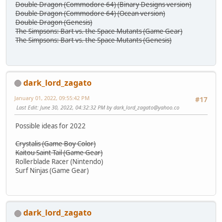
Double Dragon (Commodore 64) (Binary Designs version)
Double Dragon (Commodore 64) (Ocean version)
Double Dragon (Genesis)
The Simpsons: Bart vs. the Space Mutants (Game Gear)
The Simpsons: Bart vs. the Space Mutants (Genesis)
dark_lord_zagato
January 01, 2022, 09:55:42 PM
#17
Last Edit
: June 30, 2022, 04:32:32 PM by
dark_lord_zagato@yahoo.co
Possible ideas for 2022
Crystalis (Game Boy Color)
Kaitou Saint Tail (Game Gear)
Rollerblade Racer (Nintendo)
Surf Ninjas (Game Gear)
dark_lord_zagato