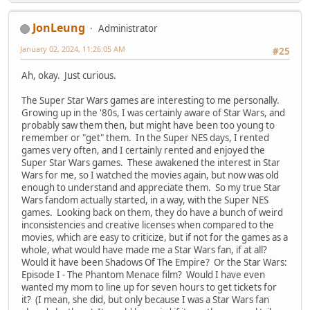
JonLeung
Administrator
January 02, 2024, 11:26:05 AM
#25
Ah, okay. Just curious.
The Super Star Wars games are interesting to me personally.
Growing up in the '80s, I was certainly aware of Star Wars, and
probably saw them then, but might have been too young to
remember or "get" them. In the Super NES days, I rented
games very often, and I certainly rented and enjoyed the
Super Star Wars games. These awakened the interest in Star
Wars for me, so I watched the movies again, but now was old
enough to understand and appreciate them. So my true Star
Wars fandom actually started, in a way, with the Super NES
games. Looking back on them, they do have a bunch of weird
inconsistencies and creative licenses when compared to the
movies, which are easy to criticize, but if not for the games as a
whole, what would have made me a Star Wars fan, if at all?
Would it have been Shadows Of The Empire? Or the Star Wars:
Episode I - The Phantom Menace film? Would I have even
wanted my mom to line up for seven hours to get tickets for
it? (I mean, she did, but only because I was a Star Wars fan