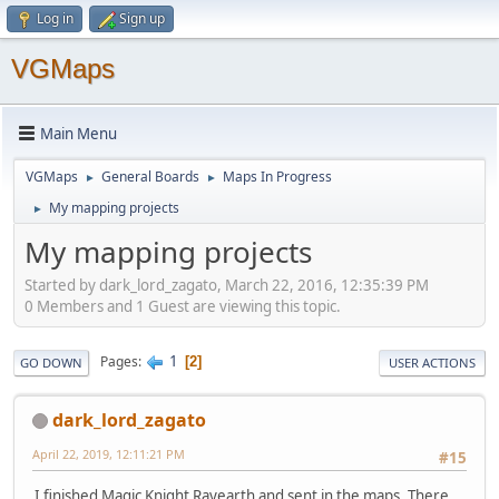
Log in
Sign up
VGMaps
Main Menu
VGMaps
General Boards
Maps In Progress
►
►
My mapping projects
►
My mapping projects
Started by dark_lord_zagato, March 22, 2016, 12:35:39 PM
0 Members and 1 Guest are viewing this topic.
1
Pages
2
GO DOWN
USER ACTIONS
dark_lord_zagato
April 22, 2019, 12:11:21 PM
#15
I finished Magic Knight Rayearth and sent in the maps. There