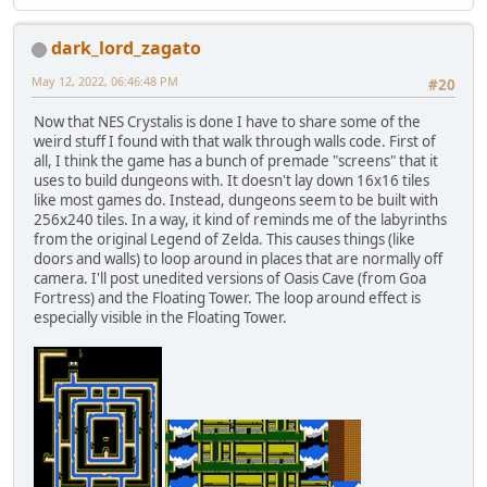
dark_lord_zagato
May 12, 2022, 06:46:48 PM
#20
Now that NES Crystalis is done I have to share some of the
weird stuff I found with that walk through walls code. First of
all, I think the game has a bunch of premade "screens" that it
uses to build dungeons with. It doesn't lay down 16x16 tiles
like most games do. Instead, dungeons seem to be built with
256x240 tiles. In a way, it kind of reminds me of the labyrinths
from the original Legend of Zelda. This causes things (like
doors and walls) to loop around in places that are normally off
camera. I'll post unedited versions of Oasis Cave (from Goa
Fortress) and the Floating Tower. The loop around effect is
especially visible in the Floating Tower.