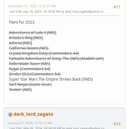
December 31, 2022, 11:22:27 AM
#21
Last Edit
: July 18, 2023, 10:18:09 PM by
dark_lord_zagato@yahoo.co
Plans for 2023
Adventures of Lolo 3 [NES]
Arkista's Ring [NES]
Athena [NES]
California Raisins (NES)
Crystal Kingdom Dizzy (Commodore 64)
Fantastic Adventures of Dizzy, The (NES) (Aladdin cart)
Rollerblade Racer (NES)
Rygar (Commodore 64)
Strider (EU) (Commodore 64)
Super Star Wars The Empire Strikes Back (SNES)
Surf Ninjas (Game Gear)
Toobin' (NES)
dark_lord_zagato
January 01, 2024, 11:18:12 AM
#22
Last Edit
: May 06, 2024, 09:54:09 PM by
dark_lord_zagato@yahoo.co