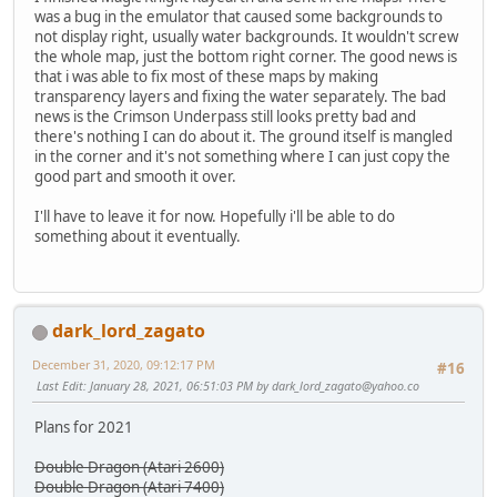
was a bug in the emulator that caused some backgrounds to
not display right, usually water backgrounds. It wouldn't screw
the whole map, just the bottom right corner. The good news is
that i was able to fix most of these maps by making
transparency layers and fixing the water separately. The bad
news is the Crimson Underpass still looks pretty bad and
there's nothing I can do about it. The ground itself is mangled
in the corner and it's not something where I can just copy the
good part and smooth it over.
I'll have to leave it for now. Hopefully i'll be able to do
something about it eventually.
dark_lord_zagato
December 31, 2020, 09:12:17 PM
#16
Last Edit
: January 28, 2021, 06:51:03 PM by
dark_lord_zagato@yahoo.co
Plans for 2021
Double Dragon (Atari 2600)
Double Dragon (Atari 7400)