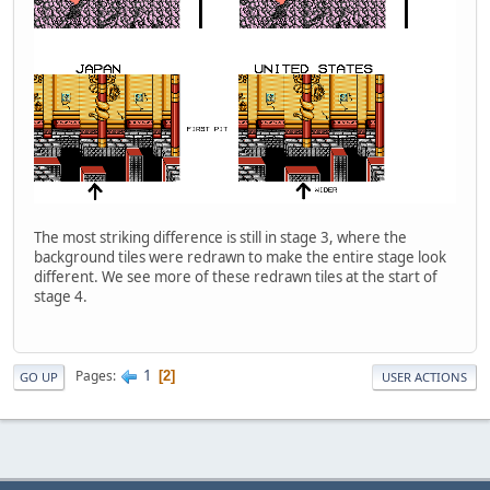
The most striking difference is still in stage 3, where the
background tiles were redrawn to make the entire stage look
different. We see more of these redrawn tiles at the start of
stage 4.
1
Pages
2
GO UP
USER ACTIONS