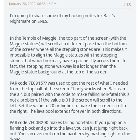
January 28, 2022, 06:35:45 PM
#18
I'm going to share some of my hacking notes for Bart's
Nightmare on SNES.
In the Temple of Maggie, the top part of the screen (with the
Maggie statues) will scroll at a different pace than the bottom
of the screen where all the stepping stones are. This makes it
impossible to align the Maggie statues with the stepping
stones that would normally have a pacifier fly across them. In
fact, the stepping stone walkway is a lot longer than the
Maggie statue background at the top of the screen.
PAR code 7E0915?? was used to get the rest of what I needed
from the top half of the screen. It only works when Bart is in
the air, but paired with the code to make falling non-fatal this is
not a problem. If the value is 01 the screen will scroll to the
left. Set the value to 20 or higher to make the screen scroll to
the right. The lava pool extends forever in both directions.
PAR code 7E00B200 makes falling non-fatal. If you jump on a
flaming block and go into the lava you can just jump right back
out. You can even out run the pacifiers by mashing right on the
d-pad.