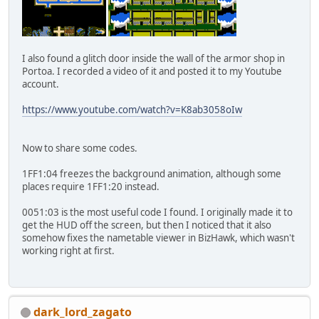
I also found a glitch door inside the wall of the armor shop in
Portoa. I recorded a video of it and posted it to my Youtube
account.
https://www.youtube.com/watch?v=K8ab3058oIw
Now to share some codes.
1FF1:04 freezes the background animation, although some
places require 1FF1:20 instead.
0051:03 is the most useful code I found. I originally made it to
get the HUD off the screen, but then I noticed that it also
somehow fixes the nametable viewer in BizHawk, which wasn't
working right at first.
dark_lord_zagato