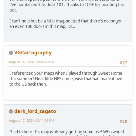
I've numbered it as door 101. Thanks to TCRF for pointing this
out.
I can't help but be a little disappointed that there's no longer
an even 100 doors in this map, lol...
VGCartography
August 14, 2024, 04:24:42 PM
#27
I referenced your maps when I played through Sweet Home
this summer! Neat little NES game, wish that had made it over
to the US back then.
dark_lord_zagato
August 17, 2024, 06:11:39 PM
#28
Glad to hear this map is already getting some use! Who would