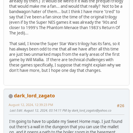
already by then.) It would be weird if it was the prequel trilogy
that would make me a fan... and would that really? Not to be a
bandwagon hater of them... but I think I have more "cred" to
say that I've been a fan since the time of the original trilogy
(even if by the Super NES games it was already the '90s and
closer to 1999's The Phantom Menace than 1983's Return Of
The Jedi)...
That said, I know the Super Star Wars trilogy has its fans, so it
has always been odd to me that all we have after all this time
are just two unmarked maps from the early areas of the first
game by Will Mallia. If there are technical challenges with
these games specifically, I suppose that might explain why we
don't have more, but I hope one day that changes.
dark_lord_zagato
August 12, 2024, 12:39:23 PM
#26
Last Edit
: August 12, 2024, 03:14:11 PM by
dark_lord_zagato@yahoo.co
I'm going to have to update my Sweet Home map. I just found
out there's a wall in the dungeon that you can use the mallet
on, and it opens a path to the boiler room in the basement.