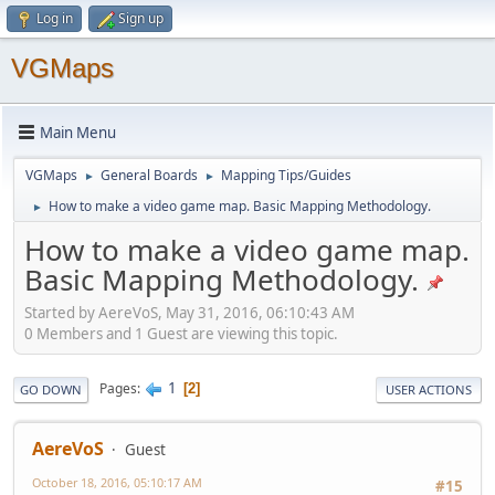
Log in
Sign up
VGMaps
Main Menu
VGMaps
General Boards
Mapping Tips/Guides
►
►
How to make a video game map. Basic Mapping Methodology.
►
How to make a video game map.
Basic Mapping Methodology.
Started by AereVoS, May 31, 2016, 06:10:43 AM
0 Members and 1 Guest are viewing this topic.
1
Pages
2
GO DOWN
USER ACTIONS
AereVoS
Guest
October 18, 2016, 05:10:17 AM
#15