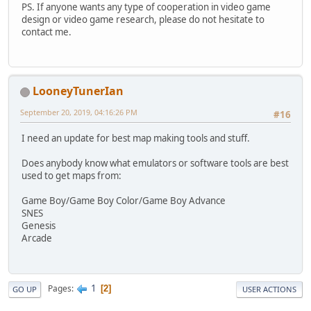
PS. If anyone wants any type of cooperation in video game
design or video game research, please do not hesitate to
contact me.
LooneyTunerIan
September 20, 2019, 04:16:26 PM
#16
I need an update for best map making tools and stuff.
Does anybody know what emulators or software tools are best
used to get maps from:
Game Boy/Game Boy Color/Game Boy Advance
SNES
Genesis
Arcade
1
Pages
2
GO UP
USER ACTIONS