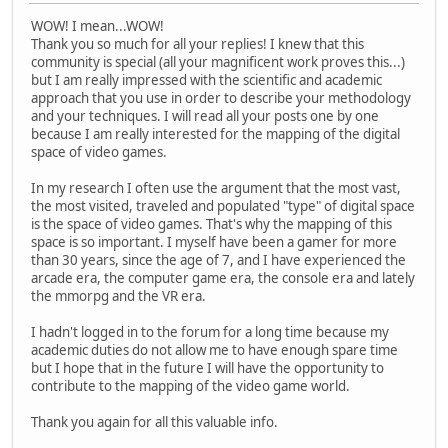
WOW! I mean...WOW!
Thank you so much for all your replies! I knew that this
community is special (all your magnificent work proves this...)
but I am really impressed with the scientific and academic
approach that you use in order to describe your methodology
and your techniques. I will read all your posts one by one
because I am really interested for the mapping of the digital
space of video games.
In my research I often use the argument that the most vast,
the most visited, traveled and populated "type" of digital space
is the space of video games. That's why the mapping of this
space is so important. I myself have been a gamer for more
than 30 years, since the age of 7, and I have experienced the
arcade era, the computer game era, the console era and lately
the mmorpg and the VR era.
I hadn't logged in to the forum for a long time because my
academic duties do not allow me to have enough spare time
but I hope that in the future I will have the opportunity to
contribute to the mapping of the video game world.
Thank you again for all this valuable info.