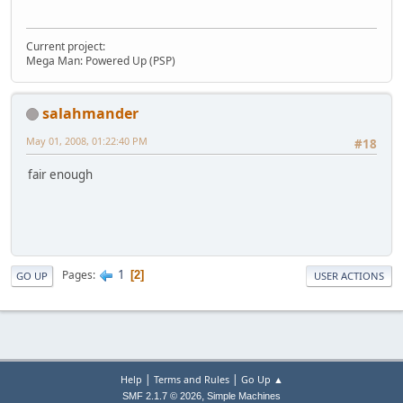
Current project:
Mega Man: Powered Up (PSP)
salahmander
May 01, 2008, 01:22:40 PM
#18
fair enough
1
Pages
2
GO UP
USER ACTIONS
|
|
Help
Terms and Rules
Go Up ▲
,
SMF 2.1.7 © 2026
Simple Machines