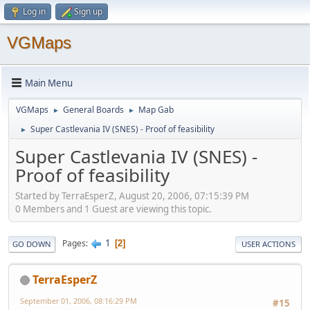
Log in
Sign up
VGMaps
Main Menu
VGMaps
General Boards
Map Gab
►
►
Super Castlevania IV (SNES) - Proof of feasibility
►
Super Castlevania IV (SNES) -
Proof of feasibility
Started by TerraEsperZ, August 20, 2006, 07:15:39 PM
0 Members and 1 Guest are viewing this topic.
1
Pages
2
GO DOWN
USER ACTIONS
TerraEsperZ
September 01, 2006, 08:16:29 PM
#15