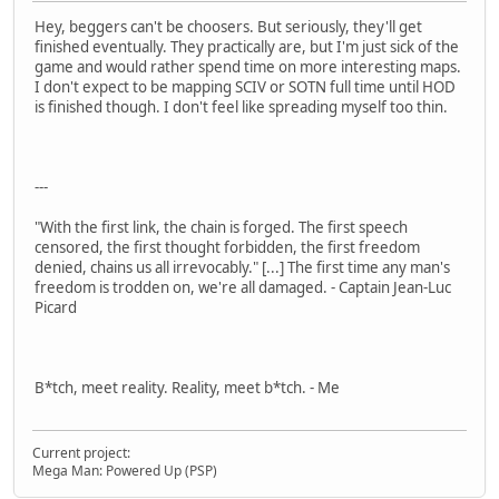
Hey, beggers can't be choosers. But seriously, they'll get
finished eventually. They practically are, but I'm just sick of the
game and would rather spend time on more interesting maps.
I don't expect to be mapping SCIV or SOTN full time until HOD
is finished though. I don't feel like spreading myself too thin.
---
"With the first link, the chain is forged. The first speech
censored, the first thought forbidden, the first freedom
denied, chains us all irrevocably." [...] The first time any man's
freedom is trodden on, we're all damaged. - Captain Jean-Luc
Picard
B*tch, meet reality. Reality, meet b*tch. - Me
Current project:
Mega Man: Powered Up (PSP)