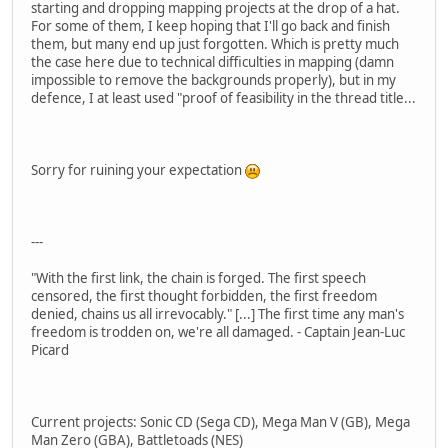
starting and dropping mapping projects at the drop of a hat.
For some of them, I keep hoping that I'll go back and finish
them, but many end up just forgotten. Which is pretty much
the case here due to technical difficulties in mapping (damn
impossible to remove the backgrounds properly), but in my
defence, I at least used "proof of feasibility in the thread title...
Sorry for ruining your expectation
---
"With the first link, the chain is forged. The first speech
censored, the first thought forbidden, the first freedom
denied, chains us all irrevocably." [...] The first time any man's
freedom is trodden on, we're all damaged. - Captain Jean-Luc
Picard
Current projects: Sonic CD (Sega CD), Mega Man V (GB), Mega
Man Zero (GBA), Battletoads (NES)