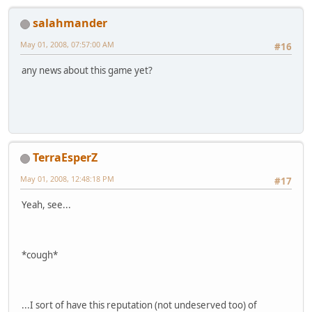
salahmander
May 01, 2008, 07:57:00 AM
#16
any news about this game yet?
TerraEsperZ
May 01, 2008, 12:48:18 PM
#17
Yeah, see...
*cough*
...I sort of have this reputation (not undeserved too) of