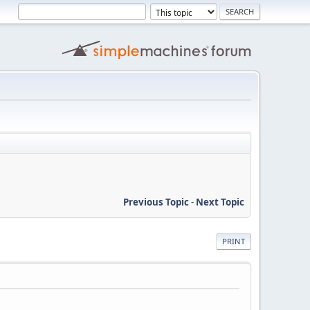
Previous Topic
-
Next Topic
PRINT