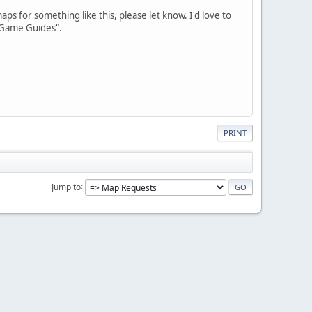
s for something like this, please let know. I'd love to
e Game Guides".
PRINT
Jump to