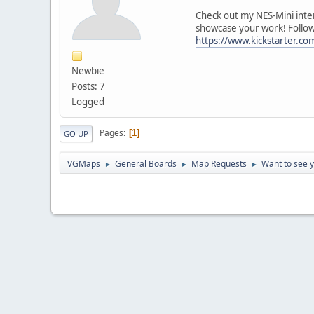
Check out my NES-Mini inter
showcase your work! Follow 
https://www.kickstarter.co
Newbie
Posts: 7
Logged
Pages
1
GO UP
VGMaps
General Boards
Map Requests
Want to see 
►
►
►