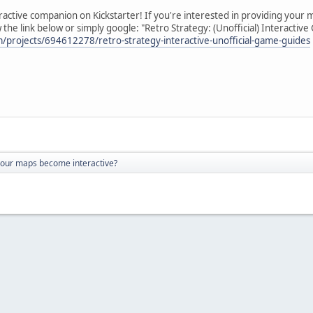
active companion on Kickstarter! If you're interested in providing your map
the link below or simply google: "Retro Strategy: (Unofficial) Interactiv
m/projects/694612278/retro-strategy-interactive-unofficial-game-guides
your maps become interactive?