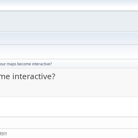
your maps become interactive?
e interactive?
S!!!