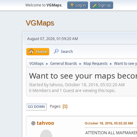
Welcome to
VGMaps
.
Log in
Sign up
VGMaps
August 07, 2026, 01:59:20 AM
Home
Search
VGMaps
General Boards
Map Requests
Want to see 
►
►
►
Want to see your maps becom
Started by tahvoo, October 18, 2016, 05:02:20 AM
0 Members and 1 Guest are viewing this topic.
Pages
1
GO DOWN
tahvoo
October 18, 2016, 05:02:20 AM
ATTENTION ALL MAPMAKER