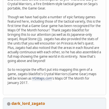
Crystal Warriors, a Fire Emblem-style tactical game on Sega's
portable, the Game Gear.
Though we have had quite a number of epic fantasy games
featured here, including those of the tactical variety, this is the
first time that a Game Gear game has been recognized for the
Maps Of The Month honour! Thank zagato blackfist for
bringing this to our attention (as well as its Japanese-only
sequel, Royal Stone (J)). zagato has also provided the stats of
the units that you will encounter on Princess Arliel's quest.
Plus, zagato had also noticed that the areas in each Round are
actually continuous with each other, so he has also assembled a
full map showing the game world in its entirety. Now that's
going above and beyond!
So to recognize the effort put into mapping this gem of a
game, zagato blackfist's Crystal Warriors (Game Gear) maps
will be known as
VGMaps.com
's Maps Of The Month for
January 2017.
dark_lord_zagato