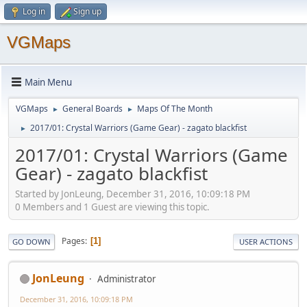
Log in
Sign up
VGMaps
Main Menu
VGMaps
General Boards
Maps Of The Month
►
►
2017/01: Crystal Warriors (Game Gear) - zagato blackfist
►
2017/01: Crystal Warriors (Game
Gear) - zagato blackfist
Started by JonLeung, December 31, 2016, 10:09:18 PM
0 Members and 1 Guest are viewing this topic.
Pages
1
GO DOWN
USER ACTIONS
JonLeung
Administrator
December 31, 2016, 10:09:18 PM