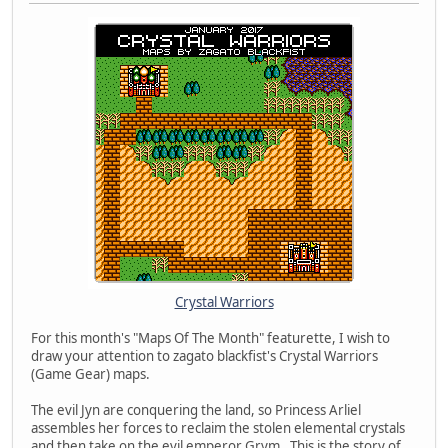
Crystal Warriors
For this month's "Maps Of The Month" featurette, I wish to
draw your attention to zagato blackfist's Crystal Warriors
(Game Gear) maps.
The evil Jyn are conquering the land, so Princess Arliel
assembles her forces to reclaim the stolen elemental crystals
and then take on the evil emperor Grym. This is the story of