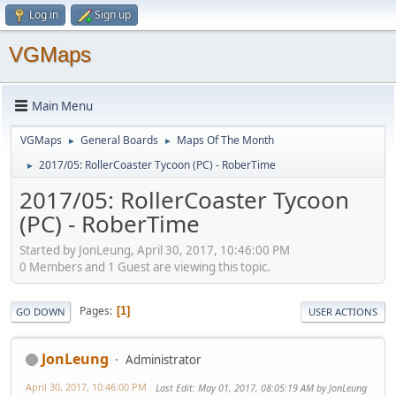
Log in
Sign up
VGMaps
Main Menu
VGMaps
General Boards
Maps Of The Month
►
►
2017/05: RollerCoaster Tycoon (PC) - RoberTime
►
2017/05: RollerCoaster Tycoon
(PC) - RoberTime
Started by JonLeung, April 30, 2017, 10:46:00 PM
0 Members and 1 Guest are viewing this topic.
Pages
1
GO DOWN
USER ACTIONS
JonLeung
Administrator
April 30, 2017, 10:46:00 PM
Last Edit
: May 01, 2017, 08:05:19 AM by JonLeung