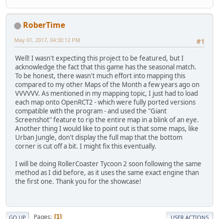
RoberTime
May 01, 2017, 04:30:12 PM
#1
Well! I wasn't expecting this project to be featured, but I
acknowledge the fact that this game has the seasonal match.
To be honest, there wasn't much effort into mapping this
compared to my other Maps of the Month a few years ago on
VVVVVV. As mentioned in my mapping topic, I just had to load
each map onto OpenRCT2 - which were fully ported versions
compatible with the program - and used the "Giant
Screenshot" feature to rip the entire map in a blink of an eye.
Another thing I would like to point out is that some maps, like
Urban Jungle, don't display the full map that the bottom
corner is cut off a bit. I might fix this eventually.
I will be doing RollerCoaster Tycoon 2 soon following the same
method as I did before, as it uses the same exact engine than
the first one. Thank you for the showcase!
Pages
1
GO UP
USER ACTIONS