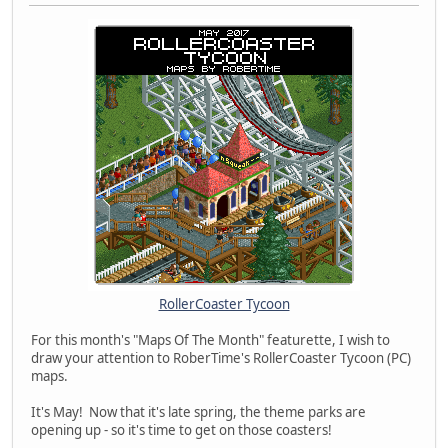
RollerCoaster Tycoon
For this month's "Maps Of The Month" featurette, I wish to
draw your attention to RoberTime's RollerCoaster Tycoon (PC)
maps.
It's May! Now that it's late spring, the theme parks are
opening up - so it's time to get on those coasters!