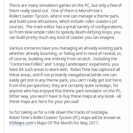
There are many simulation games on the PC, but only a few of
them really stand out. One of them is MicroProse's
RollerCoaster Tycoon, where one can manage a theme park,
and build some attractions, which include roller coasters (of
course). The track editor has a great variety of configurations,
so from slow simple rides to speedy death-defying loops, you
can build pretty much any kind of coaster you can imagine.
Various scenarios have you managing an already-existing park,
whether already booming, or failing and in need of revival, or,
of course, building one entirely from scratch. Including the
"Corkscrew Follies" and "Loopy Landscapes" expansions, you
have 86 such areas to work with. RoberTime has captured all
these areas, and if not primarily navigational (while one can
easily get lost in any theme park, you can't really get lost here,
from this perspective), they are certainly quite nostalgic, for
anyone who has enjoyed this theme park simulator on the PC.
Either way, you won't have to buy these maps at any kiosk - all
these maps are here for your perusal!
So for taking us for a ride down the tracks of nostalgia,
RoberTime's RollerCoaster Tycoon (PC) maps will be known as
VGMaps.com
's Maps Of The Month for May 2017.