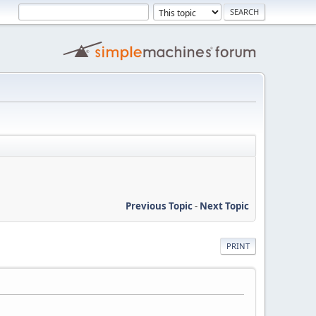
Previous Topic
-
Next Topic
PRINT