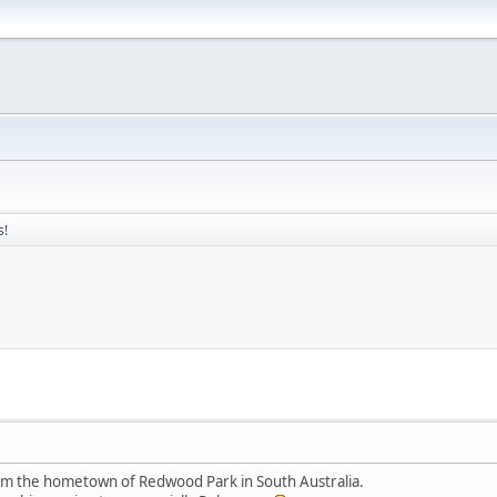
s!
rom the hometown of Redwood Park in South Australia.