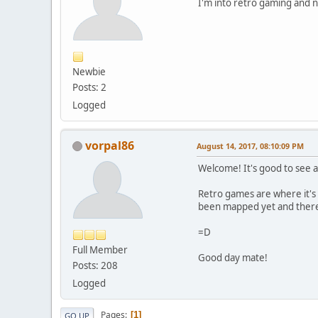
I'm into retro gaming and 
Newbie
Posts: 2
Logged
vorpal86
August 14, 2017, 08:10:09 PM
Welcome! It's good to se
Retro games are where it's 
been mapped yet and there 
=D
Full Member
Good day mate!
Posts: 208
Logged
Pages
1
GO UP