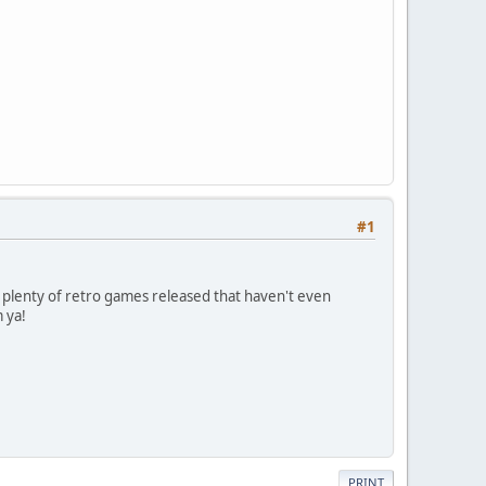
#1
e plenty of retro games released that haven't even
 ya!
PRINT