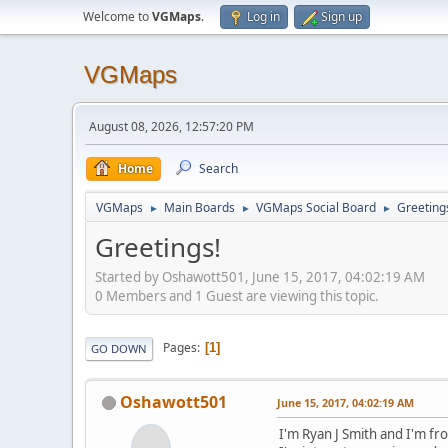
Welcome to
VGMaps
.
Log in
Sign up
VGMaps
August 08, 2026, 12:57:20 PM
Home
Search
VGMaps
Main Boards
VGMaps Social Board
Greeting
►
►
►
Greetings!
Started by Oshawott501, June 15, 2017, 04:02:19 AM
0 Members and 1 Guest are viewing this topic.
Pages
1
GO DOWN
Oshawott501
June 15, 2017, 04:02:19 AM
I'm Ryan J Smith and I'm f