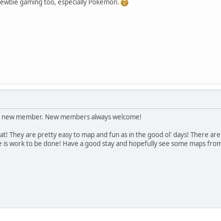
newbie gaming too, especially Pokemon.
e a new member. New members always welcome!
at! They are pretty easy to map and fun as in the good ol' days! There ar
is work to be done! Have a good stay and hopefully see some maps from