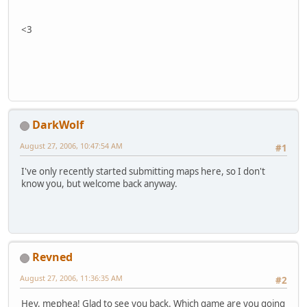
<3
DarkWolf
August 27, 2006, 10:47:54 AM
#1
I've only recently started submitting maps here, so I don't
know you, but welcome back anyway.
Revned
August 27, 2006, 11:36:35 AM
#2
Hey, mephea! Glad to see you back. Which game are you going