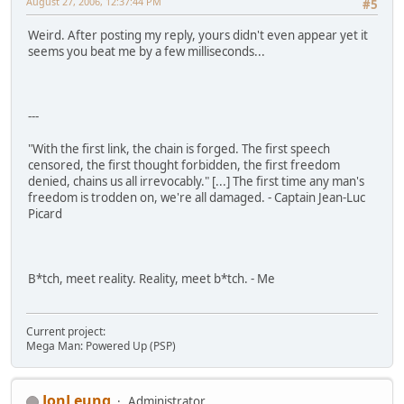
August 27, 2006, 12:37:44 PM
#5
Weird. After posting my reply, yours didn't even appear yet it
seems you beat me by a few milliseconds...
---
"With the first link, the chain is forged. The first speech
censored, the first thought forbidden, the first freedom
denied, chains us all irrevocably." [...] The first time any man's
freedom is trodden on, we're all damaged. - Captain Jean-Luc
Picard
B*tch, meet reality. Reality, meet b*tch. - Me
Current project:
Mega Man: Powered Up (PSP)
JonLeung
Administrator