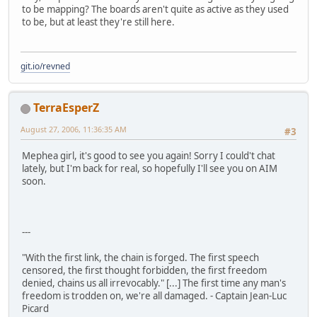
to be mapping? The boards aren't quite as active as they used
to be, but at least they're still here.
git.io/revned
TerraEsperZ
August 27, 2006, 11:36:35 AM
#3
Mephea girl, it's good to see you again! Sorry I could't chat
lately, but I'm back for real, so hopefully I'll see you on AIM
soon.
---
"With the first link, the chain is forged. The first speech
censored, the first thought forbidden, the first freedom
denied, chains us all irrevocably." [...] The first time any man's
freedom is trodden on, we're all damaged. - Captain Jean-Luc
Picard