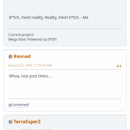
B*tch, meet reality. Reality, meet b*tch. - Me
Current project:
Mega Man: Powered Up (PSP)
Revned
August 27, 2006, 11:36:59 AM
#4
Whoa, nice post times....
git.io/revned
TerraEsperZ