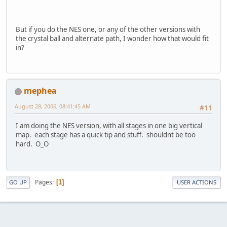
But if you do the NES one, or any of the other versions with
the crystal ball and alternate path, I wonder how that would fit
in?
mephea
August 28, 2006, 08:41:45 AM
#11
I am doing the NES version, with all stages in one big vertical
map. each stage has a quick tip and stuff. shouldnt be too
hard. O_O
Pages
1
GO UP
USER ACTIONS