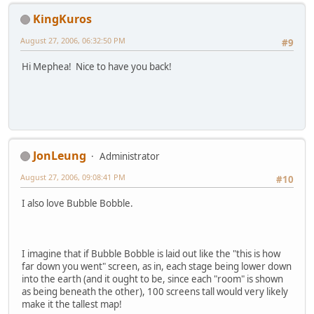
KingKuros
August 27, 2006, 06:32:50 PM
#9
Hi Mephea! Nice to have you back!
JonLeung
Administrator
August 27, 2006, 09:08:41 PM
#10
I also love Bubble Bobble.
I imagine that if Bubble Bobble is laid out like the "this is how
far down you went" screen, as in, each stage being lower down
into the earth (and it ought to be, since each "room" is shown
as being beneath the other), 100 screens tall would very likely
make it the tallest map!