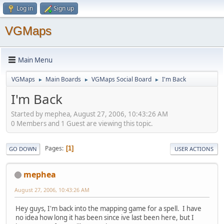
Log in
Sign up
VGMaps
Main Menu
VGMaps
Main Boards
VGMaps Social Board
I'm Back
►
►
►
I'm Back
Started by mephea, August 27, 2006, 10:43:26 AM
0 Members and 1 Guest are viewing this topic.
Pages
1
GO DOWN
USER ACTIONS
mephea
August 27, 2006, 10:43:26 AM
Hey guys, I'm back into the mapping game for a spell. I have
no idea how long it has been since ive last been here, but I