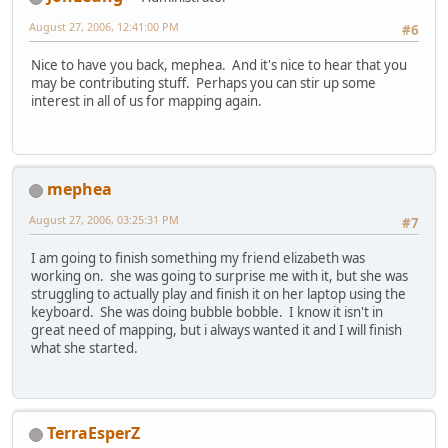
August 27, 2006, 12:41:00 PM
#6
Nice to have you back, mephea. And it's nice to hear that you
may be contributing stuff. Perhaps you can stir up some
interest in all of us for mapping again.
mephea
August 27, 2006, 03:25:31 PM
#7
I am going to finish something my friend elizabeth was
working on. she was going to surprise me with it, but she was
struggling to actually play and finish it on her laptop using the
keyboard. She was doing bubble bobble. I know it isn't in
great need of mapping, but i always wanted it and I will finish
what she started.
TerraEsperZ