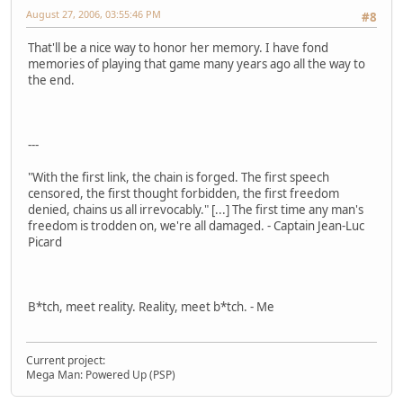
August 27, 2006, 03:55:46 PM
#8
That'll be a nice way to honor her memory. I have fond
memories of playing that game many years ago all the way to
the end.
---
"With the first link, the chain is forged. The first speech
censored, the first thought forbidden, the first freedom
denied, chains us all irrevocably." [...] The first time any man's
freedom is trodden on, we're all damaged. - Captain Jean-Luc
Picard
B*tch, meet reality. Reality, meet b*tch. - Me
Current project:
Mega Man: Powered Up (PSP)