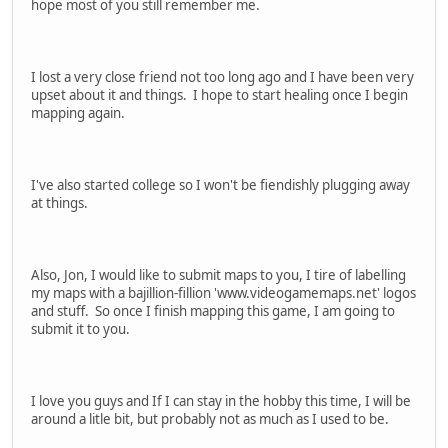
hope most of you still remember me.
I lost a very close friend not too long ago and I have been very
upset about it and things. I hope to start healing once I begin
mapping again.
I've also started college so I won't be fiendishly plugging away
at things.
Also, Jon, I would like to submit maps to you, I tire of labelling
my maps with a bajillion-fillion 'www.videogamemaps.net' logos
and stuff. So once I finish mapping this game, I am going to
submit it to you.
I love you guys and If I can stay in the hobby this time, I will be
around a litle bit, but probably not as much as I used to be.