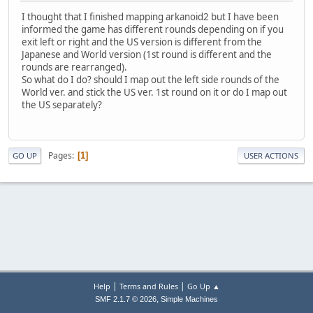
I thought that I finished mapping arkanoid2 but I have been
informed the game has different rounds depending on if you
exit left or right and the US version is different from the
Japanese and World version (1st round is different and the
rounds are rearranged).
So what do I do? should I map out the left side rounds of the
World ver. and stick the US ver. 1st round on it or do I map out
the US separately?
Pages
1
GO UP
USER ACTIONS
|
|
Help
Terms and Rules
Go Up ▲
,
SMF 2.1.7 © 2026
Simple Machines