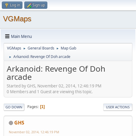
Log in
Sign up
VGMaps
Main Menu
VGMaps
General Boards
Map Gab
►
►
Arkanoid: Revenge Of Doh arcade
►
Arkanoid: Revenge Of Doh
arcade
Started by GHS, November 02, 2014, 12:46:19 PM
0 Members and 1 Guest are viewing this topic.
Pages
1
GO DOWN
USER ACTIONS
GHS
November 02, 2014, 12:46:19 PM