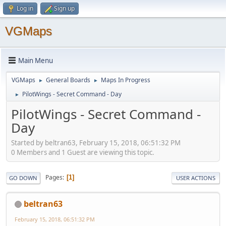
Log in
Sign up
VGMaps
Main Menu
VGMaps
General Boards
Maps In Progress
►
►
PilotWings - Secret Command - Day
►
PilotWings - Secret Command -
Day
Started by beltran63, February 15, 2018, 06:51:32 PM
0 Members and 1 Guest are viewing this topic.
Pages
1
GO DOWN
USER ACTIONS
beltran63
February 15, 2018, 06:51:32 PM