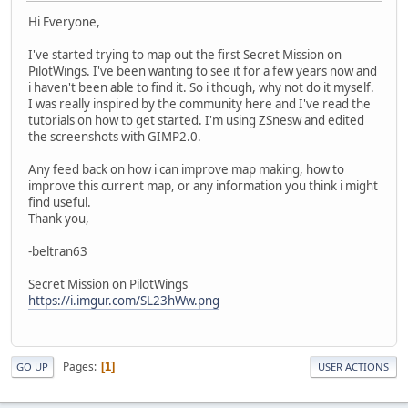
Hi Everyone,
I've started trying to map out the first Secret Mission on
PilotWings. I've been wanting to see it for a few years now and
i haven't been able to find it. So i though, why not do it myself.
I was really inspired by the community here and I've read the
tutorials on how to get started. I'm using ZSnesw and edited
the screenshots with GIMP2.0.
Any feed back on how i can improve map making, how to
improve this current map, or any information you think i might
find useful.
Thank you,
-beltran63
Secret Mission on PilotWings
https://i.imgur.com/SL23hWw.png
Pages
1
GO UP
USER ACTIONS