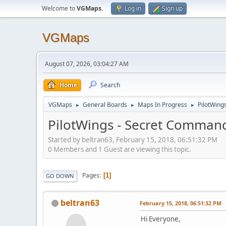
Welcome to
VGMaps
.
Log in
Sign up
VGMaps
August 07, 2026, 03:04:27 AM
Home
Search
VGMaps
General Boards
Maps In Progress
PilotWing
►
►
►
PilotWings - Secret Command
Started by beltran63, February 15, 2018, 06:51:32 PM
0 Members and 1 Guest are viewing this topic.
Pages
1
GO DOWN
beltran63
February 15, 2018, 06:51:32 PM
Hi Everyone,