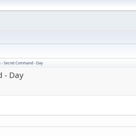
s - Secret Command - Day
 - Day