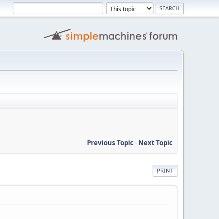
Previous Topic
-
Next Topic
PRINT