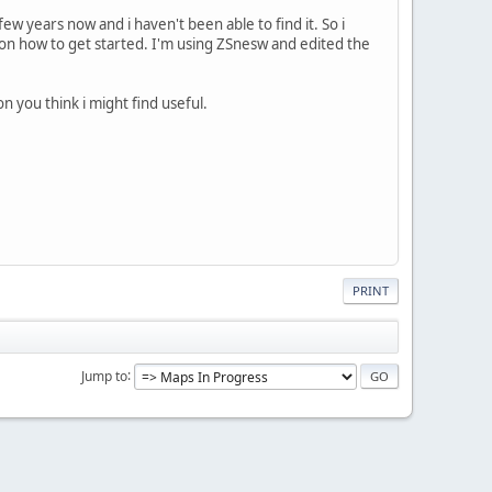
few years now and i haven't been able to find it. So i
s on how to get started. I'm using ZSnesw and edited the
 you think i might find useful.
PRINT
Jump to