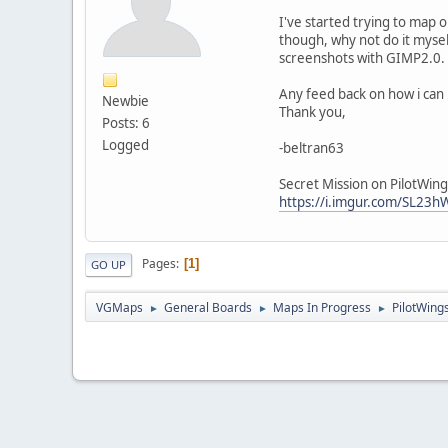
I've started trying to map o
though, why not do it mysel
screenshots with GIMP2.0.
Any feed back on how i can 
Newbie
Thank you,
Posts: 6
Logged
-beltran63
Secret Mission on PilotWing
https://i.imgur.com/SL23
Pages
1
GO UP
VGMaps
General Boards
Maps In Progress
PilotWing
►
►
►