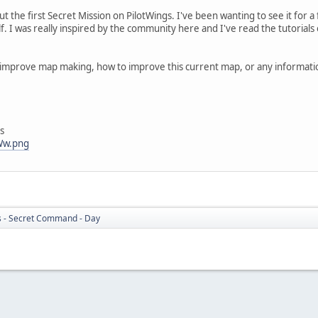
ut the first Secret Mission on PilotWings. I've been wanting to see it for a 
f. I was really inspired by the community here and I've read the tutorial
improve map making, how to improve this current map, or any information
s
hWw.png
s - Secret Command - Day