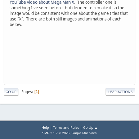
YouTube video about Mega Man X
. The controller one is
something I've seen before, but decided to remake it so the
image would be consistent with one about the game titles that
use "X". There are both still images and animations of each
below.
Pages
1
GO UP
USER ACTIONS
|
|
Help
Terms and Rules
Go Up ▲
,
SMF 2.1.7 © 2026
Simple Machines