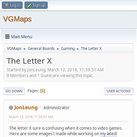
Log in
Sign up
VGMaps
Main Menu
VGMaps
General Boards
Gaming
The Letter X
►
►
►
The Letter X
Started by JonLeung, March 12, 2018, 11:59:51 AM
0 Members and 1 Guest are viewing this topic.
Pages
1
GO DOWN
USER ACTIONS
JonLeung
Administrator
March 12, 2018, 11:59:51 AM
The letter X sure is confusing when it comes to video games.
Here are some images I made while working on
my latest