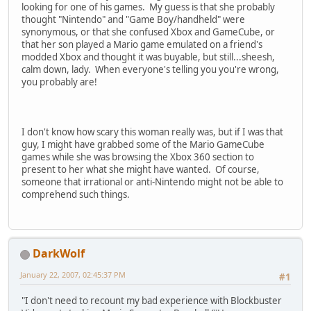
looking for one of his games. My guess is that she probably
thought "Nintendo" and "Game Boy/handheld" were
synonymous, or that she confused Xbox and GameCube, or
that her son played a Mario game emulated on a friend's
modded Xbox and thought it was buyable, but still...sheesh,
calm down, lady. When everyone's telling you you're wrong,
you probably are!
I don't know how scary this woman really was, but if I was that
guy, I might have grabbed some of the Mario GameCube
games while she was browsing the Xbox 360 section to
present to her what she might have wanted. Of course,
someone that irrational or anti-Nintendo might not be able to
comprehend such things.
DarkWolf
January 22, 2007, 02:45:37 PM
#1
"I don't need to recount my bad experience with Blockbuster