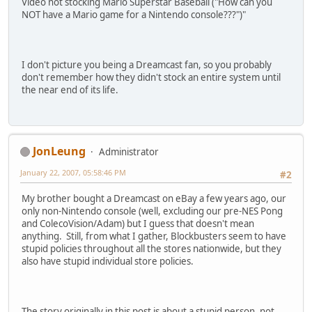
Video not stocking Mario Superstar Baseball ("How can you
NOT have a Mario game for a Nintendo console???")"
I don't picture you being a Dreamcast fan, so you probably
don't remember how they didn't stock an entire system until
the near end of its life.
JonLeung
Administrator
January 22, 2007, 05:58:46 PM
#2
My brother bought a Dreamcast on eBay a few years ago, our
only non-Nintendo console (well, excluding our pre-NES Pong
and ColecoVision/Adam) but I guess that doesn't mean
anything. Still, from what I gather, Blockbusters seem to have
stupid policies throughout all the stores nationwide, but they
also have stupid individual store policies.
The story originally in this post is about a stupid person, not