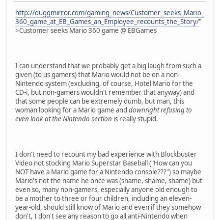
http://duggmirror.com/gaming_news/Customer_seeks_Mario_
360_game_at_EB_Games_an_Employee_recounts_the_Story/
"
>Customer seeks Mario 360 game @ EBGames
I can understand that we probably get a big laugh from such a
given (to us gamers) that Mario would not be on a non-
Nintendo system (excluding, of course, Hotel Mario for the
CD-i, but non-gamers wouldn't remember that anyway) and
that some people can be extremely dumb, but man, this
woman looking for a Mario game and
downright refusing to
even look at the Nintendo section
is really stupid.
I don't need to recount my bad experience with Blockbuster
Video not stocking Mario Superstar Baseball ("How can you
NOT have a Mario game for a Nintendo console???") so maybe
Mario's not the name he once was (shame, shame, shame) but
even so, many non-gamers, especially anyone old enough to
be a mother to three or four children, including an eleven-
year-old, should still know of Mario and even if they somehow
don't, I don't see any reason to go all anti-Nintendo when