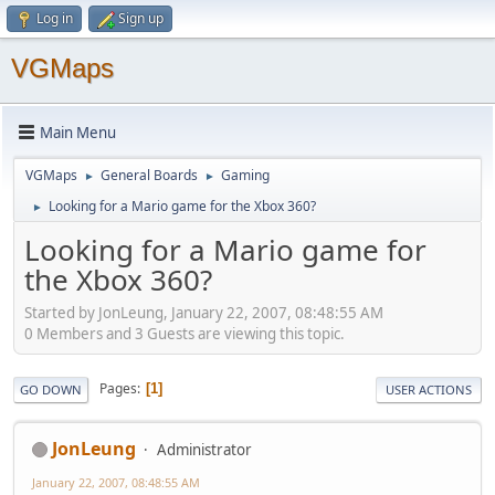
Log in
Sign up
VGMaps
Main Menu
VGMaps
General Boards
Gaming
►
►
Looking for a Mario game for the Xbox 360?
►
Looking for a Mario game for
the Xbox 360?
Started by JonLeung, January 22, 2007, 08:48:55 AM
0 Members and 3 Guests are viewing this topic.
Pages
1
GO DOWN
USER ACTIONS
JonLeung
Administrator
January 22, 2007, 08:48:55 AM