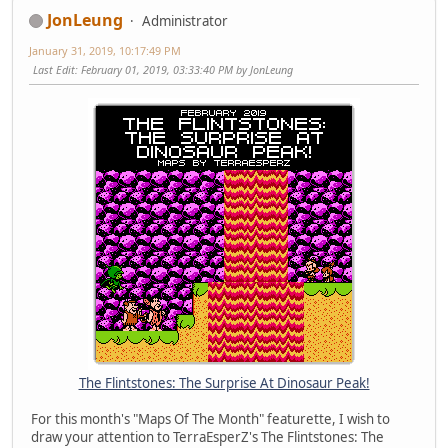
JonLeung
Administrator
January 31, 2019, 10:17:49 PM
Last Edit
: February 01, 2019, 03:33:40 PM by JonLeung
The Flintstones: The Surprise At Dinosaur Peak!
For this month's "Maps Of The Month" featurette, I wish to
draw your attention to TerraEsperZ's The Flintstones: The