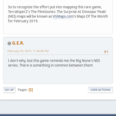
So to recognize the effort put into mapping this rare game,
TerraEsperZ's The Flintstones: The Surprise At Dinosaur Peak!
(NES) maps will be known as
VGMaps.com
's Maps Of The Month
for February 2019.
G.E.R.
February 05, 2019, 11:46:48 PM
#1
I don't why, but this game reminds me the Big None's NES
series. There is something in common between them
Pages
1
GO UP
USER ACTIONS