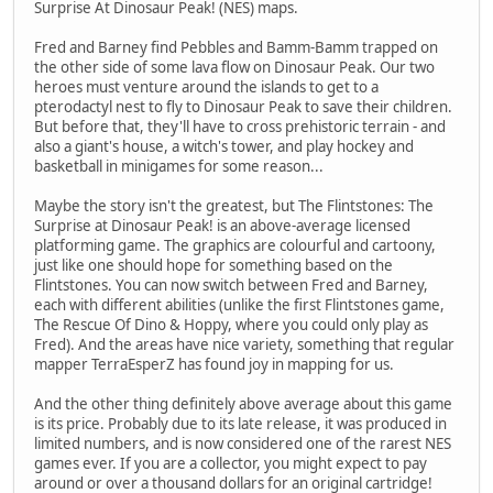
Surprise At Dinosaur Peak! (NES) maps.
Fred and Barney find Pebbles and Bamm-Bamm trapped on
the other side of some lava flow on Dinosaur Peak. Our two
heroes must venture around the islands to get to a
pterodactyl nest to fly to Dinosaur Peak to save their children.
But before that, they'll have to cross prehistoric terrain - and
also a giant's house, a witch's tower, and play hockey and
basketball in minigames for some reason...
Maybe the story isn't the greatest, but The Flintstones: The
Surprise at Dinosaur Peak! is an above-average licensed
platforming game. The graphics are colourful and cartoony,
just like one should hope for something based on the
Flintstones. You can now switch between Fred and Barney,
each with different abilities (unlike the first Flintstones game,
The Rescue Of Dino & Hoppy, where you could only play as
Fred). And the areas have nice variety, something that regular
mapper TerraEsperZ has found joy in mapping for us.
And the other thing definitely above average about this game
is its price. Probably due to its late release, it was produced in
limited numbers, and is now considered one of the rarest NES
games ever. If you are a collector, you might expect to pay
around or over a thousand dollars for an original cartridge!