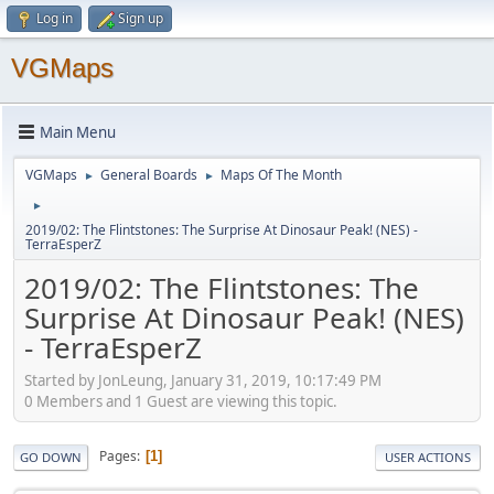
Log in
Sign up
VGMaps
Main Menu
VGMaps
General Boards
Maps Of The Month
►
►
►
2019/02: The Flintstones: The Surprise At Dinosaur Peak! (NES) -
TerraEsperZ
2019/02: The Flintstones: The
Surprise At Dinosaur Peak! (NES)
- TerraEsperZ
Started by JonLeung, January 31, 2019, 10:17:49 PM
0 Members and 1 Guest are viewing this topic.
Pages
1
GO DOWN
USER ACTIONS