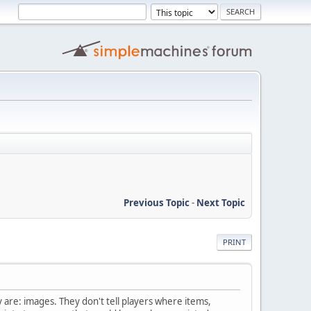
Previous Topic
-
Next Topic
PRINT
ey are: images. They don't tell players where items,