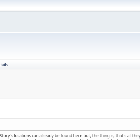
tails
tory's locations can already be found here but, the thing is, that's all th