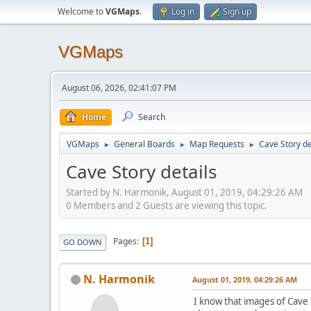
Welcome to
VGMaps
.
Log in
Sign up
VGMaps
August 06, 2026, 02:41:07 PM
Home
Search
VGMaps
General Boards
Map Requests
Cave Story de
►
►
►
Cave Story details
Started by N. Harmonik, August 01, 2019, 04:29:26 AM
0 Members and 2 Guests are viewing this topic.
Pages
1
GO DOWN
N. Harmonik
August 01, 2019, 04:29:26 AM
I know that images of Cave S