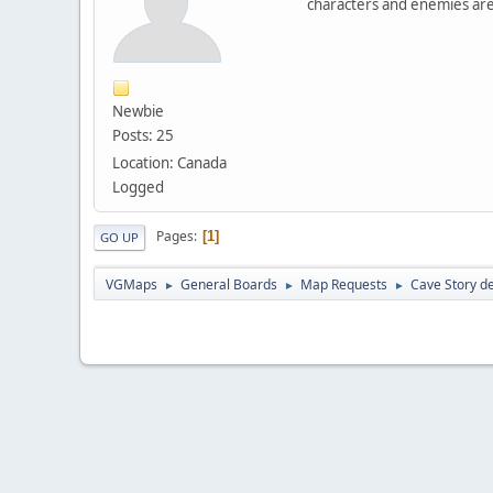
characters and enemies are
Newbie
Posts: 25
Location: Canada
Logged
Pages
1
GO UP
VGMaps
General Boards
Map Requests
Cave Story de
►
►
►