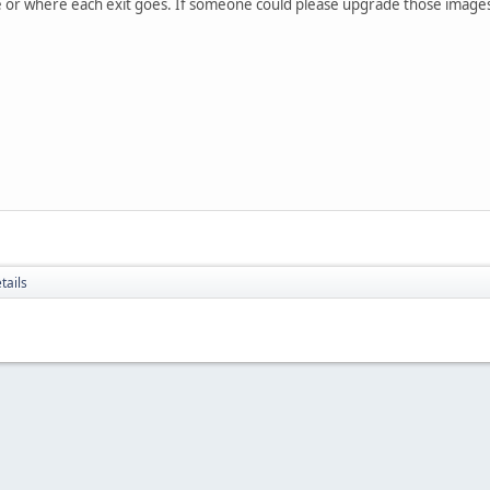
 or where each exit goes. If someone could please upgrade those images
tails