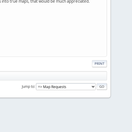
 into true maps, that would be much appreciated.
PRINT
Jump to