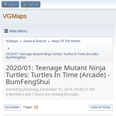
Log in
Sign up
VGMaps
Main Menu
VGMaps
General Boards
Maps Of The Month
►
►
►
2020/01: Teenage Mutant Ninja Turtles: Turtles In Time (Arcade) -
BumFengShui
2020/01: Teenage Mutant Ninja
Turtles: Turtles In Time (Arcade) -
BumFengShui
Started by JonLeung, December 31, 2019, 09:46:27 PM
0 Members and 1 Guest are viewing this topic.
Pages
1
GO DOWN
USER ACTIONS