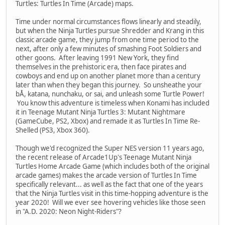
Turtles: Turtles In Time (Arcade) maps.
Time under normal circumstances flows linearly and steadily,
but when the Ninja Turtles pursue Shredder and Krang in this
classic arcade game, they jump from one time period to the
next, after only a few minutes of smashing Foot Soldiers and
other goons. After leaving 1991 New York, they find
themselves in the prehistoric era, then face pirates and
cowboys and end up on another planet more than a century
later than when they began this journey. So unsheathe your
bÅ, katana, nunchaku, or sai, and unleash some Turtle Power!
You know this adventure is timeless when Konami has included
it in Teenage Mutant Ninja Turtles 3: Mutant Nightmare
(GameCube, PS2, Xbox) and remade it as Turtles In Time Re-
Shelled (PS3, Xbox 360).
Though we'd recognized the Super NES version 11 years ago,
the recent release of Arcade1Up's Teenage Mutant Ninja
Turtles Home Arcade Game (which includes both of the original
arcade games) makes the arcade version of Turtles In Time
specifically relevant... as well as the fact that one of the years
that the Ninja Turtles visit in this time-hopping adventure is the
year 2020! Will we ever see hovering vehicles like those seen
in "A.D. 2020: Neon Night-Riders"?