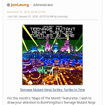
JonLeung
Administrator
December 31, 2019, 09:46:27 PM
Last Edit
: January 01, 2020, 09:59:56 AM by JonLeung
Teenage Mutant Ninja Turtles: Turtles In Time
For this month's "Maps Of The Month" featurette, I wish to
draw your attention to BumFengShui's Teenage Mutant Ninja