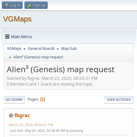
Log in
Sign up
VGMaps
Main Menu
VGMaps
General Boards
Map Gab
►
►
Alien³ (Genesis) map request
►
Alien³ (Genesis) map request
Started by fbgrac, March 22, 2020, 08:04:21 PM
0 Members and 1 Guest are viewing this topic.
Pages
1
GO DOWN
USER ACTIONS
fbgrac
March 22, 2020, 08:04:21 PM
Last Edit
: May 03, 2022, 03:38:58 PM by JonLeung