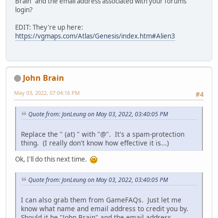
Brain" and the email address associated with your forums
login?
EDIT: They're up here:
https://vgmaps.com/Atlas/Genesis/index.htm#Alien3
John Brain
May 03, 2022, 07:04:16 PM
#4
Quote from: JonLeung on May 03, 2022, 03:40:05 PM
Replace the " (at) " with "@". It's a spam-protection
thing. (I really don't know how effective it is...)
Ok, I'll do this next time.
Quote from: JonLeung on May 03, 2022, 03:40:05 PM
I can also grab them from GameFAQs. Just let me
know what name and email address to credit you by.
Should it be "John Brain" and the email address