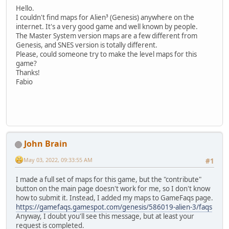
Hello.
I couldn't find maps for Alien³ (Genesis) anywhere on the
internet. It's a very good game and well known by people.
The Master System version maps are a few different from
Genesis, and SNES version is totally different.
Please, could someone try to make the level maps for this
game?
Thanks!
Fabio
John Brain
May 03, 2022, 09:33:55 AM
#1
I made a full set of maps for this game, but the "contribute"
button on the main page doesn't work for me, so I don't know
how to submit it. Instead, I added my maps to GameFaqs page.
https://gamefaqs.gamespot.com/genesis/586019-alien-3/faqs
Anyway, I doubt you'll see this message, but at least your
request is completed.