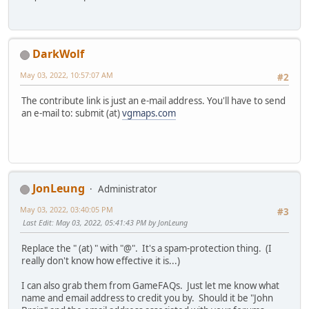
DarkWolf
May 03, 2022, 10:57:07 AM
#2
The contribute link is just an e-mail address. You'll have to send
an e-mail to: submit (at)
vgmaps.com
JonLeung
Administrator
May 03, 2022, 03:40:05 PM
#3
Last Edit
: May 03, 2022, 05:41:43 PM by JonLeung
Replace the " (at) " with "@". It's a spam-protection thing. (I
really don't know how effective it is...)
I can also grab them from GameFAQs. Just let me know what
name and email address to credit you by. Should it be "John