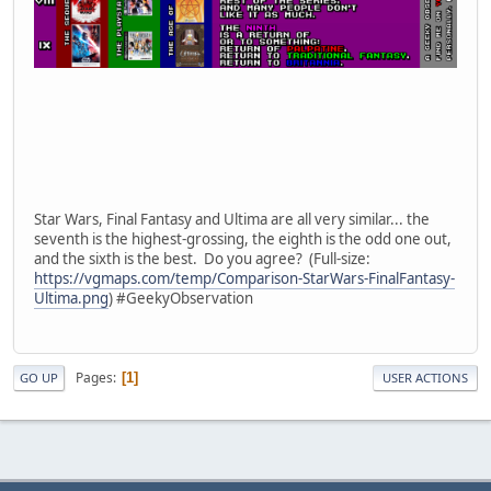
Star Wars, Final Fantasy and Ultima are all very similar... the
seventh is the highest-grossing, the eighth is the odd one out,
and the sixth is the best. Do you agree? (Full-size:
https://vgmaps.com/temp/Comparison-StarWars-FinalFantasy-
Ultima.png
) #GeekyObservation
Pages
1
GO UP
USER ACTIONS