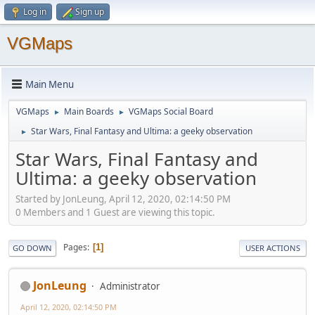
Log in
Sign up
VGMaps
Main Menu
VGMaps
Main Boards
VGMaps Social Board
►
►
Star Wars, Final Fantasy and Ultima: a geeky observation
►
Star Wars, Final Fantasy and
Ultima: a geeky observation
Started by JonLeung, April 12, 2020, 02:14:50 PM
0 Members and 1 Guest are viewing this topic.
Pages
1
GO DOWN
USER ACTIONS
JonLeung
Administrator
April 12, 2020, 02:14:50 PM