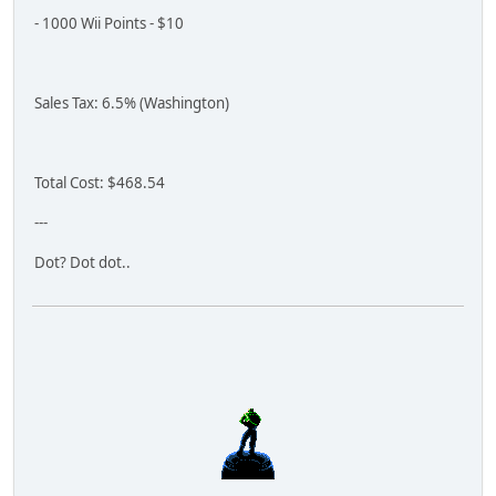
- 1000 Wii Points - $10
Sales Tax: 6.5% (Washington)
Total Cost: $468.54
---
Dot? Dot dot..