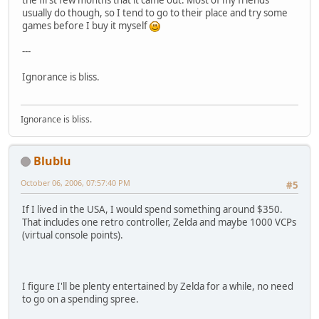
the first few months that it came out. Most of my friends
usually do though, so I tend to go to their place and try some
games before I buy it myself
---
Ignorance is bliss.
Ignorance is bliss.
Blublu
October 06, 2006, 07:57:40 PM
#5
If I lived in the USA, I would spend something around $350.
That includes one retro controller, Zelda and maybe 1000 VCPs
(virtual console points).
I figure I'll be plenty entertained by Zelda for a while, no need
to go on a spending spree.