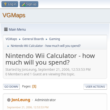
Log in
Sign up
VGMaps
Main Menu
VGMaps
General Boards
Gaming
►
►
Nintendo Wii Calculator - how much will you spend?
►
Nintendo Wii Calculator - how
much will you spend?
Started by JonLeung, September 21, 2006, 12:53:53 PM
0 Members and 1 Guest are viewing this topic.
Pages
1
GO DOWN
USER ACTIONS
JonLeung
Administrator
September 21, 2006, 12:53:53 PM