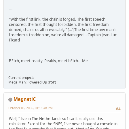
---
"With the first link, the chain is forged. The first speech
censored, the first thought forbidden, the first freedom
denied, chains us all irrevocably." [...] The first time any man's
freedom is trodden on, we're all damaged. - Captain Jean-Luc
Picard
B*tch, meet reality. Reality, meet b*tch. - Me
Current project:
Mega Man: Powered Up (PSP)
MagnetiC
October 06, 2006, 01:11:48 PM
#4
Well, I live in The Netherlands so I can't really use this
calculator. Except for the SNES, I've never bought a console in