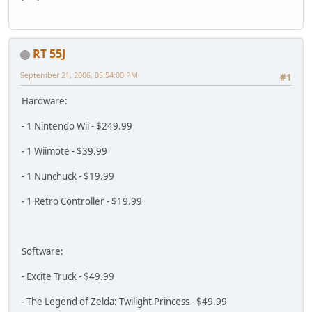
RT 55J
September 21, 2006, 05:54:00 PM
#1
Hardware:
- 1 Nintendo Wii - $249.99
- 1 Wiimote - $39.99
- 1 Nunchuck - $19.99
- 1 Retro Controller - $19.99
Software:
- Excite Truck - $49.99
- The Legend of Zelda: Twilight Princess - $49.99