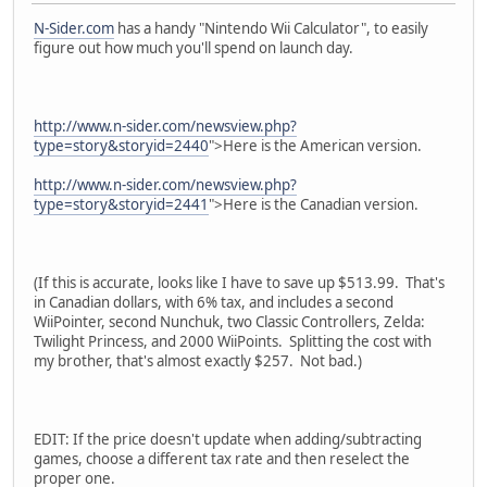
N-Sider.com
has a handy "Nintendo Wii Calculator", to easily
figure out how much you'll spend on launch day.
http://www.n-sider.com/newsview.php?
type=story&storyid=2440
">Here is the American version.
http://www.n-sider.com/newsview.php?
type=story&storyid=2441
">Here is the Canadian version.
(If this is accurate, looks like I have to save up $513.99. That's
in Canadian dollars, with 6% tax, and includes a second
WiiPointer, second Nunchuk, two Classic Controllers, Zelda:
Twilight Princess, and 2000 WiiPoints. Splitting the cost with
my brother, that's almost exactly $257. Not bad.)
EDIT: If the price doesn't update when adding/subtracting
games, choose a different tax rate and then reselect the
proper one.