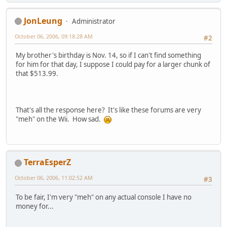
JonLeung
Administrator
October 06, 2006, 09:18:28 AM
#2
My brother's birthday is Nov. 14, so if I can't find something
for him for that day, I suppose I could pay for a larger chunk of
that $513.99.
That's all the response here? It's like these forums are very
"meh" on the Wii. How sad.
TerraEsperZ
October 06, 2006, 11:02:52 AM
#3
To be fair, I'm very "meh" on any actual console I have no
money for...