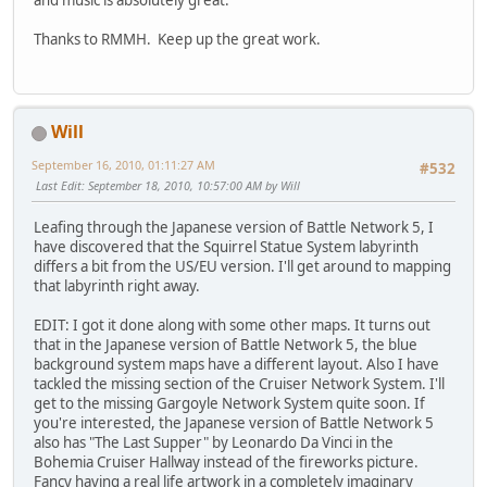
and music is absolutely great.
Thanks to RMMH. Keep up the great work.
Will
September 16, 2010, 01:11:27 AM
#532
Last Edit
: September 18, 2010, 10:57:00 AM by Will
Leafing through the Japanese version of Battle Network 5, I
have discovered that the Squirrel Statue System labyrinth
differs a bit from the US/EU version. I'll get around to mapping
that labyrinth right away.
EDIT: I got it done along with some other maps. It turns out
that in the Japanese version of Battle Network 5, the blue
background system maps have a different layout. Also I have
tackled the missing section of the Cruiser Network System. I'll
get to the missing Gargoyle Network System quite soon. If
you're interested, the Japanese version of Battle Network 5
also has "The Last Supper" by Leonardo Da Vinci in the
Bohemia Cruiser Hallway instead of the fireworks picture.
Fancy having a real life artwork in a completely imaginary