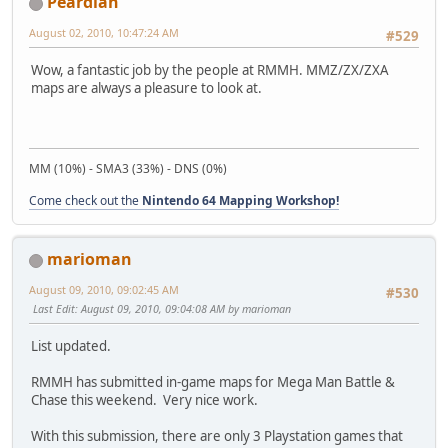
Peardian
August 02, 2010, 10:47:24 AM
#529
Wow, a fantastic job by the people at RMMH. MMZ/ZX/ZXA
maps are always a pleasure to look at.
MM (10%) - SMA3 (33%) - DNS (0%)
Come check out the
Nintendo 64 Mapping Workshop!
marioman
August 09, 2010, 09:02:45 AM
#530
Last Edit
: August 09, 2010, 09:04:08 AM by marioman
List updated.
RMMH has submitted in-game maps for Mega Man Battle &
Chase this weekend. Very nice work.
With this submission, there are only 3 Playstation games that