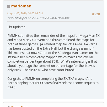
marioman
August 02, 2010, 10:05:09 AM
#528
Last Edit
: August 02, 2010, 10:05:56 AM by marioman
List updated.
RMMH submitted the remainder of the maps for Mega Man ZX
and Mega Man ZX Advent and thus completed the maps for
both of those games. (A revised map for ZX's Area D-4 Part 1
has been posted on the Extra Hall, but the change is minor.)
This means that now 47 out of the 59 Mega Man games on the
list have been completely mapped which makes the overall
completion percentage about 80%. What's interesting is that
about a year ago the completion percentage for the list was
only 60%. Thanks to all who have contributed.
Congrats to RMMH on completing the ZX/ZXA maps. (And
here's hoping that IntiCreates finally releases some sequels to
ZXA.)