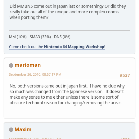
Did MMBN5 come out in Japan last or something? Or did they
really take out all of the unique and more complex rooms
when porting them?
MM (10%) - SMA3 (33%) - DNS (0%)
Come check out the
Nintendo 64 Mapping Workshop!
marioman
September 26, 2010, 08:57:17 PM
#537
No, both versions came out in Japan first. I have no clue why
so much was changed from the Japanese version. It doesn't
make any sense to me either unless there is some sort of
obscure technical reason for changing/removing the areas.
Maxim
September 27, 2010, 04:29:05 AM