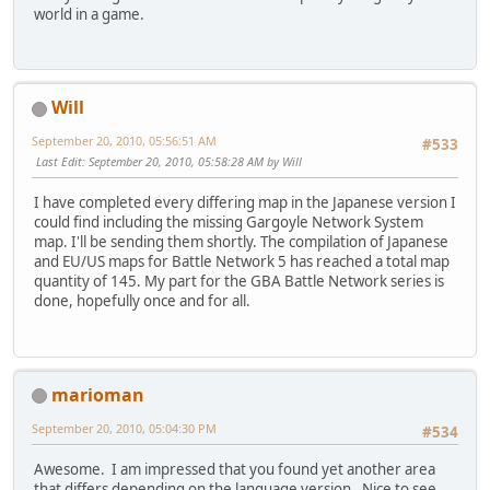
world in a game.
Will
September 20, 2010, 05:56:51 AM
#533
Last Edit
: September 20, 2010, 05:58:28 AM by Will
I have completed every differing map in the Japanese version I
could find including the missing Gargoyle Network System
map. I'll be sending them shortly. The compilation of Japanese
and EU/US maps for Battle Network 5 has reached a total map
quantity of 145. My part for the GBA Battle Network series is
done, hopefully once and for all.
marioman
September 20, 2010, 05:04:30 PM
#534
Awesome. I am impressed that you found yet another area
that differs depending on the language version. Nice to see