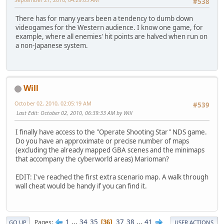
#538
There has for many years been a tendency to dumb down
videogames for the Western audience. I know one game, for
example, where all enemies' hit points are halved when run on
a non-Japanese system.
Will
October 02, 2010, 02:05:19 AM
#539
Last Edit
: October 02, 2010, 06:39:33 AM by Will
I finally have access to the "Operate Shooting Star" NDS game.
Do you have an approximate or precise number of maps
(excluding the already mapped GBA scenes and the minimaps
that accompany the cyberworld areas) Marioman?
EDIT: I've reached the first extra scenario map. A walk through
wall cheat would be handy if you can find it.
1
...
34
35
37
38
...
41
Pages
36
GO UP
USER ACTIONS