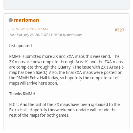
marioman
July 26, 2010, 09:58:02 AM
#527
Last Edit
: July 26, 2010, 07:11:10 PM by marioman
List updated.
RMMH submitted more ZX and ZXA maps this weekend. The
ZX maps are now complete through Area K, and the ZXA maps
are complete through the Quarry. (The issue with ZX's Area J-5
map has been fixed.) Also, the final ZXA maps were posted on
the RMMH Extra Hall today, so hopefully the complete set of
maps will arrive here soon.
Thanks RMMH.
EDIT: And the last of the ZX maps have been uploaded to the
Extra Hall. Hopefully this weekend's update will include the
rest of the maps for both games.