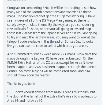
Congrats on completing BN6. It will be interesting to see how
many Map of the Month promotions are awarded to these
maps. Too bad you cannot get the DS games working. I have
seen videos of all of the DS Mega Man games, so there is
surely a way emulate them. By the way, are you considering
BN5 officially finished, or are you still going to try and map
those last 2 areas from the Japanese version? If you are going
to try and map the last few areas, you may want to look at the
teleport code available in
this thread
on Sprites Inc. It looks
like you can use the code to select which area you are in.
Also submitted this week were more ZXA maps. Now all of the
maps through the Legion HQ have been submitted. On the
RMMH Extra Hall, all of the ZX areas except for Area N have
been mapped, and ZXA has been mapped through the Control
Center. So most likely ZX will be completed soon, and ZXA
should follow soon thereafter.
Thanks to you both.
P.S. I don't know if anyone from RMMH reads this forum, but
the door at the far left of the Extra Hall's Area J-5 map leads to
Area J-3 and not Area J-2.