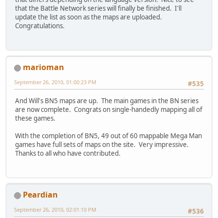
that the Battle Network series will finally be finished. I'll
update the list as soon as the maps are uploaded.
Congratulations.
marioman
September 26, 2010, 01:00:23 PM
#535
And Will's BN5 maps are up. The main games in the BN series
are now complete. Congrats on single-handedly mapping all of
these games.
With the completion of BN5, 49 out of 60 mappable Mega Man
games have full sets of maps on the site. Very impressive.
Thanks to all who have contributed.
Peardian
September 26, 2010, 02:01:10 PM
#536