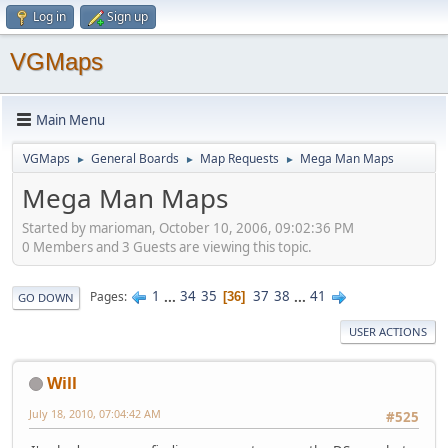
Log in
Sign up
VGMaps
Main Menu
VGMaps
General Boards
Map Requests
Mega Man Maps
►
►
►
Mega Man Maps
Started by marioman, October 10, 2006, 09:02:36 PM
0 Members and 3 Guests are viewing this topic.
1
...
34
35
37
38
...
41
Pages
36
GO DOWN
USER ACTIONS
Will
July 18, 2010, 07:04:42 AM
#525