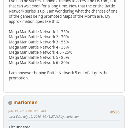
I've had no success finding a means to access the DS rom, but
that can wait even for a long time. Now that the entire Battle
Network series is up, I am wondering what the chances of one
of the games being promoted Maps of the Month are. My
approximation goes like this:
Mega Man Battle Network 1 - 75%
Mega Man Battle Network 2 - 70%
Mega Man Battle Network 3 - 55%
Mega Man Battle Network 4 - 35%
Mega Man Battle Network 4.5 - 25%
Mega Man Battle Network 5 - 85%
Mega Man Battle Network 6 - 80%
I am however hoping Battle Network 5 out of all gets the
promotion.
marioman
July 19, 2010, 08:38:13 AM
#526
Last Edit
: July 19, 2010, 10:46:27 AM by marioman
List updated.