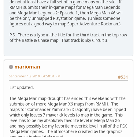
do not at least have a full set of in-game maps on the site. If
RMMH submits their in-game maps for Mega Man Legends
and Mega Man Legends 2: Episode 1, then Mega Man X6 will
be the only unmapped Playstation game. (Unless someone
figures out a good way to map Super Adventure Rockman.)
P.S. There is a typo in the title for the third track in the top row
of the Battle & Chase map. That track is Sky Circuit 3.
marioman
September 13, 2010, 04:50:31 PM
#531
List updated.
The Mega Man map drought has ended this weekend with the
submission of more Mega Man X6 maps from RMMH. The
maps for Commander Yammark (Dragonfly) have been ripped
which only leaves 7 maverick levels to map in the game. This
level has to be my absolutely favorite level in Mega Man X6
and may possibly be my favorite maverick level in all of the PSX
Mega Man games. The atmosphere created by the graphics