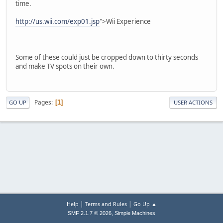
time.
http://us.wii.com/exp01.jsp
">Wii Experience
Some of these could just be cropped down to thirty seconds
and make TV spots on their own.
Pages
1
GO UP
USER ACTIONS
|
|
Help
Terms and Rules
Go Up ▲
,
SMF 2.1.7 © 2026
Simple Machines