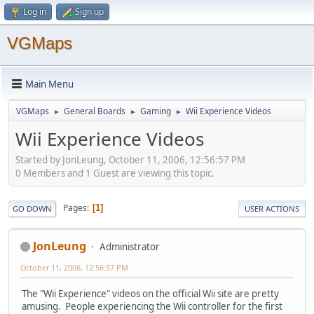
Log in
Sign up
VGMaps
Main Menu
VGMaps
General Boards
Gaming
Wii Experience Videos
►
►
►
Wii Experience Videos
Started by JonLeung, October 11, 2006, 12:56:57 PM
0 Members and 1 Guest are viewing this topic.
Pages
1
GO DOWN
USER ACTIONS
JonLeung
Administrator
October 11, 2006, 12:56:57 PM
The "Wii Experience" videos on the official Wii site are pretty
amusing. People experiencing the Wii controller for the first