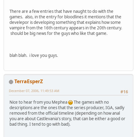
There are a few entries that have naught to do with the
games. also, in the entry for bloodlines it mentions that the
develepor is developing something that explains how some
vampire from the 16th century appears in the 20th century.
should be big news for the guys who like that game.
blah blah. i love you guys.
TerraEsperZ
December 07, 2006, 11:49:53 AM
#16
Nice to hear from you Mephea
The games with no
descriptions are the ones that the series producer, IGA, sadly
removed from the official timeline (depending on how anal
you are about Castlevania's story, that can be either a good or
bad thing. I tend to go with bad).