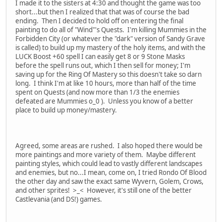
I made it to the sisters at 4:30 and thought the game was too
short...but then I realized that that was of course the bad
ending. Then I decided to hold off on entering the final
painting to do all of "Wind"'s Quests. I'm killing Mummies in the
Forbidden City (or whatever the "dark" version of Sandy Grave
is called) to build up my mastery of the holy items, and with the
LUCK Boost +60 spell I can easily get 8 or 9 Stone Masks
before the spell runs out, which I then sell for money; I'm
saving up for the Ring Of Mastery so this doesn't take so darn
long. I think I'm at like 10 hours, more than half of the time
spent on Quests (and now more than 1/3 the enemies
defeated are Mummies o_0 ). Unless you know of a better
place to build up money/mastery.
Agreed, some areas are rushed. I also hoped there would be
more paintings and more variety of them. Maybe different
painting styles, which could lead to vastly different landscapes
and enemies, but no...I mean, come on, I tried Rondo Of Blood
the other day and saw the exact same Wyvern, Golem, Crows,
and other sprites! >_< However, it's still one of the better
Castlevania (and DS!) games.