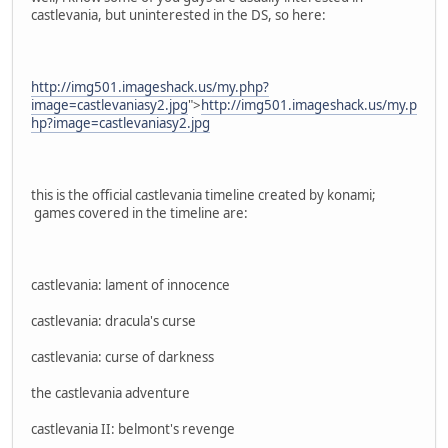
castlevania, but uninterested in the DS, so here:
http://img501.imageshack.us/my.php?
image=castlevaniasy2.jpg
">
http://img501.imageshack.us/my.p
hp?image=castlevaniasy2.jpg
this is the official castlevania timeline created by konami;
games covered in the timeline are:
castlevania: lament of innocence
castlevania: dracula's curse
castlevania: curse of darkness
the castlevania adventure
castlevania II: belmont's revenge