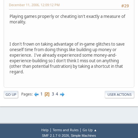
December 11, 2006, 12:09:12 PM
#29
Playing games properly or cheating isn't exactly a measure of
morality.
I don't frown on taking advantage of in-game glitches to save
oneself time from doing things like building up money or
experience. I've already experienced some money-and-
experience-building so I don't think I miss out on anything
(other than potential frustration) by taking a shortcut in that
regard.
1
3
4
Pages
2
GO UP
USER ACTIONS
|
|
Help
Terms and Rules
Go Up ▲
,
SMF 2.1.7 © 2026
Simple Machines