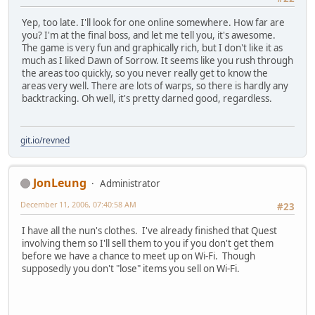
Yep, too late. I'll look for one online somewhere. How far are
you? I'm at the final boss, and let me tell you, it's awesome.
The game is very fun and graphically rich, but I don't like it as
much as I liked Dawn of Sorrow. It seems like you rush through
the areas too quickly, so you never really get to know the
areas very well. There are lots of warps, so there is hardly any
backtracking. Oh well, it's pretty darned good, regardless.
git.io/revned
JonLeung
Administrator
December 11, 2006, 07:40:58 AM
#23
I have all the nun's clothes. I've already finished that Quest
involving them so I'll sell them to you if you don't get them
before we have a chance to meet up on Wi-Fi. Though
supposedly you don't "lose" items you sell on Wi-Fi.