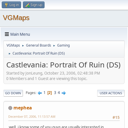
Log in
Sign up
VGMaps
Main Menu
VGMaps
General Boards
Gaming
►
►
Castlevania: Portrait Of Ruin (DS)
►
Castlevania: Portrait Of Ruin (DS)
Started by JonLeung, October 23, 2006, 02:48:38 PM
0 Members and 1 Guest are viewing this topic.
1
3
4
Pages
2
GO DOWN
USER ACTIONS
mephea
December 07, 2006, 11:13:57 AM
#15
well, i know some of you guys are usually interested in