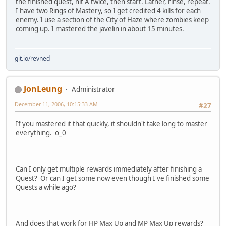
the finished quest, hit A twice, then start. Lather, rinse, repeat.
I have two Rings of Mastery, so I get credited 4 kills for each
enemy. I use a section of the City of Haze where zombies keep
coming up. I mastered the javelin in about 15 minutes.
git.io/revned
JonLeung
Administrator
December 11, 2006, 10:15:33 AM
#27
If you mastered it that quickly, it shouldn't take long to master
everything. o_0
Can I only get multiple rewards immediately after finishing a
Quest? Or can I get some now even though I've finished some
Quests a while ago?
And does that work for HP Max Up and MP Max Up rewards?