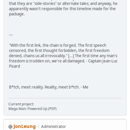
that they are "side-stories" or alternate tales; and anyway, he
apparently wasn't responsible for this timeline made for the
package.
---
"With the first link, the chain is forged. The first speech
censored, the first thought forbidden, the first freedom
denied, chains us all irrevocably." [...] The first time any man's
freedom is trodden on, we're all damaged. - Captain Jean-Luc
Picard
B*tch, meet reality. Reality, meet b*tch. - Me
Current project:
Mega Man: Powered Up (PSP)
JonLeung
Administrator