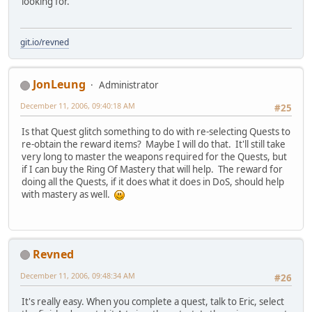
looking for.
git.io/revned
JonLeung
Administrator
December 11, 2006, 09:40:18 AM
#25
Is that Quest glitch something to do with re-selecting Quests to
re-obtain the reward items? Maybe I will do that. It'll still take
very long to master the weapons required for the Quests, but
if I can buy the Ring Of Mastery that will help. The reward for
doing all the Quests, if it does what it does in DoS, should help
with mastery as well.
Revned
December 11, 2006, 09:48:34 AM
#26
It's really easy. When you complete a quest, talk to Eric, select