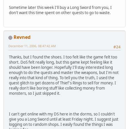
Sometime later this week I'll buy a Long Sword from you, I
don't want this time spent on other quests to go to waste.
Revned
December 11, 2006, 08:47:42 AM
#24
Thanks, but I found the shoes. I too felt like the game felt too
short. DoS felt really long, but this game kept feeling like it
should have been longer. Hopefully I'll stay interested long
enough to do the quests and master the weapons, but I'm not
really into that kind of thing. To tell you the truth, I used the
quest glitch to get dozens of Thief's Rings to sell for money. I
really don't like boring stuff like collecting money from
monsters, so I just skipped it.
I can't get online with my DS here in the dorms, so I couldn't
give you a Long Sword until at least Friday night. I suggest just
logging on to random shops. I easily found the things I was