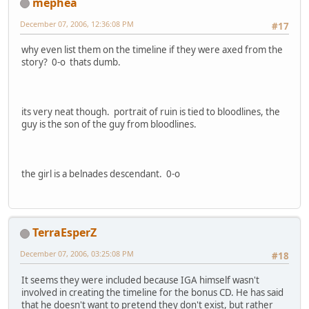
mephea
December 07, 2006, 12:36:08 PM
#17
why even list them on the timeline if they were axed from the
story? 0-o thats dumb.
its very neat though. portrait of ruin is tied to bloodlines, the
guy is the son of the guy from bloodlines.
the girl is a belnades descendant. 0-o
TerraEsperZ
December 07, 2006, 03:25:08 PM
#18
It seems they were included because IGA himself wasn't
involved in creating the timeline for the bonus CD. He has said
that he doesn't want to pretend they don't exist, but rather