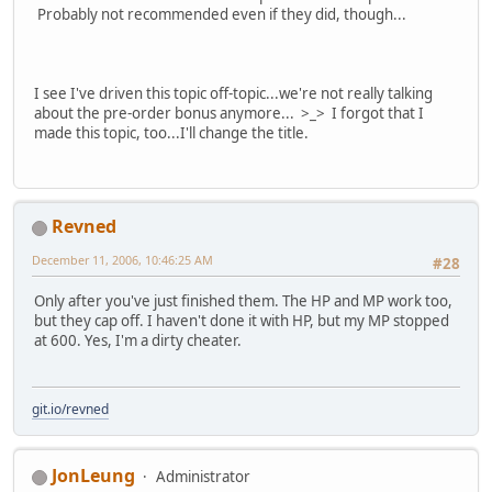
Probably not recommended even if they did, though...
I see I've driven this topic off-topic...we're not really talking
about the pre-order bonus anymore... >_> I forgot that I
made this topic, too...I'll change the title.
Revned
December 11, 2006, 10:46:25 AM
#28
Only after you've just finished them. The HP and MP work too,
but they cap off. I haven't done it with HP, but my MP stopped
at 600. Yes, I'm a dirty cheater.
git.io/revned
JonLeung
Administrator