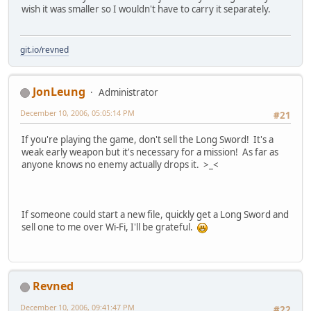
wish it was smaller so I wouldn't have to carry it separately.
git.io/revned
JonLeung
Administrator
December 10, 2006, 05:05:14 PM
#21
If you're playing the game, don't sell the Long Sword! It's a
weak early weapon but it's necessary for a mission! As far as
anyone knows no enemy actually drops it. >_<
If someone could start a new file, quickly get a Long Sword and
sell one to me over Wi-Fi, I'll be grateful.
Revned
December 10, 2006, 09:41:47 PM
#22