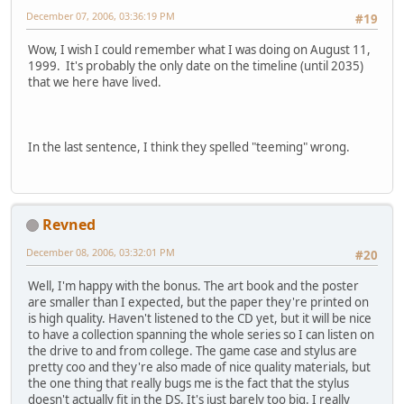
December 07, 2006, 03:36:19 PM
#19
Wow, I wish I could remember what I was doing on August 11,
1999. It's probably the only date on the timeline (until 2035)
that we here have lived.
In the last sentence, I think they spelled "teeming" wrong.
Revned
December 08, 2006, 03:32:01 PM
#20
Well, I'm happy with the bonus. The art book and the poster
are smaller than I expected, but the paper they're printed on
is high quality. Haven't listened to the CD yet, but it will be nice
to have a collection spanning the whole series so I can listen on
the drive to and from college. The game case and stylus are
pretty coo and they're also made of nice quality materials, but
the one thing that really bugs me is the fact that the stylus
doesn't actually fit in the DS. It's just barely too big. I really