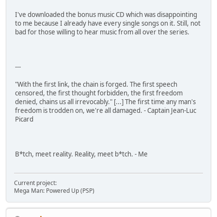
I've downloaded the bonus music CD which was disappointing
to me because I already have every single songs on it. Still, not
bad for those willing to hear music from all over the series.
---
"With the first link, the chain is forged. The first speech
censored, the first thought forbidden, the first freedom
denied, chains us all irrevocably." [...] The first time any man's
freedom is trodden on, we're all damaged. - Captain Jean-Luc
Picard
B*tch, meet reality. Reality, meet b*tch. - Me
Current project:
Mega Man: Powered Up (PSP)