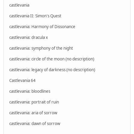
castlevania
castlevania II: Simon's Quest
castlevania: Harmony of Dissonance
castlevania: dracula x
castlevania: symphony of the night
castlevania: circle of the moon (no description)
castlevania: legacy of darkness (no description)
Castlevania 64
castlevania: bloodlines
castlevania: portrait of ruin
castlevania: aria of sorrow
castlevania: dawn of sorrow