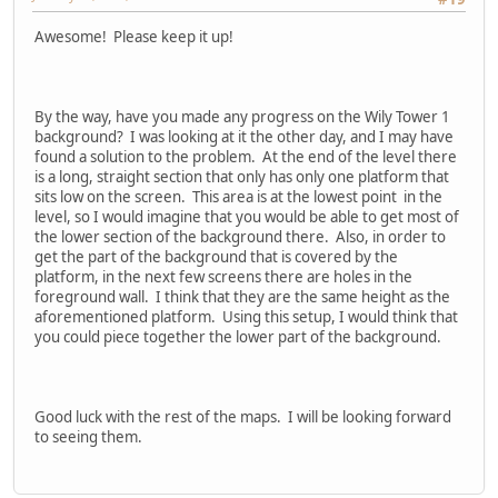
Awesome! Please keep it up!
By the way, have you made any progress on the Wily Tower 1
background? I was looking at it the other day, and I may have
found a solution to the problem. At the end of the level there
is a long, straight section that only has only one platform that
sits low on the screen. This area is at the lowest point in the
level, so I would imagine that you would be able to get most of
the lower section of the background there. Also, in order to
get the part of the background that is covered by the
platform, in the next few screens there are holes in the
foreground wall. I think that they are the same height as the
aforementioned platform. Using this setup, I would think that
you could piece together the lower part of the background.
Good luck with the rest of the maps. I will be looking forward
to seeing them.