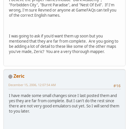
"Forbidden City", "Burnt Paradise", and "Nest Of Evil". If I'm
wrong, I'm sure Revned or anyone at GameFAQs can tell you
of the correct English names.
I was going to ask if you'd want them up soon but you
mentioned that they are far from complete. Are you going to
be adding a lot of detail to these like some of the other maps
you've made, Zeric? You are a very thorough mapper.
Zeric
December 15, 2006, 12:07:54 AM
#16
I have made some small changes since I last posted them and
yes they are far from complete. But I can't do the rest since
there are not very good emulators out yet. So I will send them
to you later.