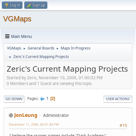
Log in
Sign up
VGMaps
Main Menu
VGMaps
General Boards
Maps In Progress
►
►
Zeric's Current Mapping Projects
►
Zeric's Current Mapping Projects
Started by Zeric, November 10, 2006, 01:00:02 PM
0 Members and 1 Guest are viewing this topic.
1
Pages
2
GO DOWN
USER ACTIONS
JonLeung
Administrator
December 11, 2006, 06:01:40 PM
#15
I believe the proper names include "Dark Academy",