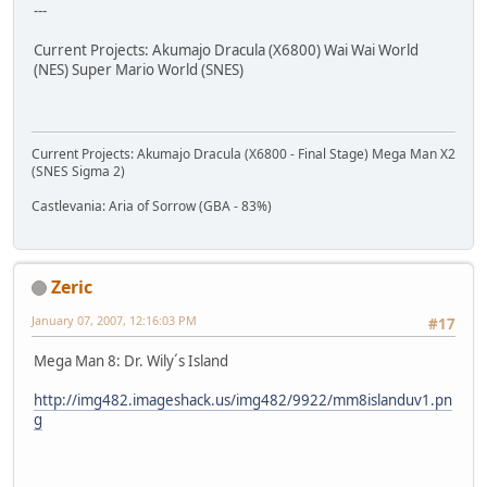
---
Current Projects: Akumajo Dracula (X6800) Wai Wai World
(NES) Super Mario World (SNES)
Current Projects: Akumajo Dracula (X6800 - Final Stage) Mega Man X2
(SNES Sigma 2)
Castlevania: Aria of Sorrow (GBA - 83%)
Zeric
January 07, 2007, 12:16:03 PM
#17
Mega Man 8: Dr. Wily´s Island
http://img482.imageshack.us/img482/9922/mm8islanduv1.pn
g