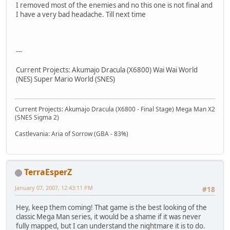
I removed most of the enemies and no this one is not final and
I have a very bad headache. Till next time
---
Current Projects: Akumajo Dracula (X6800) Wai Wai World
(NES) Super Mario World (SNES)
Current Projects: Akumajo Dracula (X6800 - Final Stage) Mega Man X2
(SNES Sigma 2)
Castlevania: Aria of Sorrow (GBA - 83%)
TerraEsperZ
January 07, 2007, 12:43:11 PM
#18
Hey, keep them coming! That game is the best looking of the
classic Mega Man series, it would be a shame if it was never
fully mapped, but I can understand the nightmare it is to do.