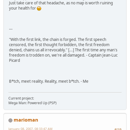
Just take care of that headache, as no map is worth ruining
your health for
---
"With the first link, the chain is forged. The first speech
censored, the first thought forbidden, the first freedom
denied, chains us all irrevocably." [...] The first time any man's
freedom is trodden on, we're all damaged. - Captain Jean-Luc
Picard
B*tch, meet reality. Reality, meet b*tch. - Me
Current project:
Mega Man: Powered Up (PSP)
marioman
January 08, 2007, 08:33:47 AM
#19