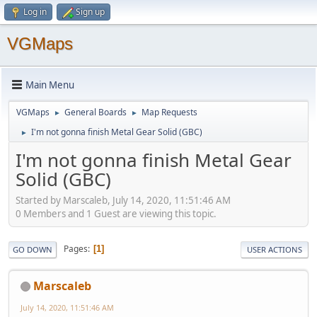
Log in
Sign up
VGMaps
Main Menu
VGMaps
General Boards
Map Requests
►
►
I'm not gonna finish Metal Gear Solid (GBC)
►
I'm not gonna finish Metal Gear
Solid (GBC)
Started by Marscaleb, July 14, 2020, 11:51:46 AM
0 Members and 1 Guest are viewing this topic.
Pages
1
GO DOWN
USER ACTIONS
Marscaleb
July 14, 2020, 11:51:46 AM