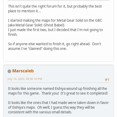
This isn't quite the right forum for it, but probably the best
place to mention it...
I started making the maps for Metal Gear Solid on the GBC
(aka Metal Gear Solid: Ghost Babel)
I just made the first two, but I decided that I'm not going to
finish.
So if anyone else wanted to finish it, go right ahead. Don't
assume I've "claimed" doing this one.
Marscaleb
July 16, 2022, 09:36:16 PM
#1
It looks like someone named Eishiya wound up finishing all the
maps for this game. Thank you! It's great to see it completed!
It looks like the ones that I had made were taken down in favor
of Eishiya's maps. Oh well; I guess this way they will be
consistent with the various small details.