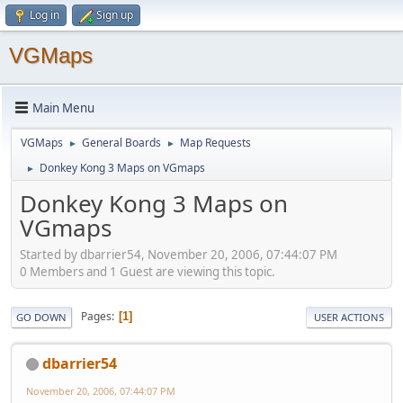
Log in
Sign up
VGMaps
Main Menu
VGMaps
General Boards
Map Requests
►
►
Donkey Kong 3 Maps on VGmaps
►
Donkey Kong 3 Maps on
VGmaps
Started by dbarrier54, November 20, 2006, 07:44:07 PM
0 Members and 1 Guest are viewing this topic.
Pages
1
GO DOWN
USER ACTIONS
dbarrier54
November 20, 2006, 07:44:07 PM