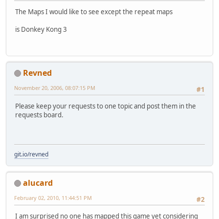
The Maps I would like to see except the repeat maps
is Donkey Kong 3
Revned
November 20, 2006, 08:07:15 PM
#1
Please keep your requests to one topic and post them in the
requests board.
git.io/revned
alucard
February 02, 2010, 11:44:51 PM
#2
I am surprised no one has mapped this game yet considering