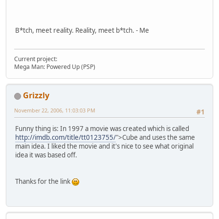
B*tch, meet reality. Reality, meet b*tch. - Me
Current project:
Mega Man: Powered Up (PSP)
Grizzly
November 22, 2006, 11:03:03 PM
#1
Funny thing is: In 1997 a movie was created which is called
http://imdb.com/title/tt0123755/
">Cube and uses the same
main idea. I liked the movie and it's nice to see what original
idea it was based off.
Thanks for the link