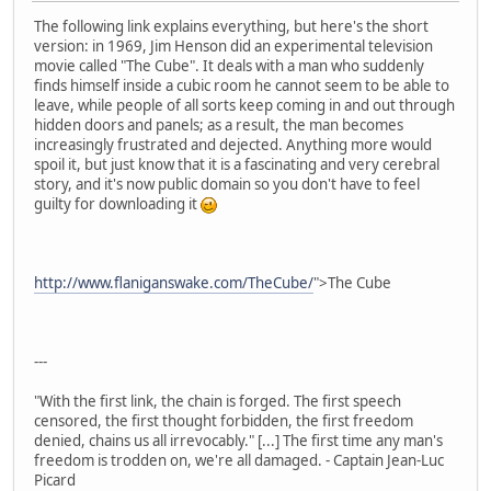
The following link explains everything, but here's the short
version: in 1969, Jim Henson did an experimental television
movie called "The Cube". It deals with a man who suddenly
finds himself inside a cubic room he cannot seem to be able to
leave, while people of all sorts keep coming in and out through
hidden doors and panels; as a result, the man becomes
increasingly frustrated and dejected. Anything more would
spoil it, but just know that it is a fascinating and very cerebral
story, and it's now public domain so you don't have to feel
guilty for downloading it
http://www.flaniganswake.com/TheCube/
">The Cube
---
"With the first link, the chain is forged. The first speech
censored, the first thought forbidden, the first freedom
denied, chains us all irrevocably." [...] The first time any man's
freedom is trodden on, we're all damaged. - Captain Jean-Luc
Picard