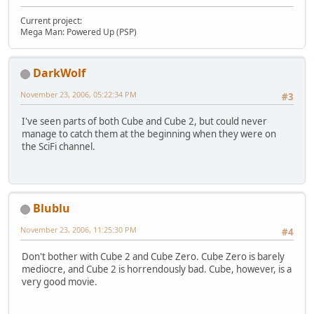
Current project:
Mega Man: Powered Up (PSP)
DarkWolf
November 23, 2006, 05:22:34 PM
#3
I've seen parts of both Cube and Cube 2, but could never
manage to catch them at the beginning when they were on
the SciFi channel.
Blublu
November 23, 2006, 11:25:30 PM
#4
Don't bother with Cube 2 and Cube Zero. Cube Zero is barely
mediocre, and Cube 2 is horrendously bad. Cube, however, is a
very good movie.