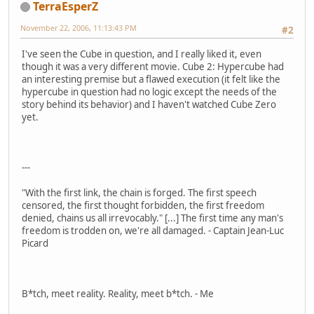
TerraEsperZ
November 22, 2006, 11:13:43 PM
#2
I've seen the Cube in question, and I really liked it, even
though it was a very different movie. Cube 2: Hypercube had
an interesting premise but a flawed execution (it felt like the
hypercube in question had no logic except the needs of the
story behind its behavior) and I haven't watched Cube Zero
yet.
---
"With the first link, the chain is forged. The first speech
censored, the first thought forbidden, the first freedom
denied, chains us all irrevocably." [...] The first time any man's
freedom is trodden on, we're all damaged. - Captain Jean-Luc
Picard
B*tch, meet reality. Reality, meet b*tch. - Me