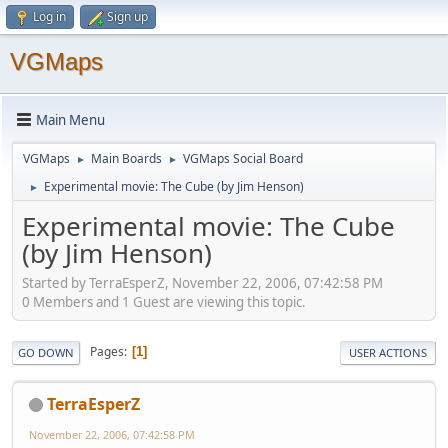
Log in
Sign up
VGMaps
Main Menu
VGMaps
Main Boards
VGMaps Social Board
►
►
Experimental movie: The Cube (by Jim Henson)
►
Experimental movie: The Cube
(by Jim Henson)
Started by TerraEsperZ, November 22, 2006, 07:42:58 PM
0 Members and 1 Guest are viewing this topic.
Pages
1
GO DOWN
USER ACTIONS
TerraEsperZ
November 22, 2006, 07:42:58 PM