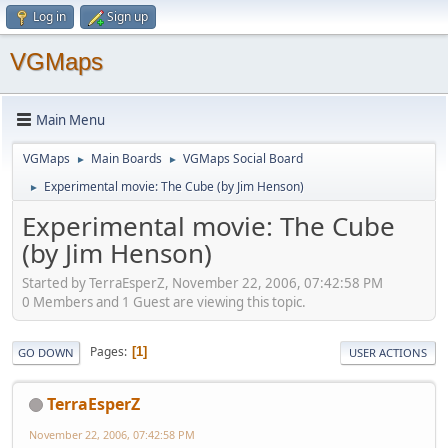
Log in
Sign up
VGMaps
Main Menu
VGMaps
Main Boards
VGMaps Social Board
►
►
Experimental movie: The Cube (by Jim Henson)
►
Experimental movie: The Cube
(by Jim Henson)
Started by TerraEsperZ, November 22, 2006, 07:42:58 PM
0 Members and 1 Guest are viewing this topic.
Pages
1
GO DOWN
USER ACTIONS
TerraEsperZ
November 22, 2006, 07:42:58 PM