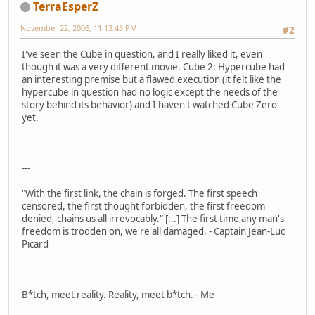
TerraEsperZ
November 22, 2006, 11:13:43 PM
#2
I've seen the Cube in question, and I really liked it, even
though it was a very different movie. Cube 2: Hypercube had
an interesting premise but a flawed execution (it felt like the
hypercube in question had no logic except the needs of the
story behind its behavior) and I haven't watched Cube Zero
yet.
---
"With the first link, the chain is forged. The first speech
censored, the first thought forbidden, the first freedom
denied, chains us all irrevocably." [...] The first time any man's
freedom is trodden on, we're all damaged. - Captain Jean-Luc
Picard
B*tch, meet reality. Reality, meet b*tch. - Me