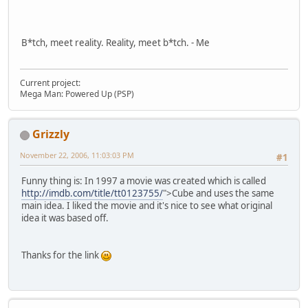
B*tch, meet reality. Reality, meet b*tch. - Me
Current project:
Mega Man: Powered Up (PSP)
Grizzly
November 22, 2006, 11:03:03 PM
#1
Funny thing is: In 1997 a movie was created which is called
http://imdb.com/title/tt0123755/
">Cube and uses the same
main idea. I liked the movie and it's nice to see what original
idea it was based off.
Thanks for the link