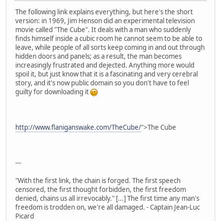
The following link explains everything, but here's the short
version: in 1969, Jim Henson did an experimental television
movie called "The Cube". It deals with a man who suddenly
finds himself inside a cubic room he cannot seem to be able to
leave, while people of all sorts keep coming in and out through
hidden doors and panels; as a result, the man becomes
increasingly frustrated and dejected. Anything more would
spoil it, but just know that it is a fascinating and very cerebral
story, and it's now public domain so you don't have to feel
guilty for downloading it
http://www.flaniganswake.com/TheCube/
">The Cube
---
"With the first link, the chain is forged. The first speech
censored, the first thought forbidden, the first freedom
denied, chains us all irrevocably." [...] The first time any man's
freedom is trodden on, we're all damaged. - Captain Jean-Luc
Picard