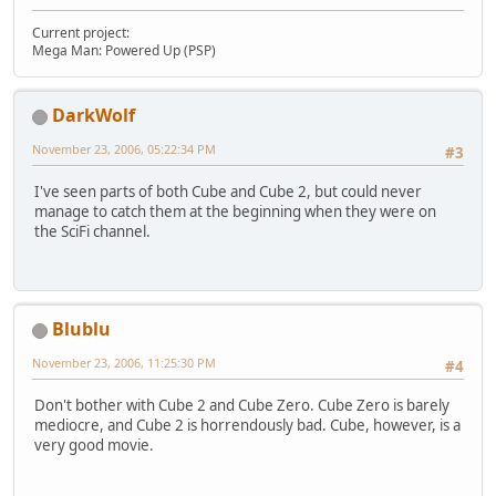
Current project:
Mega Man: Powered Up (PSP)
DarkWolf
November 23, 2006, 05:22:34 PM
#3
I've seen parts of both Cube and Cube 2, but could never
manage to catch them at the beginning when they were on
the SciFi channel.
Blublu
November 23, 2006, 11:25:30 PM
#4
Don't bother with Cube 2 and Cube Zero. Cube Zero is barely
mediocre, and Cube 2 is horrendously bad. Cube, however, is a
very good movie.