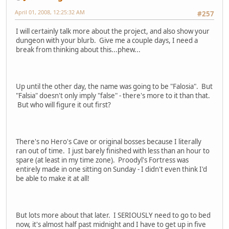
April 01, 2008, 12:25:32 AM
#257
I will certainly talk more about the project, and also show your
dungeon with your blurb. Give me a couple days, I need a
break from thinking about this...phew...
Up until the other day, the name was going to be "Falosia". But
"Falsia" doesn't only imply "false" - there's more to it than that.
But who will figure it out first?
There's no Hero's Cave or original bosses because I literally
ran out of time. I just barely finished with less than an hour to
spare (at least in my time zone). Proodyl's Fortress was
entirely made in one sitting on Sunday - I didn't even think I'd
be able to make it at all!
But lots more about that later. I SERIOUSLY need to go to bed
now, it's almost half past midnight and I have to get up in five