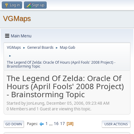
Log in
Sign up
VGMaps
Main Menu
VGMaps
General Boards
Map Gab
►
►
►
The Legend Of Zelda: Oracle Of Hours (April Fools' 2008 Project) -
Brainstorming Topic
The Legend Of Zelda: Oracle Of
Hours (April Fools' 2008 Project)
- Brainstorming Topic
Started by JonLeung, December 05, 2006, 09:23:48 AM
0 Members and 1 Guest are viewing this topic.
1
...
16
17
Pages
18
GO DOWN
USER ACTIONS