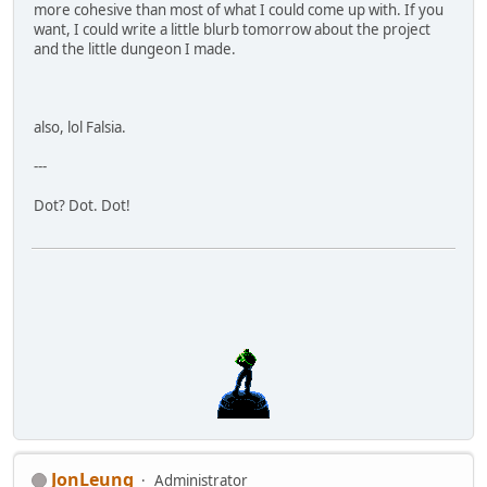
more cohesive than most of what I could come up with. If you
want, I could write a little blurb tomorrow about the project
and the little dungeon I made.
also, lol Falsia.
---
Dot? Dot. Dot!
JonLeung
Administrator