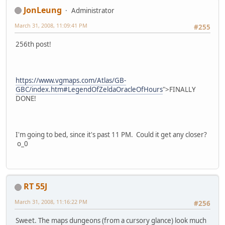
JonLeung
Administrator
March 31, 2008, 11:09:41 PM
#255
256th post!
https://www.vgmaps.com/Atlas/GB-
GBC/index.htm#LegendOfZeldaOracleOfHours
">FINALLY
DONE!
I'm going to bed, since it's past 11 PM. Could it get any closer?
o_0
RT 55J
March 31, 2008, 11:16:22 PM
#256
Sweet. The maps dungeons (from a cursory glance) look much