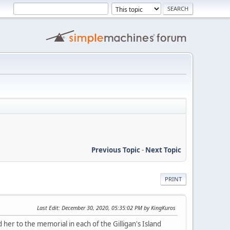
Previous Topic
-
Next Topic
PRINT
Last Edit
: December 30, 2020, 05:35:02 PM by KingKuros
her to the memorial in each of the Gilligan's Island