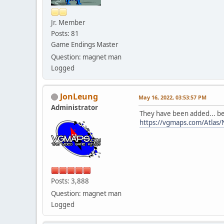
Jr. Member
Posts: 81
Game Endings Master
Question: magnet man
Logged
JonLeung
May 16, 2022, 03:53:57 PM
Administrator
They have been added... be
https://vgmaps.com/Atlas/
Posts: 3,888
Question: magnet man
Logged