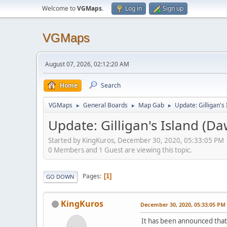
Welcome to
VGMaps
.
Log in
Sign up
VGMaps
August 07, 2026, 02:12:20 AM
Home
Search
VGMaps
General Boards
Map Gab
Update: Gilligan's
►
►
►
Update: Gilligan's Island (D
Started by KingKuros, December 30, 2020, 05:33:05 PM
0 Members and 1 Guest are viewing this topic.
Pages
1
GO DOWN
KingKuros
December 30, 2020, 05:33:05 PM
It has been announced that 