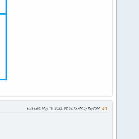
Last Edit
: May 16, 2022, 08:58:15 AM by ReyVGM
#1