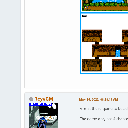
ReyVGM
May 16, 2022, 08:18:19 AM
Aren't these going to be ad
The game only has 4 chapte