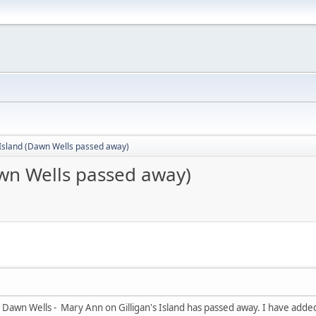
 Island (Dawn Wells passed away)
awn Wells passed away)
Dawn Wells - Mary Ann on Gilligan's Island has passed away. I have added 