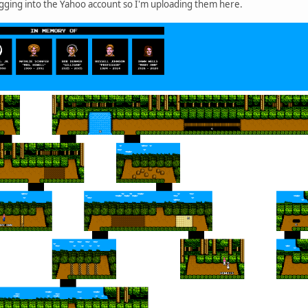
ogging into the Yahoo account so I'm uploading them here.