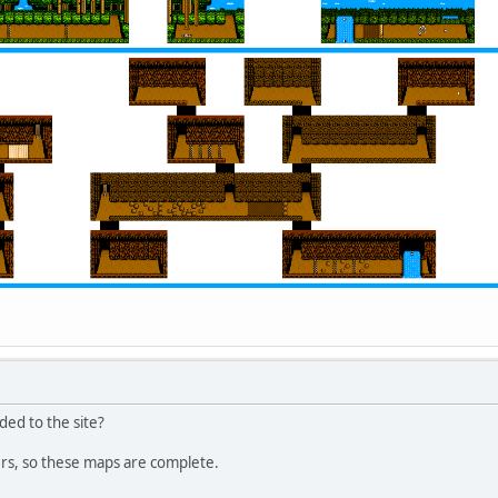
ded to the site?
rs, so these maps are complete.