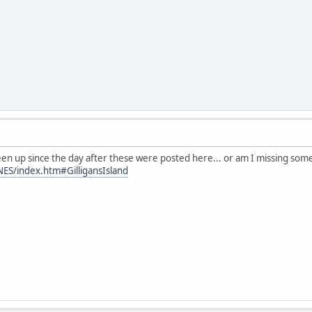
en up since the day after these were posted here... or am I missing som
NES/index.htm#GilligansIsland