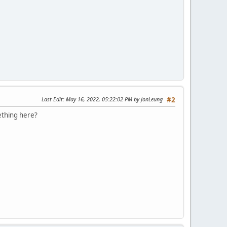
Last Edit
: May 16, 2022, 05:22:02 PM by JonLeung
#2
ething here?