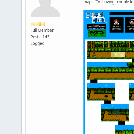
maps. I'm having trouble l
Full Member
Posts: 145
Logged