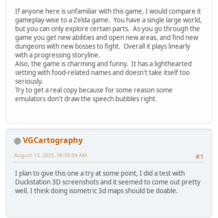
If anyone here is unfamiliar with this game, I would compare it
gameplay-wise to a Zelda game. You have a single large world,
but you can only explore certain parts. As you go through the
game you get new abilities and open new areas, and find new
dungeons with new bosses to fight. Overall it plays linearly
with a progressing storyline.
Also, the game is charming and funny. It has a lighthearted
setting with food-related names and doesn't take itself too
seriously.
Try to get a real copy because for some reason some
emulators don't draw the speech bubbles right.
VGCartography
August 13, 2025, 06:50:04 AM
#1
I plan to give this one a try at some point, I did a test with
Duckstation 3D screenshots and it seemed to come out pretty
well. I think doing isometric 3d maps should be doable.