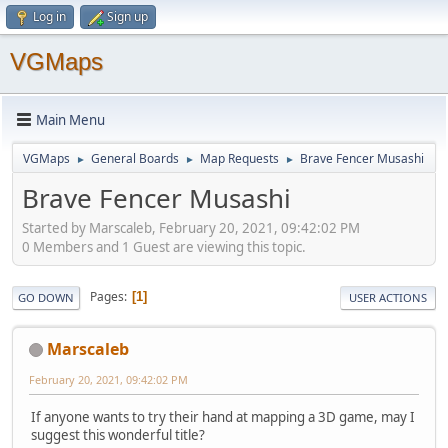
Log in
Sign up
VGMaps
Main Menu
VGMaps
General Boards
Map Requests
Brave Fencer Musashi
►
►
►
Brave Fencer Musashi
Started by Marscaleb, February 20, 2021, 09:42:02 PM
0 Members and 1 Guest are viewing this topic.
Pages
1
GO DOWN
USER ACTIONS
Marscaleb
February 20, 2021, 09:42:02 PM
If anyone wants to try their hand at mapping a 3D game, may I
suggest this wonderful title?