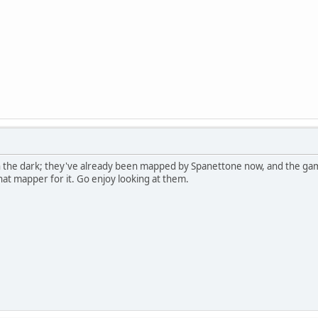
in the dark; they've already been mapped by Spanettone now, and the g
hat mapper for it. Go enjoy looking at them.