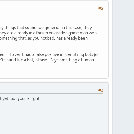
#2
things that sound too generic - in this case, they
n they are already in a forum on a video game map web
f something that, as you noticed, has already been
. I haven't had a false positive in identifying bots (or
n't sound like a bot, please. Say something a human
#3
yet, but you're right.