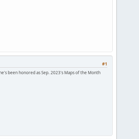
#1
ame's been honored as Sep. 2023's Maps of the Month