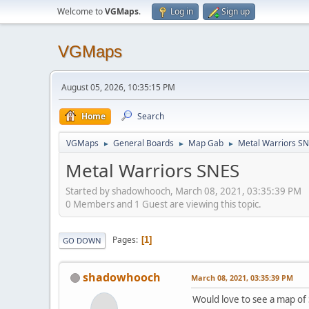
Welcome to
VGMaps
.
Log in
Sign up
VGMaps
August 05, 2026, 10:35:15 PM
Home
Search
VGMaps
General Boards
Map Gab
Metal Warriors S
►
►
►
Metal Warriors SNES
Started by shadowhooch, March 08, 2021, 03:35:39 PM
0 Members and 1 Guest are viewing this topic.
Pages
1
GO DOWN
shadowhooch
March 08, 2021, 03:35:39 PM
Would love to see a map of