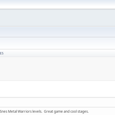
NES
 Snes Metal Warriors levels. Great game and cool stages.