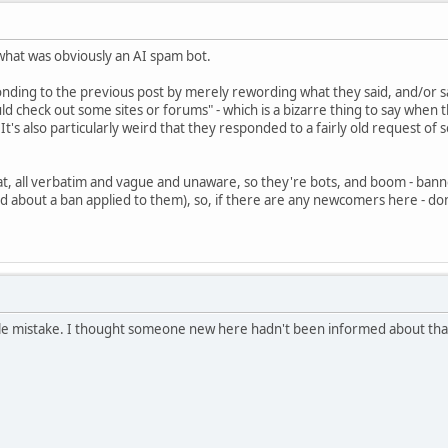
 what was obviously an AI spam bot.
ding to the previous post by merely rewording what they said, and/or say 
ld check out some sites or forums" - which is a bizarre thing to say whe
 It's also particularly weird that they responded to a fairly old request o
hat, all verbatim and vague and unaware, so they're bots, and boom - banned
ed about a ban applied to them), so, if there are any newcomers here - do
tle mistake. I thought someone new here hadn't been informed about that 