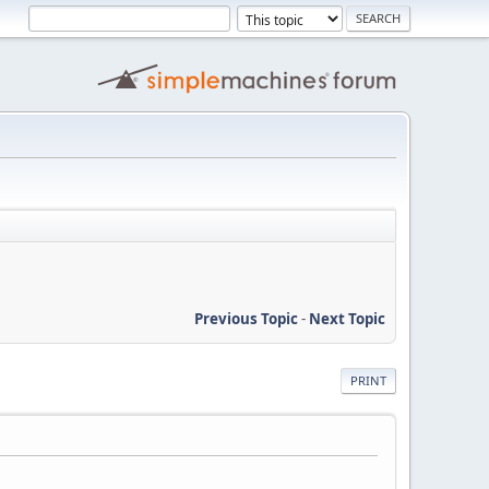
Previous Topic
-
Next Topic
PRINT