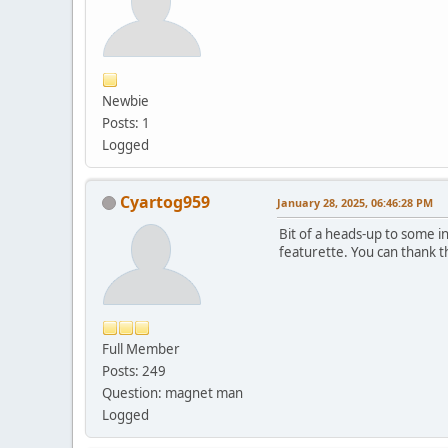
Newbie
Posts: 1
Logged
Cyartog959
January 28, 2025, 06:46:28 PM
Bit of a heads-up to some 
featurette. You can thank t
Full Member
Posts: 249
Question: magnet man
Logged