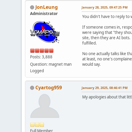
JonLeung
January 28, 2025, 09:47:25 PM
Administrator
You didn't have to reply to
If someone comes in, respon
were saying that "they shou
site, then they are AI bots.
fulfilled.
No one actually talks like t
Posts: 3,888
at least, no one's complain
Question: magnet man
would say.
Logged
Cyartog959
January 29, 2025, 08:46:41 PM
My apologies about that lit
Full Member