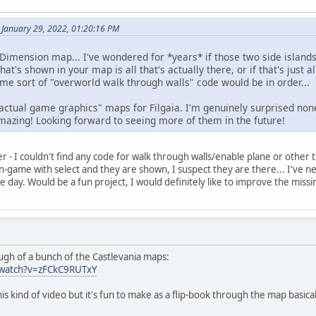
 January 29, 2022, 01:20:16 PM
Dimension map... I've wondered for *years* if those two side island
t's shown in your map is all that's actually there, or if that's just al
 some sort of "overworld walk through walls" code would be in order...
ee "actual game graphics" maps for Filgaia. I'm genuinely surprised non
azing! Looking forward to seeing more of them in the future!
ter - I couldn't find any code for walk through walls/enable plane or other t
-game with select and they are shown, I suspect they are there... I've ne
e day. Would be a fun project, I would definitely like to improve the missi
h of a bunch of the Castlevania maps:
/watch?v=zFCkC9RUTxY
is kind of video but it's fun to make as a flip-book through the map basica