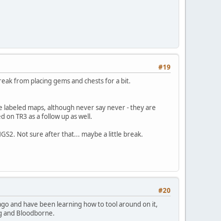
#19
reak from placing gems and chests for a bit.
 labeled maps, although never say never - they are
ed on TR3 as a follow up as well.
S2. Not sure after that... maybe a little break.
#20
ago and have been learning how to tool around on it,
ng and Bloodborne.