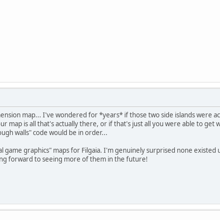
nsion map... I've wondered for *years* if those two side islands were ac
map is all that's actually there, or if that's just all you were able to get wi
ough walls" code would be in order...
actual game graphics" maps for Filgaia. I'm genuinely surprised none existed
ng forward to seeing more of them in the future!