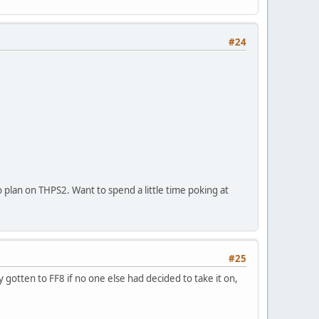
#24
o plan on THPS2. Want to spend a little time poking at
#25
gotten to FF8 if no one else had decided to take it on,