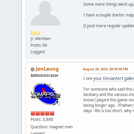
Some more things went up, 
I have a couple starter map
(I post more regular update
Jr. Member
Posts: 66
Logged
JonLeung
August 26, 2022, 09:39:58 PM
Administrator
I see
your DeviantArt galle
For someone who said this g
bestiary and the various ch
know I played this game onc
being longer ago. If/when t
days - life is too short, wh
Posts: 3,888
Question: magnet man
Logged