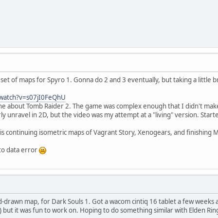
set of maps for Spyro 1. Gonna do 2 and 3 eventually, but taking a little b
/watch?v=s07jI0FeQhU
ne about Tomb Raider 2. The game was complex enough that I didn't make
rly unravel in 2D, but the video was my attempt at a "living" version. Start
 is continuing isometric maps of Vagrant Story, Xenogears, and finishing MG
to data error
d-drawn map, for Dark Souls 1. Got a wacom cintiq 16 tablet a few weeks 
) but it was fun to work on. Hoping to do something similar with Elden Ri