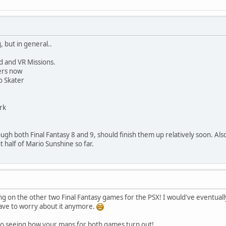
, but in general..
d and VR Missions.
ders now
o Skater
rk
ugh both Final Fantasy 8 and 9, should finish them up relatively soon. Als
 half of Mario Sunshine so far.
on the other two Final Fantasy games for the PSX! I would've eventually 
 have to worry about it anymore.
 to seeing how your maps for both games turn out!