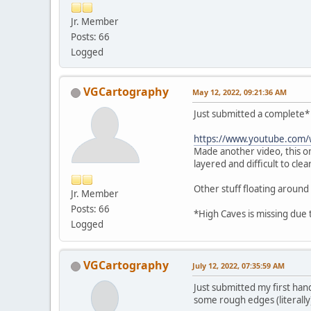
Jr. Member
Posts: 66
Logged
VGCartography
May 12, 2022, 09:21:36 AM
Just submitted a complete* 
https://www.youtube.com
Made another video, this o
layered and difficult to clea
Other stuff floating around
Jr. Member
Posts: 66
*High Caves is missing due 
Logged
VGCartography
July 12, 2022, 07:35:59 AM
Just submitted my first han
some rough edges (literally