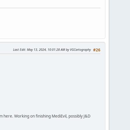
Last Edit
: May 13, 2024, 10:01:28 AM by VGCartography
#26
em here. Working on finishing MediEvil, possibly J&D