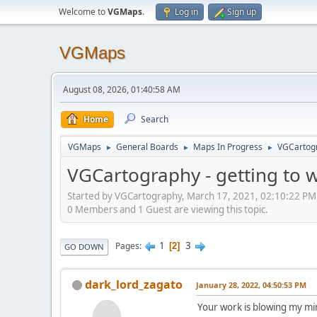
Welcome to
VGMaps
.
Log in
Sign up
VGMaps
August 08, 2026, 01:40:58 AM
Home
Search
VGMaps
General Boards
Maps In Progress
VGCartogr
►
►
►
VGCartography - getting to 
Started by VGCartography, March 17, 2021, 02:10:22 PM
0 Members and 1 Guest are viewing this topic.
1
3
Pages
2
GO DOWN
dark_lord_zagato
January 28, 2022, 04:50:53 PM
Your work is blowing my mi