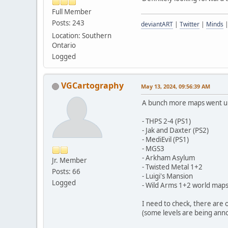
Full Member
Posts: 243
deviantART
|
Twitter
|
Minds
Location: Southern
Ontario
Logged
VGCartography
May 13, 2024, 09:56:39 AM
A bunch more maps went u
- THPS 2-4 (PS1)
- Jak and Daxter (PS2)
- MediEvil (PS1)
- MGS3
- Arkham Asylum
Jr. Member
- Twisted Metal 1+2
Posts: 66
- Luigi's Mansion
Logged
- Wild Arms 1+2 world map
I need to check, there are 
(some levels are being ann