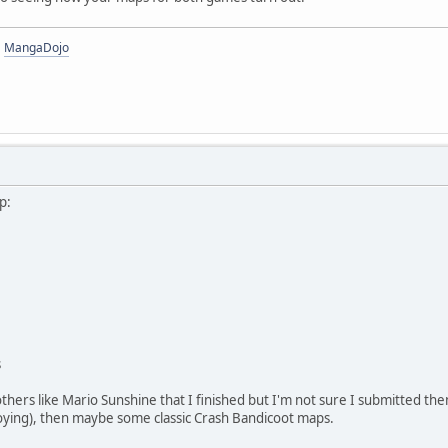
|
MangaDojo
p:
s
others like Mario Sunshine that I finished but I'm not sure I submitted th
oying), then maybe some classic Crash Bandicoot maps.