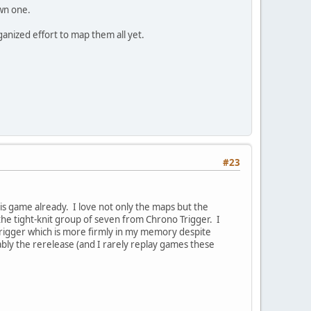
wn one.
anized effort to map them all yet.
#23
is game already. I love not only the maps but the
the tight-knit group of seven from Chrono Trigger. I
Trigger which is more firmly in my memory despite
bly the rerelease (and I rarely replay games these