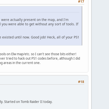
#17
s were actually present on the map, and I'm
l you were able to get without any sort of tools. If
e existed until now. Good job! Heck, all of your PS1
ools on Elw map/etc. so I can't see those bits either!
ver tried to hack out PS1 codes before, although I did
ng areas in the current one.
#18
lly. Started on Tomb Raider II today.