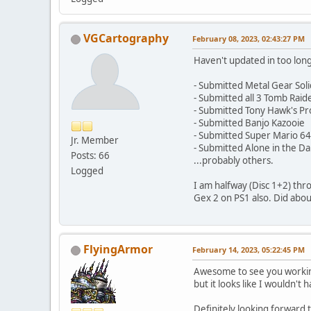
VGCartography
February 08, 2023, 02:43:27 PM
Haven't updated in too long
- Submitted Metal Gear Soli
- Submitted all 3 Tomb Rai
- Submitted Tony Hawk's Pr
- Submitted Banjo Kazooie
- Submitted Super Mario 64
Jr. Member
- Submitted Alone in the Da
Posts: 66
...probably others.
Logged
I am halfway (Disc 1+2) thro
Gex 2 on PS1 also. Did about
FlyingArmor
February 14, 2023, 05:22:45 PM
Awesome to see you working 
but it looks like I wouldn't
Definitely looking forward