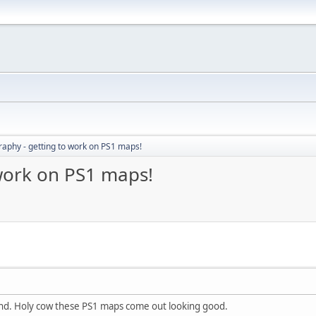
aphy - getting to work on PS1 maps!
work on PS1 maps!
nd. Holy cow these PS1 maps come out looking good.