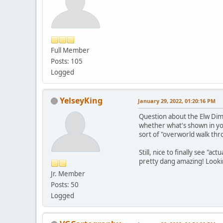
Full Member
Posts: 105
Logged
YelseyKing
January 29, 2022, 01:20:16 PM
Question about the Elw Dime
whether what's shown in your 
sort of "overworld walk thr
Still, nice to finally see "
pretty dang amazing! Looki
Jr. Member
Posts: 50
Logged