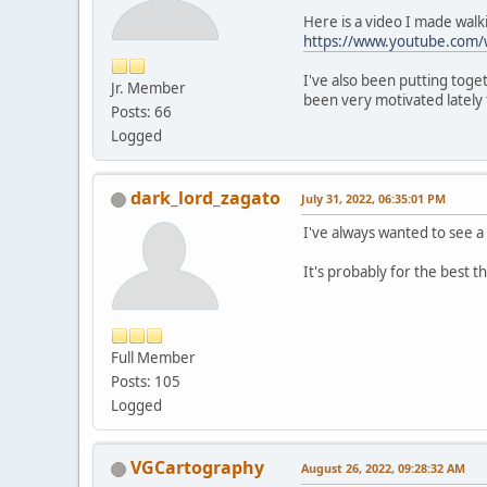
Here is a video I made wal
https://www.youtube.com
I've also been putting tog
Jr. Member
been very motivated lately 
Posts: 66
Logged
dark_lord_zagato
July 31, 2022, 06:35:01 PM
I've always wanted to see a
It's probably for the best t
Full Member
Posts: 105
Logged
VGCartography
August 26, 2022, 09:28:32 AM