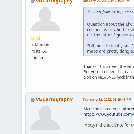
VGCartography
January 29, 2022, 01:54:20 PM
Quote from: YelseyKing on
Question about the Elw 
curious as to whether wha
it's the latter, I guess
Jr. Member
Still, nice to finally s
maps are pretty dang am
Posts: 66
Logged
Thanks! It is indeed the lat
But you can open the map in
a bit on NES/SNES back in th
VGCartography
February 12, 2022, 06:49:45 PM
Made an animated runthroug
https://www.youtube.com
Pretty niche audience for th