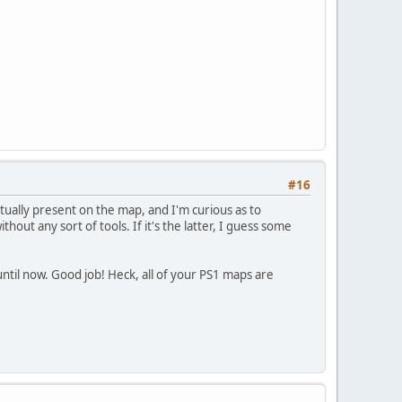
#16
tually present on the map, and I'm curious as to
thout any sort of tools. If it's the latter, I guess some
 until now. Good job! Heck, all of your PS1 maps are