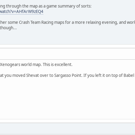
king through the map as a game summary of sorts:
/watch?v=AHfArW9zEQ4
ether some Crash Team Racing maps for a more relaxing evening, and work
though...
 Xenogears world map. This is excellent.
hat you moved Shevat over to Sargasso Point. If you left it on top of Babe