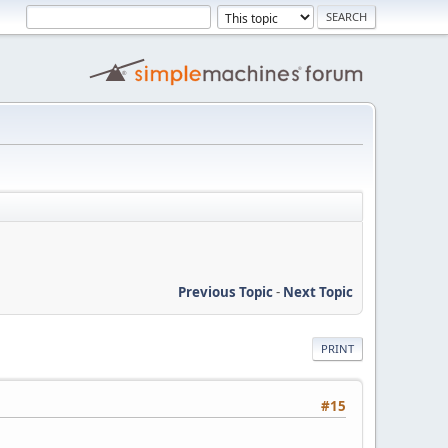
Previous Topic
-
Next Topic
PRINT
#15