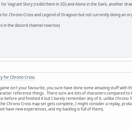
for Vagrant Story (redid them in 3D) and Alone in the Dark, another dra
s for Chrono Cross and Legend of Dragoon but not currently doing an org
s in the discord channel now too)
ry for Chrono Cross
.
ame isn't your favourite, you sure have done some amazing stuff with th
aracter reference things. There sure are lots of characters compared to 
e before and finished it but I barely remember any of it, unlike Chrono 
he Chrono Cross map set gets complete, I might consider a replay, proba
y not have new experiences, and my backlog is full of them).