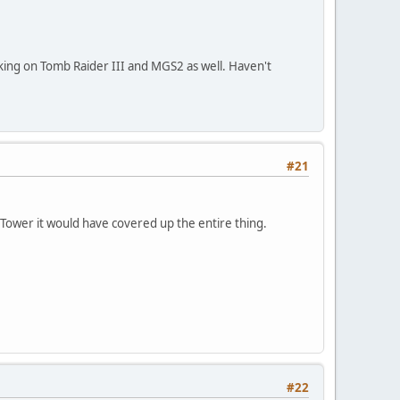
ing on Tomb Raider III and MGS2 as well. Haven't
#21
l Tower it would have covered up the entire thing.
#22