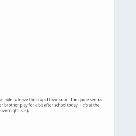
ld be able to leave the stupid town soon. The game seems
 brother play for a bit after school today. He's at the
 overnight >.> ).