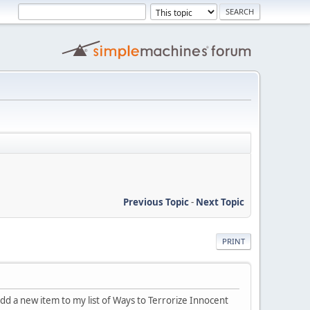
Previous Topic
-
Next Topic
PRINT
 add a new item to my list of Ways to Terrorize Innocent