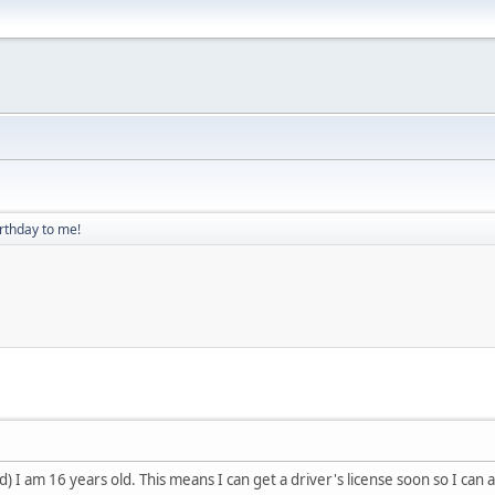
rthday to me!
) I am 16 years old. This means I can get a driver's license soon so I can