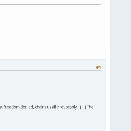
#1
st freedom denied, chains us all irrevocably." [...] The