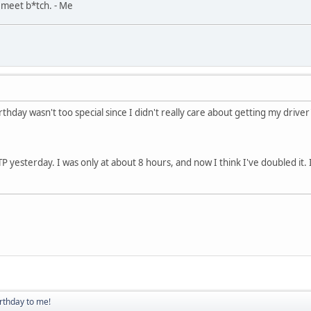
, meet b*tch. - Me
hday wasn't too special since I didn't really care about getting my driver's
g TP yesterday. I was only at about 8 hours, and now I think I've doubled it
rthday to me!