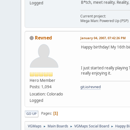
B*tch, meet reality. Reality
Logged
Current project:
Mega Man: Powered Up (PSP)
Revned
January 04, 2007, 07:42:26 PM
Happy birthday! My 16th birt
I just started really playin
really enjoying it.
Hero Member
Posts: 1,094
git.io/revned
Location: Colorado
Logged
Pages
1
GO UP
VGMaps
Main Boards
VGMaps Social Board
Happy Bi
►
►
►