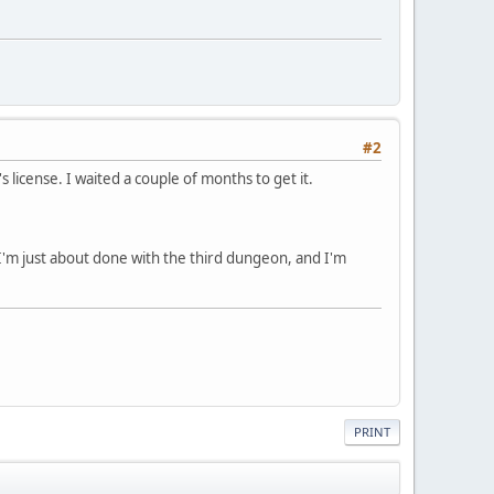
#2
 license. I waited a couple of months to get it.
. I'm just about done with the third dungeon, and I'm
PRINT