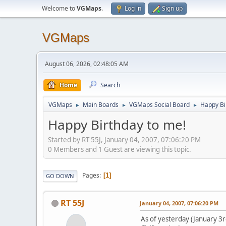
Welcome to
VGMaps
.
Log in
Sign up
VGMaps
August 06, 2026, 02:48:05 AM
Home
Search
VGMaps
Main Boards
VGMaps Social Board
Happy Bi
►
►
►
Happy Birthday to me!
Started by RT 55J, January 04, 2007, 07:06:20 PM
0 Members and 1 Guest are viewing this topic.
Pages
1
GO DOWN
RT 55J
January 04, 2007, 07:06:20 PM
As of yesterday (January 3rd