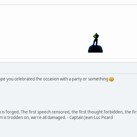
hope you celebrated the occasion with a party or something
in is forged. The first speech censored, the first thought forbidden, the fir
m is trodden on, we're all damaged. - Captain Jean-Luc Picard