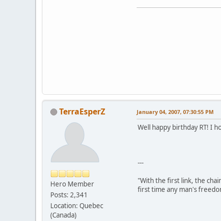
TerraEsperZ
January 04, 2007, 07:30:55 PM
Well happy birthday RT! I 
---
"With the first link, the cha
Hero Member
first time any man's freedo
Posts: 2,341
Location: Quebec
(Canada)