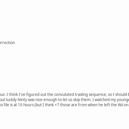
urrection
hour. I think I've figured out the convuluted trading sequence, so I shou
but luckily Ninty was nice enough to let us skip them. I watched my younger
is file is at 10 hours (but I think +7 those are from when he left the Wii on