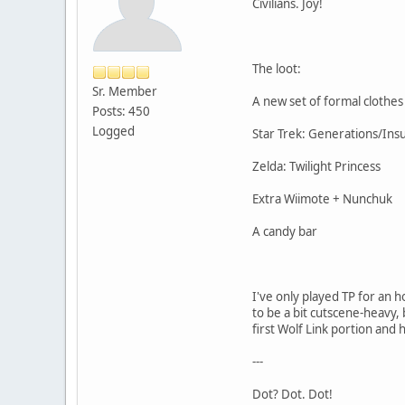
Civilians. Joy!
The loot:
Sr. Member
A new set of formal clothes
Posts: 450
Logged
Star Trek: Generations/Ins
Zelda: Twilight Princess
Extra Wiimote + Nunchuk
A candy bar
I've only played TP for an 
to be a bit cutscene-heavy, 
first Wolf Link portion and h
---
Dot? Dot. Dot!