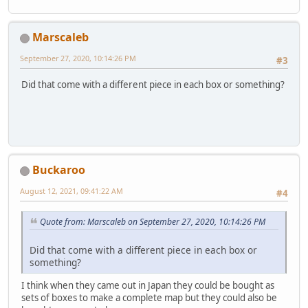
Marscaleb
September 27, 2020, 10:14:26 PM
#3
Did that come with a different piece in each box or something?
Buckaroo
August 12, 2021, 09:41:22 AM
#4
Quote from: Marscaleb on September 27, 2020, 10:14:26 PM
Did that come with a different piece in each box or
something?
I think when they came out in Japan they could be bought as
sets of boxes to make a complete map but they could also be