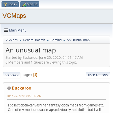
Log in
Sign up
VGMaps
Main Menu
VGMaps
General Boards
Gaming
An unusual map
►
►
►
An unusual map
Started by Buckaroo, June 25, 2020, 04:21:47 AM
0 Members and 1 Guest are viewing this topic.
Pages
1
GO DOWN
USER ACTIONS
Buckaroo
June 25, 2020, 04:21:47 AM
I collect cloth/canvas/linen fantasy cloth maps from games etc.
One of my most unusual maps (obviously not cloth - but I will