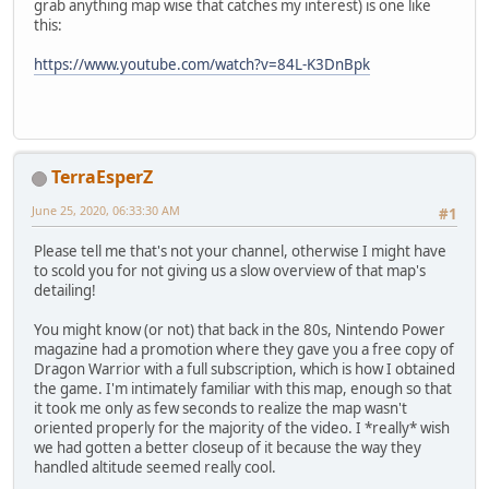
grab anything map wise that catches my interest) is one like
this:
https://www.youtube.com/watch?v=84L-K3DnBpk
TerraEsperZ
June 25, 2020, 06:33:30 AM
#1
Please tell me that's not your channel, otherwise I might have
to scold you for not giving us a slow overview of that map's
detailing!
You might know (or not) that back in the 80s, Nintendo Power
magazine had a promotion where they gave you a free copy of
Dragon Warrior with a full subscription, which is how I obtained
the game. I'm intimately familiar with this map, enough so that
it took me only as few seconds to realize the map wasn't
oriented properly for the majority of the video. I *really* wish
we had gotten a better closeup of it because the way they
handled altitude seemed really cool.