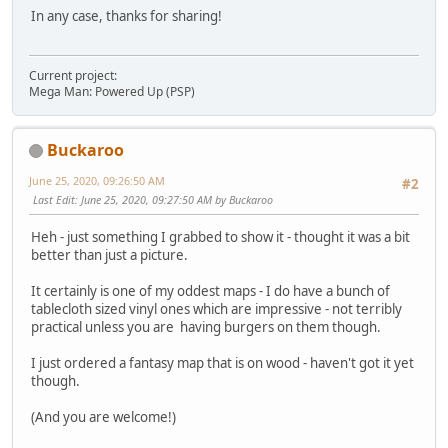
In any case, thanks for sharing!
Current project:
Mega Man: Powered Up (PSP)
Buckaroo
June 25, 2020, 09:26:50 AM
#2
Last Edit
: June 25, 2020, 09:27:50 AM by Buckaroo
Heh - just something I grabbed to show it - thought it was a bit
better than just a picture.
It certainly is one of my oddest maps - I do have a bunch of
tablecloth sized vinyl ones which are impressive - not terribly
practical unless you are having burgers on them though.
I just ordered a fantasy map that is on wood - haven't got it yet
though.
(And you are welcome!)