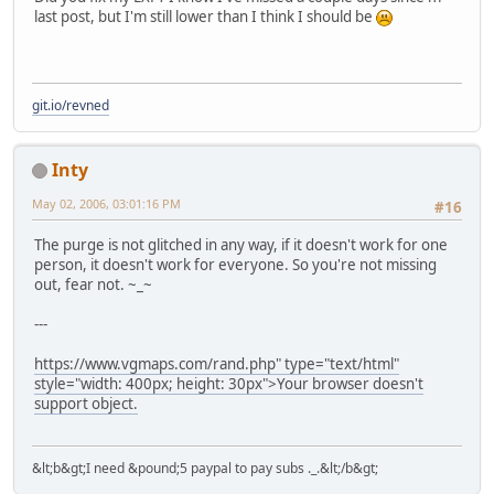
last post, but I'm still lower than I think I should be
git.io/revned
Inty
May 02, 2006, 03:01:16 PM
#16
The purge is not glitched in any way, if it doesn't work for one
person, it doesn't work for everyone. So you're not missing
out, fear not. ~_~
---
https://www.vgmaps.com/rand.php" type="text/html"
style="width: 400px; height: 30px">Your browser doesn't
support object.
&lt;b&gt;I need &pound;5 paypal to pay subs ._.&lt;/b&gt;