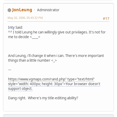
JonLeung
Administrator
May 02, 2006, 05:43:32 PM
#17
Inty
Said:
^^ I told Leung he can willingly give out privilages. It's not for
me to decide <____<
And Leung, i'll change it when i can. There's more important
things than a little number <_>
---
https://www.vgmaps.com/rand.php" type="text/html"
style="width: 400px; height: 30px">Your browser doesn't
support object.
Dang right. Where's my title-editing ability?