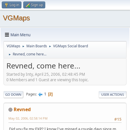
Log in
Sign up
VGMaps
Main Menu
VGMaps
Main Boards
VGMaps Social Board
►
►
Revned, come here...
►
Revned, come here...
Started by Inty, April 25, 2006, 02:48:45 PM
0 Members and 1 Guest are viewing this topic.
1
Pages
2
GO DOWN
USER ACTIONS
Revned
May 02, 2006, 02:58:14 PM
#15
Did you fix my EXP? I know I've missed a couple days since m