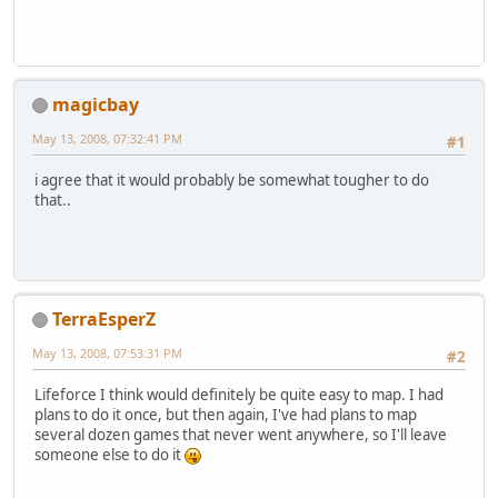
magicbay
May 13, 2008, 07:32:41 PM
#1
i agree that it would probably be somewhat tougher to do
that..
TerraEsperZ
May 13, 2008, 07:53:31 PM
#2
Lifeforce I think would definitely be quite easy to map. I had
plans to do it once, but then again, I've had plans to map
several dozen games that never went anywhere, so I'll leave
someone else to do it