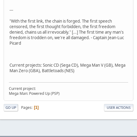
---
"With the first link, the chain is forged. The first speech
censored, the first thought forbidden, the first freedom
denied, chains us all irrevocably." [...] The first time any man's
freedom is trodden on, we're all damaged. - Captain Jean-Luc
Picard
Current projects: Sonic CD (Sega CD), Mega Man V (GB), Mega
Man Zero (GBA), Battletoads (NES)
Current project:
Mega Man: Powered Up (PSP)
Pages
1
GO UP
USER ACTIONS