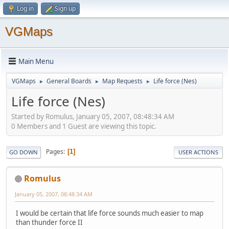
Log in
Sign up
VGMaps
Main Menu
VGMaps
General Boards
Map Requests
Life force (Nes)
►
►
►
Life force (Nes)
Started by Romulus, January 05, 2007, 08:48:34 AM
0 Members and 1 Guest are viewing this topic.
Pages
1
GO DOWN
USER ACTIONS
Romulus
January 05, 2007, 08:48:34 AM
I would be certain that life force sounds much easier to map
than thunder force II