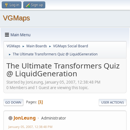
Log in
Sign up
VGMaps
Main Menu
VGMaps
Main Boards
VGMaps Social Board
►
►
The Ultimate Transformers Quiz @ LiquidGeneration
►
The Ultimate Transformers Quiz
@ LiquidGeneration
Started by JonLeung, January 05, 2007, 12:38:48 PM
0 Members and 1 Guest are viewing this topic.
Pages
1
GO DOWN
USER ACTIONS
JonLeung
Administrator
January 05, 2007, 12:38:48 PM