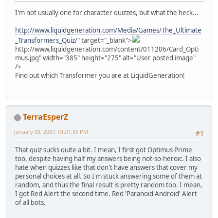
I'm not usually one for character quizzes, but what the heck...
http://www.liquidgeneration.com/Media/Games/The_Ultimate
_Transformers_Quiz/
" target="_blank">
http://www.liquidgeneration.com/content/011206/Card_Opti
mus.jpg" width="385" height="275" alt="User posted image"
/>
Find out which Transformer you are at LiquidGeneration!
TerraEsperZ
January 05, 2007, 01:01:55 PM
#1
That quiz sucks quite a bit. I mean, I first got Optimus Prime
too, despite having half my answers being not-so-heroic. I also
hate when quizzes like that don't have answers that cover my
personal choices at all. So I'm stuck answering some of them at
random, and thus the final result is pretty random too. I mean,
I got Red Alert the second time. Red 'Paranoid Android' Alert
of all bots.