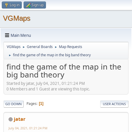
Log in
Sign up
VGMaps
Main Menu
VGMaps
General Boards
Map Requests
►
►
find the game of the map in the big band theory
►
find the game of the map in the
big band theory
Started by jatar, July 04, 2021, 01:21:24 PM
0 Members and 1 Guest are viewing this topic.
Pages
1
GO DOWN
USER ACTIONS
jatar
July 04, 2021, 01:21:24 PM