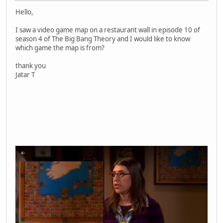
Hello,
I saw a video game map on a restaurant wall in episode 10 of
season 4 of The Big Bang Theory and I would like to know
which game the map is from?
thank you
Jatar T