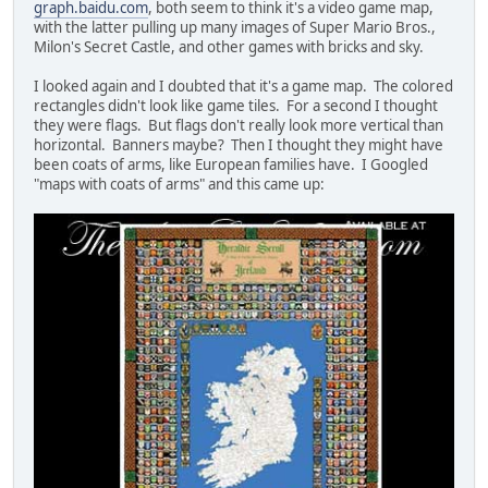
graph.baidu.com
, both seem to think it's a video game map,
with the latter pulling up many images of Super Mario Bros.,
Milon's Secret Castle, and other games with bricks and sky.
I looked again and I doubted that it's a game map. The colored
rectangles didn't look like game tiles. For a second I thought
they were flags. But flags don't really look more vertical than
horizontal. Banners maybe? Then I thought they might have
been coats of arms, like European families have. I Googled
"maps with coats of arms" and this came up: