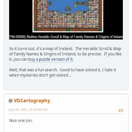
So it turns out, it's a map of Ireland. The Heraldic Scroll & Map
of Family Names & Origins of Ireland, to be precise. If you like
it, you can
buy a puzzle version of it
.
Well, that was a fun search. Good to have solved it, I hate it
when mysteries don't get solved...
VGCartography
July 08, 2021, 01:39:00 PM
#2
Nice one Jon.