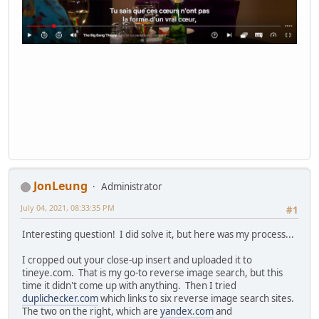
JonLeung
Administrator
July 04, 2021, 08:33:35 PM
#1
Interesting question! I did solve it, but here was my process...
I cropped out your close-up insert and uploaded it to
tineye.com. That is my go-to reverse image search, but this
time it didn't come up with anything. Then I tried
duplichecker.com
which links to six reverse image search sites.
The two on the right, which are
yandex.com
and