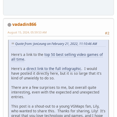
vadadin866
August 15, 2024, 05:59:53 AM
#2
Quote from: JonLeung on February 21, 2022, 11:10:46 AM
Here's a link to the
top 50 best selling video games of
all time
.
Here's a
direct link to the full infographic
. I would
have posted it directly here, but it is so large that it's
kind of unwieldy to do so.
There are a few surprises to me, but overall quite
interesting, even with the expected and unexpected
entries.
This post is a shout-out to a young VGMaps fan, Lily,
who wanted to share this. Thanks for sharing, Lily! It's
great that you love technology and games, and I hope