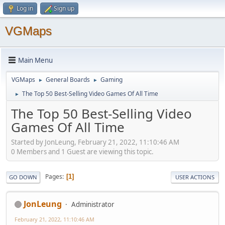
Log in
Sign up
VGMaps
Main Menu
VGMaps
General Boards
Gaming
►
►
The Top 50 Best-Selling Video Games Of All Time
►
The Top 50 Best-Selling Video
Games Of All Time
Started by JonLeung, February 21, 2022, 11:10:46 AM
0 Members and 1 Guest are viewing this topic.
Pages
1
GO DOWN
USER ACTIONS
JonLeung
Administrator
February 21, 2022, 11:10:46 AM