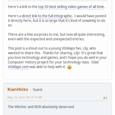
Here's a link to the
top 50 best selling video games of all time
.
Here's a
direct link to the full infographic
. I would have posted
it directly here, but it is so large that it's kind of unwieldy to do
so.
There are a few surprises to me, but overall quite interesting,
even with the expected and unexpected entries.
This post is a shout-out to a young VGMaps fan, Lily, who
wanted to share this. Thanks for sharing, Lily! It's great that
you love technology and games, and I hope you do well in your
Computer History project for your technology class. Glad
VGMaps.com
was able to help with it.
KianHicks
Guest
May 15, 2023, 06:17:15 AM
#1
The Witcher and RDR absolutely deserved