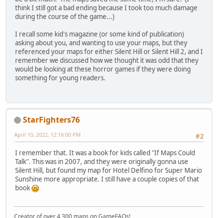
think I still got a bad ending because I took too much damage
during the course of the game...)
I recall some kid's magazine (or some kind of publication)
asking about you, and wanting to use your maps, but they
referenced your maps for either Silent Hill or Silent Hill 2, and I
remember we discussed how we thought it was odd that they
would be looking at these horror games if they were doing
something for young readers.
StarFighters76
April 10, 2022, 12:16:00 PM
#2
I remember that. It was a book for kids called "If Maps Could
Talk". This was in 2007, and they were originally gonna use
Silent Hill, but found my map for Hotel Delfino for Super Mario
Sunshine more appropriate. I still have a couple copies of that
book
Creator of over 4,300 maps on GameFAQs!