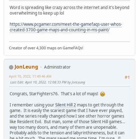
Word is spreading like crazy across the internet and it's beyond
overwhelming to keep up lol
https://www.pcgamer.com/meet-the-gamefaqs-user-whos-
created-3700-game-maps-and-counting-in-ms-paint/
Creator of over 4,300 maps on GameFAQs!
JonLeung
Administrator
April 10, 2022, 11:49:46 AM
#1
Last Edit
: April 10, 2022, 12:08:33 PM by JonLeung
Congrats, StarFighters76. That's a lot of maps!
I remember using your
Silent Hill 2
maps to get through the
game. It is easily the scariest game that I have ever played,
and the series really changed how I see other horror games
like Resident Evil. But man, some of those Silent Hill games...
way too many doors, and many of them are unopenable.
Probably adds to the tension and labyrinthineness, but it can
be a bit much. The maps saved me some time, I'm sure. (I