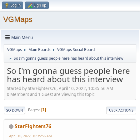
Log in
Sign up
VGMaps
Main Menu
VGMaps
Main Boards
VGMaps Social Board
►
►
So I'm gonna guess people here has heard about this interview
►
So I'm gonna guess people here
has heard about this interview
Started by StarFighters76, April 10, 2022, 10:35:56 AM
0 Members and 1 Guest are viewing this topic.
Pages
1
GO DOWN
USER ACTIONS
StarFighters76
April 10, 2022, 10:35:56 AM