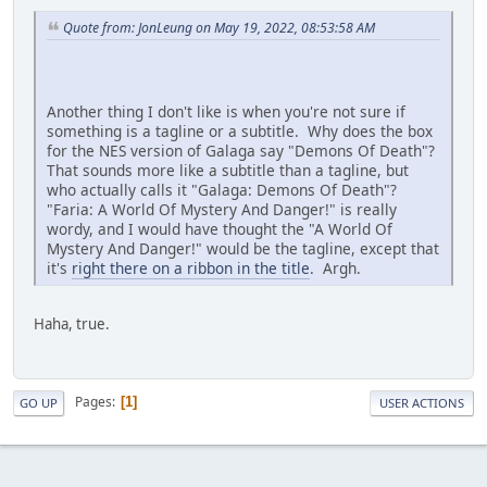
Quote from: JonLeung on May 19, 2022, 08:53:58 AM
Another thing I don't like is when you're not sure if
something is a tagline or a subtitle. Why does the box
for the NES version of Galaga say "Demons Of Death"?
That sounds more like a subtitle than a tagline, but
who actually calls it "Galaga: Demons Of Death"?
"Faria: A World Of Mystery And Danger!" is really
wordy, and I would have thought the "A World Of
Mystery And Danger!" would be the tagline, except that
it's
right there on a ribbon in the title
. Argh.
Haha, true.
Pages
1
GO UP
USER ACTIONS