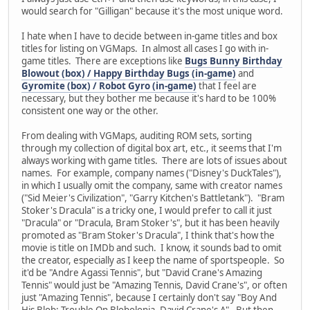
would search for "Gilligan" because it's the most unique word.
I hate when I have to decide between in-game titles and box
titles for listing on VGMaps. In almost all cases I go with in-
game titles. There are exceptions like
Bugs Bunny Birthday
Blowout (box) / Happy Birthday Bugs (in-game)
and
Gyromite (box) / Robot Gyro (in-game)
that I feel are
necessary, but they bother me because it's hard to be 100%
consistent one way or the other.
From dealing with VGMaps, auditing ROM sets, sorting
through my collection of digital box art, etc., it seems that I'm
always working with game titles. There are lots of issues about
names. For example, company names ("Disney's DuckTales"),
in which I usually omit the company, same with creator names
("Sid Meier's Civilization", "Garry Kitchen's Battletank"). "Bram
Stoker's Dracula" is a tricky one, I would prefer to call it just
"Dracula" or "Dracula, Bram Stoker's", but it has been heavily
promoted as "Bram Stoker's Dracula", I think that's how the
movie is title on IMDb and such. I know, it sounds bad to omit
the creator, especially as I keep the name of sportspeople. So
it'd be "Andre Agassi Tennis", but "David Crane's Amazing
Tennis" would just be "Amazing Tennis, David Crane's", or often
just "Amazing Tennis", because I certainly don't say "Boy And
His Blob: Trouble On Blobolonia, David Crane's A". But then