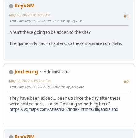
ReyVGM
May 16, 2022, 08:18:19 AM
#1
Last Edit
: May 16, 2022, 08:58:15 AM by ReyVGM
Aren't these going to be added to the site?
The game only has 4 chapters, so these maps are complete.
JonLeung
Administrator
May 16, 2022, 03:53:57 PM
#2
Last Edit
: May 16, 2022, 05:22:02 PM by JonLeung
They have been added... been up since the day after these
were posted here... or am I missing something here?
https://vgmaps.com/Atlas/NES/index.htm#GilligansIsland
ReyVGM