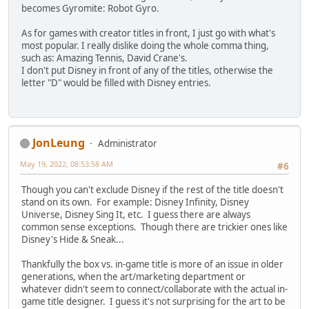
becomes Gyromite: Robot Gyro.
As for games with creator titles in front, I just go with what's
most popular. I really dislike doing the whole comma thing,
such as: Amazing Tennis, David Crane's.
I don't put Disney in front of any of the titles, otherwise the
letter "D" would be filled with Disney entries.
JonLeung
Administrator
May 19, 2022, 08:53:58 AM
#6
Though you can't exclude Disney if the rest of the title doesn't
stand on its own. For example: Disney Infinity, Disney
Universe, Disney Sing It, etc. I guess there are always
common sense exceptions. Though there are trickier ones like
Disney's Hide & Sneak...
Thankfully the box vs. in-game title is more of an issue in older
generations, when the art/marketing department or
whatever didn't seem to connect/collaborate with the actual in-
game title designer. I guess it's not surprising for the art to be