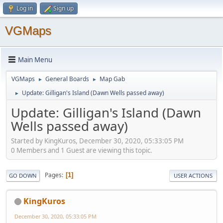
Log in
Sign up
VGMaps
Main Menu
VGMaps
General Boards
Map Gab
►
►
Update: Gilligan's Island (Dawn Wells passed away)
►
Update: Gilligan's Island (Dawn
Wells passed away)
Started by KingKuros, December 30, 2020, 05:33:05 PM
0 Members and 1 Guest are viewing this topic.
Pages
1
GO DOWN
USER ACTIONS
KingKuros
December 30, 2020, 05:33:05 PM