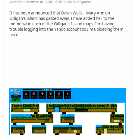
Last Edit
: December 30, 2020, 05:35:02 PM by KingKuros
It has been announced that Dawn Wells - Mary Ann on
Gilligan's Island has passed away. I have added her to the
memorial in each of the Gilligan's Island maps. I'm having
trouble logging into the Yahoo account so I'm uploading them
here.