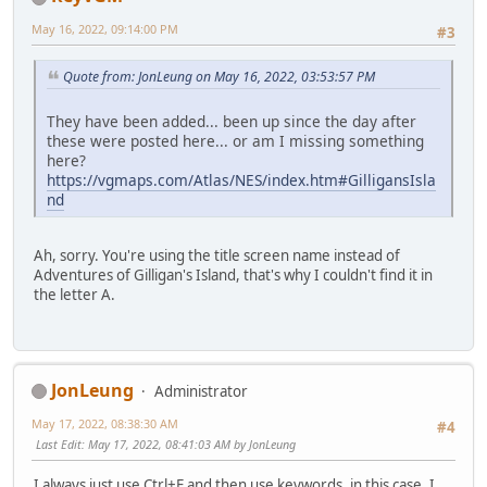
May 16, 2022, 09:14:00 PM
#3
Quote from: JonLeung on May 16, 2022, 03:53:57 PM
They have been added... been up since the day after
these were posted here... or am I missing something
here?
https://vgmaps.com/Atlas/NES/index.htm#GilligansIsla
nd
Ah, sorry. You're using the title screen name instead of
Adventures of Gilligan's Island, that's why I couldn't find it in
the letter A.
JonLeung
Administrator
May 17, 2022, 08:38:30 AM
#4
Last Edit
: May 17, 2022, 08:41:03 AM by JonLeung
I always just use Ctrl+F and then use keywords, in this case, I