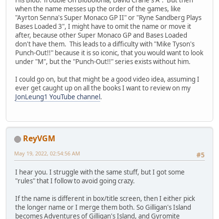
when the name messes up the order of the games, like
"Ayrton Senna's Super Monaco GP II" or "Ryne Sandberg Plays
Bases Loaded 3", I might have to omit the name or move it
after, because other Super Monaco GP and Bases Loaded
don't have them. This leads to a difficulty with "Mike Tyson's
Punch-Out!!" because it is so iconic, that you would want to look
under "M", but the "Punch-Out!!" series exists without him.
I could go on, but that might be a good video idea, assuming I
ever get caught up on all the books I want to review on my
JonLeung1 YouTube channel
.
ReyVGM
May 19, 2022, 02:54:56 AM
#5
I hear you. I struggle with the same stuff, but I got some
"rules" that I follow to avoid going crazy.
If the name is different in box/title screen, then I either pick
the longer name or I merge them both. So Gilligan's Island
becomes Adventures of Gilligan's Island, and Gyromite