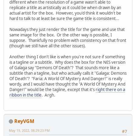
different when the resolution of a game wasn't able to
replicate a title as artistically as it could be when drawn by an
actual artist for the box. However, you'd think it wouldn't be
hard to talk to at least be sure the game title is consistent...
Nowadays they just render the title for the game and use that
same image for the box. Or the other way is possible, I
suppose. Thankfully no problem with consistency on that front
(though we still have all the other issues).
Another thing I don't like is when you're not sure if something
is a tagline or a subtitle. Why does the box for the NES version
of Galaga say "Demons Of Death"? That sounds more like a
subtitle than a tagline, but who actually calls it "Galaga: Demons
Of Death"? "Faria: A World Of Mystery And Danger!" is really
wordy, and I would have thought the "A World Of Mystery And
Danger!" would be the tagline, except that it's
right there on a
ribbon in the title
. Argh.
ReyVGM
May 19, 2022, 08:29:23 PM
#7