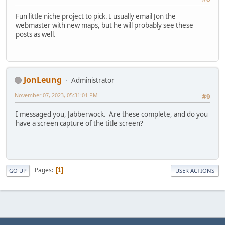
Fun little niche project to pick. I usually email Jon the
webmaster with new maps, but he will probably see these
posts as well.
JonLeung
Administrator
November 07, 2023, 05:31:01 PM
#9
I messaged you, Jabberwock. Are these complete, and do you
have a screen capture of the title screen?
Pages
1
GO UP
USER ACTIONS