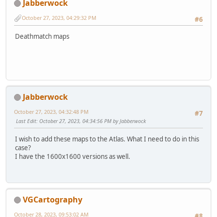
Jabberwock
October 27, 2023, 04:29:32 PM
#6
Deathmatch maps
Jabberwock
October 27, 2023, 04:32:48 PM
#7
Last Edit
: October 27, 2023, 04:34:56 PM by Jabberwock
I wish to add these maps to the Atlas. What I need to do in this
case?
I have the 1600x1600 versions as well.
VGCartography
October 28, 2023, 09:53:02 AM
#8