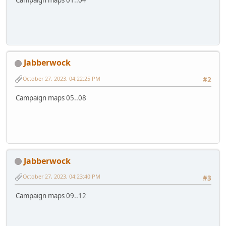
Jabberwock
October 27, 2023, 04:22:25 PM
#2
Campaign maps 05..08
Jabberwock
October 27, 2023, 04:23:40 PM
#3
Campaign maps 09..12