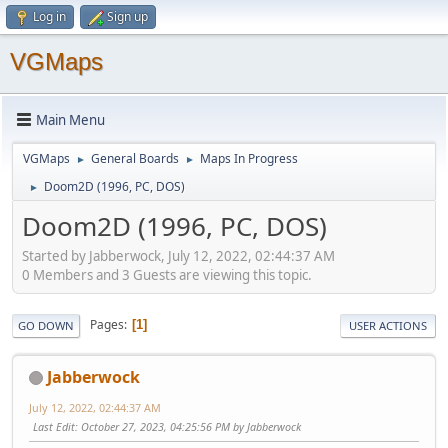
Log in
Sign up
VGMaps
Main Menu
VGMaps
General Boards
Maps In Progress
►
►
Doom2D (1996, PC, DOS)
►
Doom2D (1996, PC, DOS)
Started by Jabberwock, July 12, 2022, 02:44:37 AM
0 Members and 3 Guests are viewing this topic.
Pages
1
GO DOWN
USER ACTIONS
Jabberwock
July 12, 2022, 02:44:37 AM
Last Edit
: October 27, 2023, 04:25:56 PM by Jabberwock