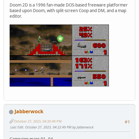
Doom 2D is a 1996 fan-made DOS-based freeware platformer
based upon Doom, with split-screen Coop and DM, and a map
editor.
Jabberwock
October 27, 2023, 04:20:49 PM
#1
Last Edit
: October 27, 2023, 04:22:49 PM by Jabberwock
Campaign maps 01..04