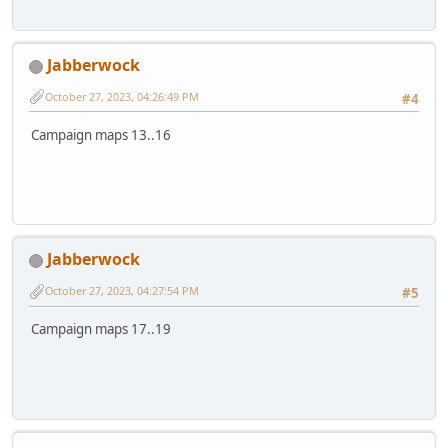
Jabberwock
October 27, 2023, 04:26:49 PM
#4
Campaign maps 13..16
Jabberwock
October 27, 2023, 04:27:54 PM
#5
Campaign maps 17..19