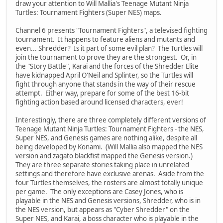
draw your attention to Will Mallia's Teenage Mutant Ninja
Turtles: Tournament Fighters (Super NES) maps.
Channel 6 presents "Tournament Fighters", a televised fighting
tournament. It happens to feature aliens and mutants and
even... Shredder? Is it part of some evil plan? The Turtles will
join the tournament to prove they are the strongest. Or, in
the "Story Battle", Karai and the forces of the Shredder Elite
have kidnapped April O'Neil and Splinter, so the Turtles will
fight through anyone that stands in the way of their rescue
attempt. Either way, prepare for some of the best 16-bit
fighting action based around licensed characters, ever!
Interestingly, there are three completely different versions of
Teenage Mutant Ninja Turtles: Tournament Fighters - the NES,
Super NES, and Genesis games are nothing alike, despite all
being developed by Konami. (Will Mallia also mapped the NES
version and zagato blackfist mapped the Genesis version.)
They are three separate stories taking place in unrelated
settings and therefore have exclusive arenas. Aside from the
four Turtles themselves, the rosters are almost totally unique
per game. The only exceptions are Casey Jones, who is
playable in the NES and Genesis versions, Shredder, who is in
the NES version, but appears as "Cyber Shredder" on the
Super NES, and Karai, a boss character who is playable in the