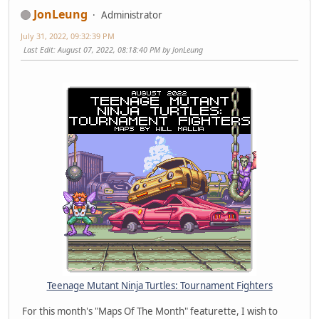
JonLeung
Administrator
July 31, 2022, 09:32:39 PM
Last Edit
: August 07, 2022, 08:18:40 PM by JonLeung
Teenage Mutant Ninja Turtles: Tournament Fighters
For this month's "Maps Of The Month" featurette, I wish to