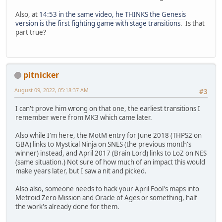
Also, at
14:53 in the same video, he THINKS the Genesis
version is the first fighting game with stage transitions
. Is that
part true?
pitnicker
August 09, 2022, 05:18:37 AM
#3
I can't prove him wrong on that one, the earliest transitions I
remember were from MK3 which came later.
Also while I'm here, the MotM entry for June 2018 (THPS2 on
GBA) links to Mystical Ninja on SNES (the previous month's
winner) instead, and April 2017 (Brain Lord) links to LoZ on NES
(same situation.) Not sure of how much of an impact this would
make years later, but I saw a nit and picked.
Also also, someone needs to hack your April Fool's maps into
Metroid Zero Mission and Oracle of Ages or something, half
the work's already done for them.