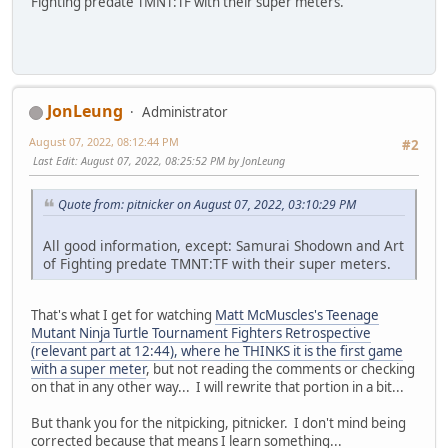
Fighting predate TMNT:TF with their super meters.
JonLeung
Administrator
August 07, 2022, 08:12:44 PM
#2
Last Edit
: August 07, 2022, 08:25:52 PM by JonLeung
Quote from: pitnicker on August 07, 2022, 03:10:29 PM
All good information, except: Samurai Shodown and Art
of Fighting predate TMNT:TF with their super meters.
That's what I get for watching
Matt McMuscles's Teenage
Mutant Ninja Turtle Tournament Fighters Retrospective
(relevant part at 12:44), where he THINKS it is the first game
with a super meter
, but not reading the comments or checking
on that in any other way... I will rewrite that portion in a bit...
But thank you for the nitpicking, pitnicker. I don't mind being
corrected because that means I learn something...