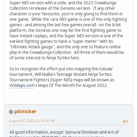
Super NES version with a code, and the 2022 Cowabunga
Collection rerelease of the Genesis version. If any other
character is your favourite, you're only going to find them in
one game. While the rare NES game is one of the only fighting
games - and among the last few games overall - on the 8-bit
platform, the Genesis one may be the first fighting game to
have instant replays, and the Super NES version is one of the
earliest fighting games to have a "super meter" with its
"Ultimate Attack gauge", and the only one to feature online
play in the Cowabunga Collection. All three of them would be
of some interest to Ninja Turtles fans.
So to recognize the effort put into mapping this tubular
tournament, Will Mallia's Teenage Mutant Ninja Turtles:
Tournament Fighters (Super NES) maps will be known as
VGMaps.com
's Maps Of The Month for August 2022.
pitnicker
August 07, 2022, 03:10:29 PM
#1
All good information, except: Samurai Shodown and Art of