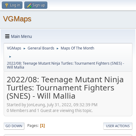
Log in
Sign up
VGMaps
Main Menu
VGMaps
General Boards
Maps Of The Month
►
►
►
2022/08: Teenage Mutant Ninja Turtles: Tournament Fighters (SNES) -
Will Mallia
2022/08: Teenage Mutant Ninja
Turtles: Tournament Fighters
(SNES) - Will Mallia
Started by JonLeung, July 31, 2022, 09:32:39 PM
0 Members and 1 Guest are viewing this topic.
Pages
1
GO DOWN
USER ACTIONS